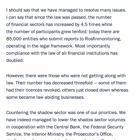
I should say that we have managed to resolve many issues.
I can say that since the law was passed, the number
of financial sectors has increased by 4.5 times while
the number of participants grew tenfold: today there are
85,000 entities who submit reports to Rosfinmonitoring,
operating in the legal framework. Most importantly,
compliance with the law of all financial institutions has
doubled.
However, there were those who were not getting along with
law. Their number has decreased threefold – some of them
had their licences revoked, others just closed down whereas
some became law-abiding businesses.
Countering the shadow sector was one of our priorities. We
have indeed managed to lower the shadow sector volumes
in cooperation with the Central Bank, the Federal Security
Service, the Interior Ministry, the Prosecutor’s Office,