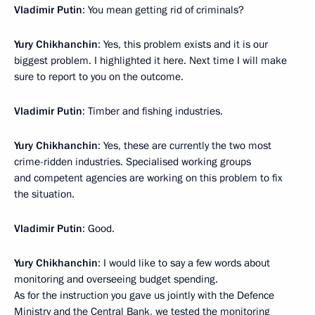
Vladimir Putin
: You mean getting rid of criminals?
Yury Chikhanchin
: Yes, this problem exists and it is our
biggest problem. I highlighted it here. Next time I will make
sure to report to you on the outcome.
Vladimir Putin
: Timber and fishing industries.
Yury Chikhanchin
: Yes, these are currently the two most
crime-ridden industries. Specialised working groups
and competent agencies are working on this problem to fix
the situation.
Vladimir Putin
: Good.
Yury Chikhanchin
: I would like to say a few words about
monitoring and overseeing budget spending.
As for the instruction you gave us jointly with the Defence
Ministry and the Central Bank, we tested the monitoring