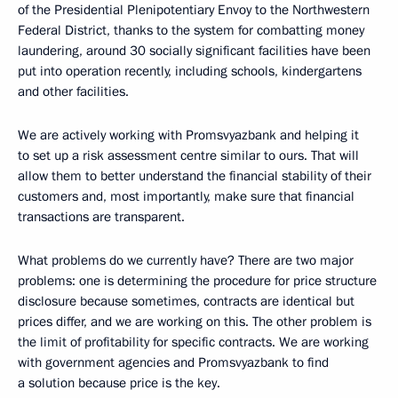
of the Presidential Plenipotentiary Envoy to the Northwestern
Federal District, thanks to the system for combatting money
laundering, around 30 socially significant facilities have been
put into operation recently, including schools, kindergartens
and other facilities.
We are actively working with Promsvyazbank and helping it
to set up a risk assessment centre similar to ours. That will
allow them to better understand the financial stability of their
customers and, most importantly, make sure that financial
transactions are transparent.
What problems do we currently have? There are two major
problems: one is determining the procedure for price structure
disclosure because sometimes, contracts are identical but
prices differ, and we are working on this. The other problem is
the limit of profitability for specific contracts. We are working
with government agencies and Promsvyazbank to find
a solution because price is the key.