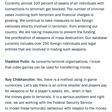
Currently, almost 100 percent of assets of all individuals with
connections to terrorism get blocked. The number of criminal
cases involving both terrorism and financial charges is
growing. We continue to take measures to ban foreign
nationals directly involved in terrorism, from entering our
country. We are taking measures to prevent the funding
the proliferation of weapons of mass destruction. Our database
currently includes over 250 foreign individuals and legal
entities that are involved in trading such weapons.
Vladimir Putin
: As concerns terrorist organisations, I know
that video games can be used for transferring money.
Yury Chikhanchin
: Yes, there is a method using in-game
currencies. Let’s say there is an online shooter and players pay
for weapons or for a player’s assets, etc., when in fact,
the money goes to terrorists. It is a serious problem and right
now, we are working with the Federal Security Service
to model these terrorists’ behaviour with respect to the money