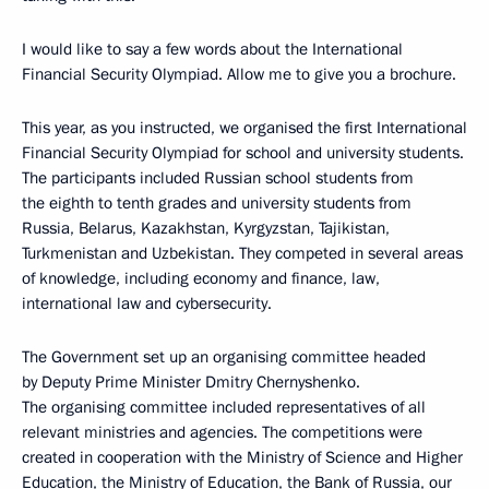
I would like to say a few words about the International
Financial Security Olympiad. Allow me to give you a brochure.
This year, as you instructed, we organised the first International
Financial Security Olympiad for school and university students.
The participants included Russian school students from
the eighth to tenth grades and university students from
Russia, Belarus, Kazakhstan, Kyrgyzstan, Tajikistan,
Turkmenistan and Uzbekistan. They competed in several areas
of knowledge, including economy and finance, law,
international law and cybersecurity.
The Government set up an organising committee headed
by Deputy Prime Minister Dmitry Chernyshenko.
The organising committee included representatives of all
relevant ministries and agencies. The competitions were
created in cooperation with the Ministry of Science and Higher
Education, the Ministry of Education, the Bank of Russia, our