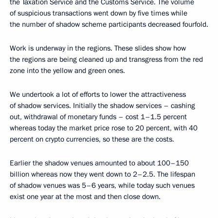
the Taxation Service and the Customs Service. The volume
of suspicious transactions went down by five times while
the number of shadow scheme participants decreased fourfold.
Work is underway in the regions. These slides show how
the regions are being cleaned up and transgress from the red
zone into the yellow and green ones.
We undertook a lot of efforts to lower the attractiveness
of shadow services. Initially the shadow services – cashing
out, withdrawal of monetary funds – cost 1–1.5 percent
whereas today the market price rose to 20 percent, with 40
percent on crypto currencies, so these are the costs.
Earlier the shadow venues amounted to about 100–150
billion whereas now they went down to 2–2.5. The lifespan
of shadow venues was 5–6 years, while today such venues
exist one year at the most and then close down.