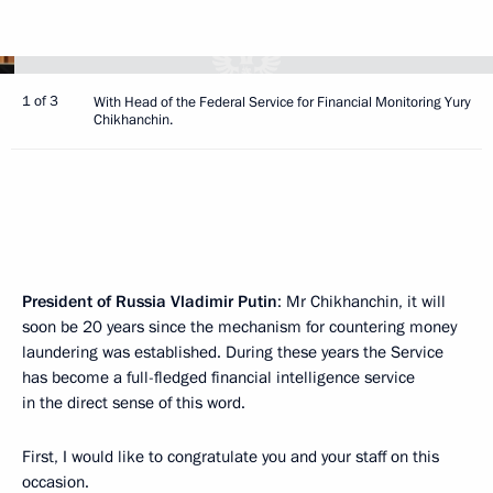
1 of 3
With Head of the Federal Service for Financial Monitoring Yury
Chikhanchin.
President of Russia Vladimir Putin
: Mr Chikhanchin, it will
soon be 20 years since the mechanism for countering money
laundering was established. During these years the Service
has become a full-fledged financial intelligence service
in the direct sense of this word.
First, I would like to congratulate you and your staff on this
occasion.