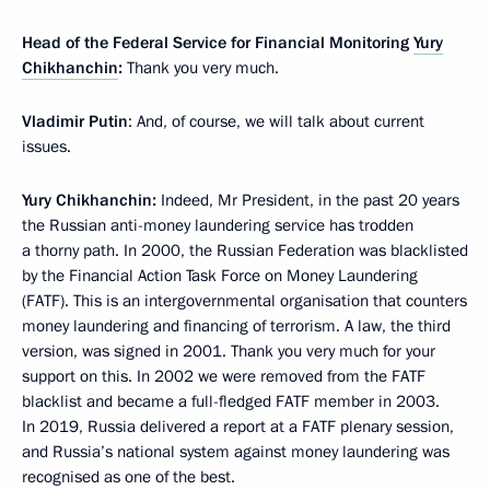
Head of the Federal Service for Financial Monitoring
Yury
Chikhanchin
:
Thank you very much.
Vladimir Putin
: And, of course, we will talk about current
issues.
Yury Chikhanchin:
Indeed, Mr President, in the past 20 years
the Russian anti-money laundering service has trodden
a thorny path. In 2000, the Russian Federation was blacklisted
by the Financial Action Task Force on Money Laundering
(FATF). This is an intergovernmental organisation that counters
money laundering and financing of terrorism. A law, the third
version, was signed in 2001. Thank you very much for your
support on this. In 2002 we were removed from the FATF
blacklist and became a full-fledged FATF member in 2003.
In 2019, Russia delivered a report at a FATF plenary session,
and Russia’s national system against money laundering was
recognised as one of the best.