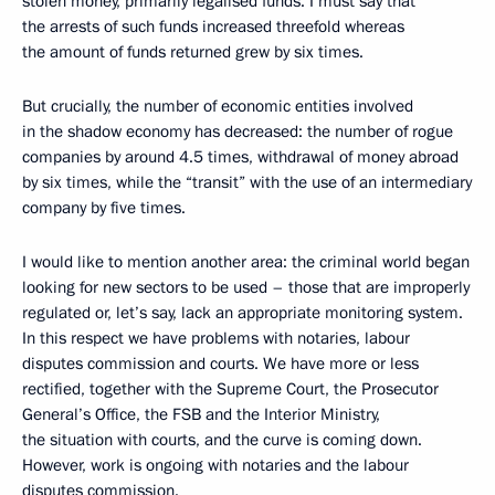
stolen money, primarily legalised funds. I must say that
the arrests of such funds increased threefold whereas
the amount of funds returned grew by six times.
But crucially, the number of economic entities involved
in the shadow economy has decreased: the number of rogue
companies by around 4.5 times, withdrawal of money abroad
by six times, while the “transit” with the use of an intermediary
company by five times.
I would like to mention another area: the criminal world began
looking for new sectors to be used – those that are improperly
regulated or, let’s say, lack an appropriate monitoring system.
In this respect we have problems with notaries, labour
disputes commission and courts. We have more or less
rectified, together with the Supreme Court, the Prosecutor
General’s Office, the FSB and the Interior Ministry,
the situation with courts, and the curve is coming down.
However, work is ongoing with notaries and the labour
disputes commission.