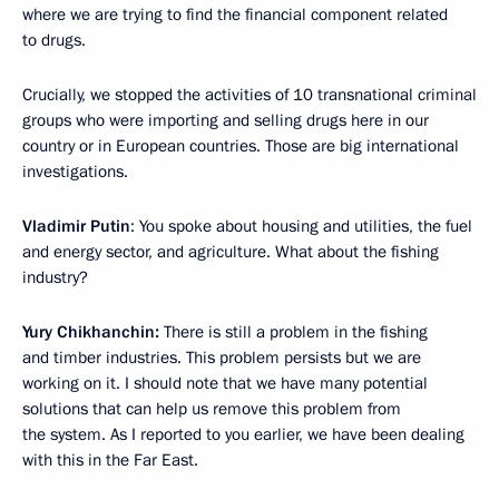
where we are trying to find the financial component related
to drugs.
Crucially, we stopped the activities of 10 transnational criminal
groups who were importing and selling drugs here in our
country or in European countries. Those are big international
investigations.
Vladimir Putin
: You spoke about housing and utilities, the fuel
and energy sector, and agriculture. What about the fishing
industry?
Yury Chikhanchin:
There is still a problem in the fishing
and timber industries. This problem persists but we are
working on it. I should note that we have many potential
solutions that can help us remove this problem from
the system. As I reported to you earlier, we have been dealing
with this in the Far East.