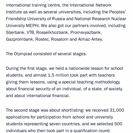
international training centre, the International Network
Institute as well as several universities, including the Peoples’
Friendship University of Russia and National Research Nuclear
University MEPhI. We also got our partners involved, including
Sberbank, VTB, Rosselkhozbank, Promsvyazbank,
Gazprombank, Rostec, Rosatom and Almaz-Antey.
The Olympiad consisted of several stages.
During the first stage, we held a nationwide lesson for school
students, and almost 1.5 million took part with teachers
giving them lessons, using a special teaching methodology,
about financial security of an individual, of a state, of society,
and about international financial.
The second stage was about shortlisting: we received 31,000
applications for participation from school and university
students representing seven countries, and we selected 500
individuals who then took part in a qualification round