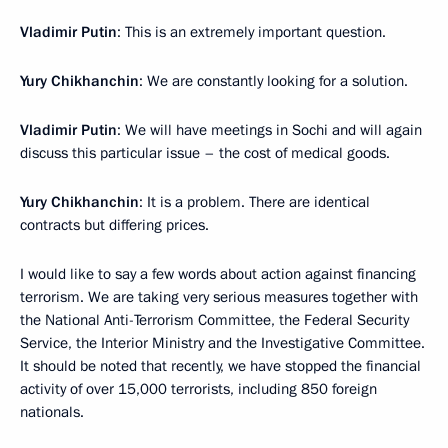
Vladimir Putin
: This is an extremely important question.
Yury Chikhanchin
: We are constantly looking for a solution.
Vladimir Putin
: We will have meetings in Sochi and will again
discuss this particular issue – the cost of medical goods.
Yury Chikhanchin
: It is a problem. There are identical
contracts but differing prices.
I would like to say a few words about action against financing
terrorism. We are taking very serious measures together with
the National Anti-Terrorism Committee, the Federal Security
Service, the Interior Ministry and the Investigative Committee.
It should be noted that recently, we have stopped the financial
activity of over 15,000 terrorists, including 850 foreign
nationals.