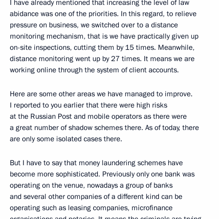
I have already mentioned that increasing the level of law
abidance was one of the priorities. In this regard, to relieve
pressure on business, we switched over to a distance
monitoring mechanism, that is we have practically given up
on-site inspections, cutting them by 15 times. Meanwhile,
distance monitoring went up by 27 times. It means we are
working online through the system of client accounts.
Here are some other areas we have managed to improve.
I reported to you earlier that there were high risks
at the Russian Post and mobile operators as there were
a great number of shadow schemes there. As of today, there
are only some isolated cases there.
But I have to say that money laundering schemes have
become more sophisticated. Previously only one bank was
operating on the venue, nowadays a group of banks
and several other companies of a different kind can be
operating such as leasing companies, microfinance