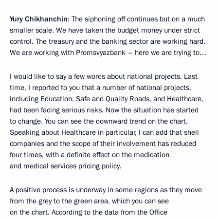
Yury Chikhanchin
: The siphoning off continues but on a much
smaller scale. We have taken the budget money under strict
control. The treasury and the banking sector are working hard.
We are working with Promsvyazbank – here we are trying to…
I would like to say a few words about national projects. Last
time, I reported to you that a number of national projects,
including Education, Safe and Quality Roads, and Healthcare,
had been facing serious risks. Now the situation has started
to change. You can see the downward trend on the chart.
Speaking about Healthcare in particular, I can add that shell
companies and the scope of their involvement has reduced
four times, with a definite effect on the medication
and medical services pricing policy.
A positive process is underway in some regions as they move
from the grey to the green area, which you can see
on the chart. According to the data from the Office