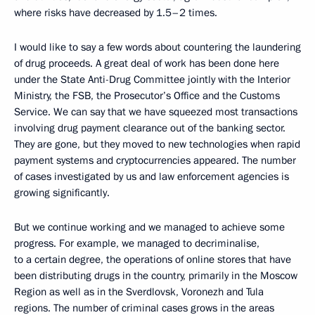
where risks have decreased by 1.5–2 times.
I would like to say a few words about countering the laundering
of drug proceeds. A great deal of work has been done here
under the State Anti-Drug Committee jointly with the Interior
Ministry, the FSB, the Prosecutor’s Office and the Customs
Service. We can say that we have squeezed most transactions
involving drug payment clearance out of the banking sector.
They are gone, but they moved to new technologies when rapid
payment systems and cryptocurrencies appeared. The number
of cases investigated by us and law enforcement agencies is
growing significantly.
But we continue working and we managed to achieve some
progress. For example, we managed to decriminalise,
to a certain degree, the operations of online stores that have
been distributing drugs in the country, primarily in the Moscow
Region as well as in the Sverdlovsk, Voronezh and Tula
regions. The number of criminal cases grows in the areas