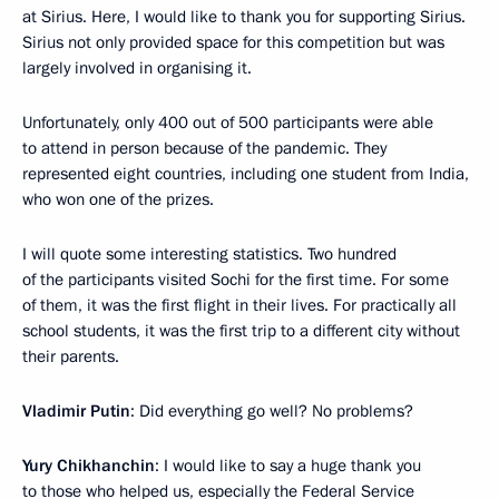
at Sirius. Here, I would like to thank you for supporting Sirius.
Sirius not only provided space for this competition but was
largely involved in organising it.
Unfortunately, only 400 out of 500 participants were able
to attend in person because of the pandemic. They
represented eight countries, including one student from India,
who won one of the prizes.
I will quote some interesting statistics. Two hundred
of the participants visited Sochi for the first time. For some
of them, it was the first flight in their lives. For practically all
school students, it was the first trip to a different city without
their parents.
Vladimir Putin
: Did everything go well? No problems?
Yury Chikhanchin
: I would like to say a huge thank you
to those who helped us, especially the Federal Service