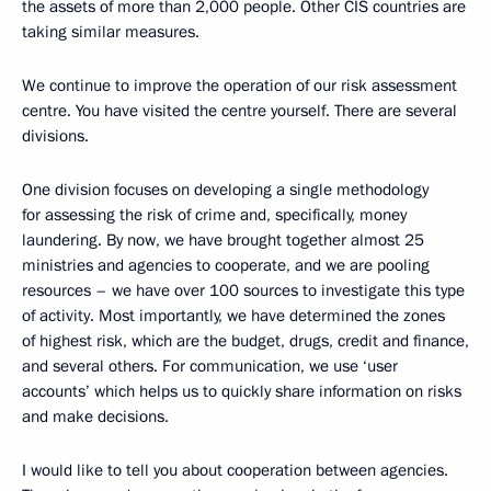
the assets of more than 2,000 people. Other CIS countries are
taking similar measures.
We continue to improve the operation of our risk assessment
centre. You have visited the centre yourself. There are several
divisions.
One division focuses on developing a single methodology
for assessing the risk of crime and, specifically, money
laundering. By now, we have brought together almost 25
ministries and agencies to cooperate, and we are pooling
resources – we have over 100 sources to investigate this type
of activity. Most importantly, we have determined the zones
of highest risk, which are the budget, drugs, credit and finance,
and several others. For communication, we use ‘user
accounts’ which helps us to quickly share information on risks
and make decisions.
I would like to tell you about cooperation between agencies.