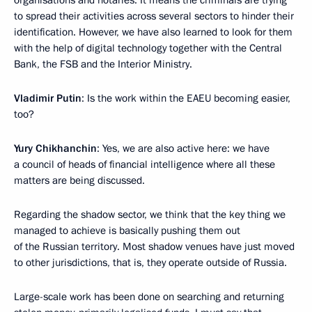
organisations and notaries. It means the criminals are trying
to spread their activities across several sectors to hinder their
identification. However, we have also learned to look for them
with the help of digital technology together with the Central
Bank, the FSB and the Interior Ministry.
Vladimir Putin
: Is the work within the EAEU becoming easier,
too?
Yury Chikhanchin
: Yes, we are also active here: we have
a council of heads of financial intelligence where all these
matters are being discussed.
Regarding the shadow sector, we think that the key thing we
managed to achieve is basically pushing them out
of the Russian territory. Most shadow venues have just moved
to other jurisdictions, that is, they operate outside of Russia.
Large-scale work has been done on searching and returning