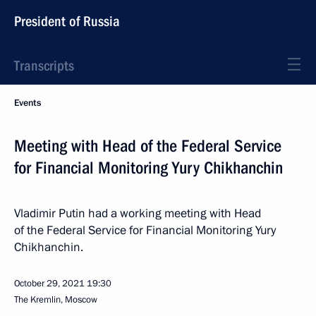
President of Russia
Transcripts
Events
Meeting with Head of the Federal Service
for Financial Monitoring Yury Chikhanchin
Vladimir Putin had a working meeting with Head
of the Federal Service for Financial Monitoring Yury
Chikhanchin.
October 29, 2021
19:30
The Kremlin, Moscow