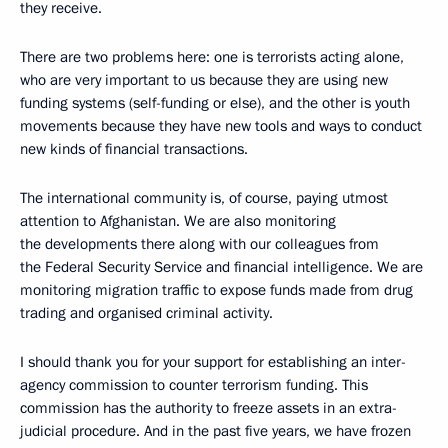
they receive.
There are two problems here: one is terrorists acting alone,
who are very important to us because they are using new
funding systems (self-funding or else), and the other is youth
movements because they have new tools and ways to conduct
new kinds of financial transactions.
The international community is, of course, paying utmost
attention to Afghanistan. We are also monitoring
the developments there along with our colleagues from
the Federal Security Service and financial intelligence. We are
monitoring migration traffic to expose funds made from drug
trading and organised criminal activity.
I should thank you for your support for establishing an inter-
agency commission to counter terrorism funding. This
commission has the authority to freeze assets in an extra-
judicial procedure. And in the past five years, we have frozen