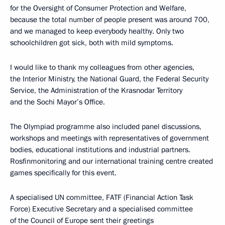
for the Oversight of Consumer Protection and Welfare,
because the total number of people present was around 700,
and we managed to keep everybody healthy. Only two
schoolchildren got sick, both with mild symptoms.
I would like to thank my colleagues from other agencies,
the Interior Ministry, the National Guard, the Federal Security
Service, the Administration of the Krasnodar Territory
and the Sochi Mayor’s Office.
The Olympiad programme also included panel discussions,
workshops and meetings with representatives of government
bodies, educational institutions and industrial partners.
Rosfinmonitoring and our international training centre created
games specifically for this event.
A specialised UN committee, FATF (Financial Action Task
Force) Executive Secretary and a specialised committee
of the Council of Europe sent their greetings