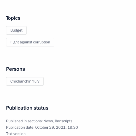
Topics
Budget
Fight against corruption
Persons
Chikhanchin Yury
Publication status
Published in sections:
News
,
Transcripts
Publication date:
October 29, 2021, 19:30
Text version