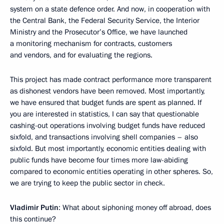
system on a state defence order. And now, in cooperation with
the Central Bank, the Federal Security Service, the Interior
Ministry and the Prosecutor’s Office, we have launched
a monitoring mechanism for contracts, customers
and vendors, and for evaluating the regions.
This project has made contract performance more transparent
as dishonest vendors have been removed. Most importantly,
we have ensured that budget funds are spent as planned. If
you are interested in statistics, I can say that questionable
cashing-out operations involving budget funds have reduced
sixfold, and transactions involving shell companies – also
sixfold. But most importantly, economic entities dealing with
public funds have become four times more law-abiding
compared to economic entities operating in other spheres. So,
we are trying to keep the public sector in check.
Vladimir Putin
: What about siphoning money off abroad, does
this continue?