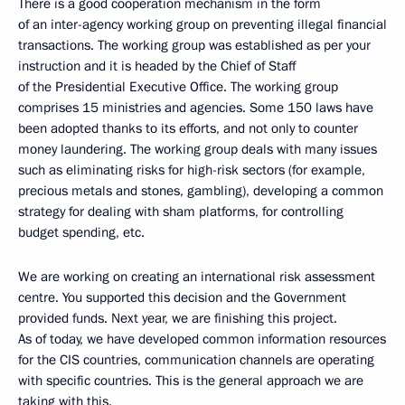
There is a good cooperation mechanism in the form
of an inter-agency working group on preventing illegal financial
transactions. The working group was established as per your
instruction and it is headed by the Chief of Staff
of the Presidential Executive Office. The working group
comprises 15 ministries and agencies. Some 150 laws have
been adopted thanks to its efforts, and not only to counter
money laundering. The working group deals with many issues
such as eliminating risks for high-risk sectors (for example,
precious metals and stones, gambling), developing a common
strategy for dealing with sham platforms, for controlling
budget spending, etc.
We are working on creating an international risk assessment
centre. You supported this decision and the Government
provided funds. Next year, we are finishing this project.
As of today, we have developed common information resources
for the CIS countries, communication channels are operating
with specific countries. This is the general approach we are
taking with this.