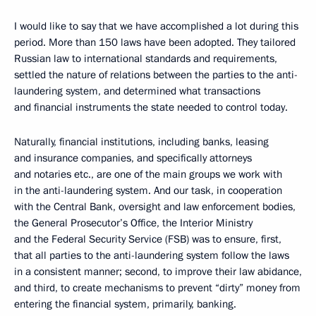
I would like to say that we have accomplished a lot during this
period. More than 150 laws have been adopted. They tailored
Russian law to international standards and requirements,
settled the nature of relations between the parties to the anti-
laundering system, and determined what transactions
and financial instruments the state needed to control today.
Naturally, financial institutions, including banks, leasing
and insurance companies, and specifically attorneys
and notaries etc., are one of the main groups we work with
in the anti-laundering system. And our task, in cooperation
with the Central Bank, oversight and law enforcement bodies,
the General Prosecutor’s Office, the Interior Ministry
and the Federal Security Service (FSB) was to ensure, first,
that all parties to the anti-laundering system follow the laws
in a consistent manner; second, to improve their law abidance,
and third, to create mechanisms to prevent “dirty” money from
entering the financial system, primarily, banking.