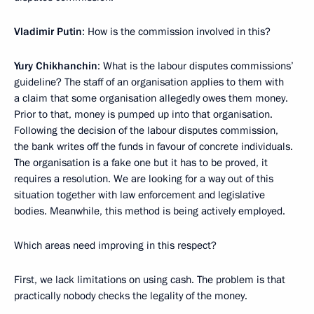
Vladimir Putin
: How is the commission involved in this?
Yury Chikhanchin
: What is the labour disputes commissions’
guideline? The staff of an organisation applies to them with
a claim that some organisation allegedly owes them money.
Prior to that, money is pumped up into that organisation.
Following the decision of the labour disputes commission,
the bank writes off the funds in favour of concrete individuals.
The organisation is a fake one but it has to be proved, it
requires a resolution. We are looking for a way out of this
situation together with law enforcement and legislative
bodies. Meanwhile, this method is being actively employed.
Which areas need improving in this respect?
First, we lack limitations on using cash. The problem is that
practically nobody checks the legality of the money.