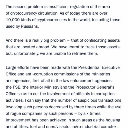
The second problem is insufficient regulation of the area
of cryptocurrency circulation. As of today, there are over
10,000 kinds of cryptocurrencies in the world, including those
used by Russians.
And there is a really big problem – that of confiscating assets
that are located abroad. We have learnt to track those assets
but, unfortunately, we are unable to retrieve them.
Large efforts have been made with the Presidential Executive
Office and anti-corruption commissions of the ministries
and agencies, first of all in the law enforcement agencies,
the FSB, the Interior Ministry and the Prosecutor General’s
Office so as to cut the involvement of officials in corruption
activities. I can say that the number of suspicious transactions
involving such persons decreased by three times while the use
of rogue companies by such persons – by six times.
Improvement has been achieved in such areas as the housing
and utilities, fuel and energy sector, agro-industrial complex,