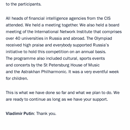
to the participants.
All heads of financial intelligence agencies from the CIS
attended. We held a meeting together. We also held a board
meeting of the International Network Institute that comprises
over 40 universities in Russia and abroad. The Olympiad
received high praise and everybody supported Russia’s
initiative to hold this competition on an annual basis.
The programme also included cultural, sports events
and concerts by the St Petersburg House of Music
and the Astrakhan Philharmonic. It was a very eventful week
for children.
This is what we have done so far and what we plan to do. We
are ready to continue as long as we have your support.
Vladimir Putin
: Thank you.