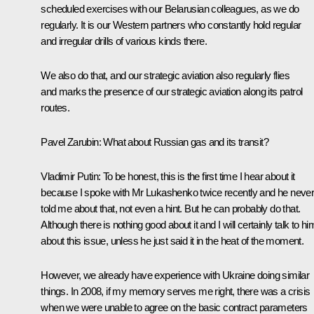
scheduled exercises with our Belarusian colleagues, as we do
regularly. It is our Western partners who constantly hold regular
and irregular drills of various kinds there.
We also do that, and our strategic aviation also regularly flies
and marks the presence of our strategic aviation along its patrol
routes.
Pavel Zarubin
: What about Russian gas and its transit?
Vladimir Putin
: To be honest, this is the first time I hear about it
because I spoke with Mr Lukashenko twice recently and he neve
told me about that, not even a hint. But he can probably do that.
Although there is nothing good about it and I will certainly talk to hi
about this issue, unless he just said it in the heat of the moment.
However, we already have experience with Ukraine doing similar
things. In 2008, if my memory serves me right, there was a crisis
when we were unable to agree on the basic contract parameters