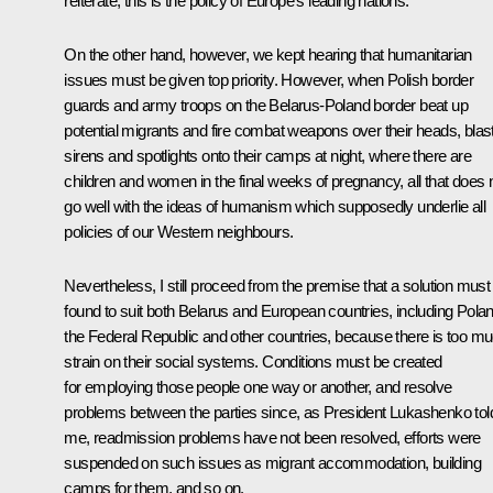
reiterate, this is the policy of Europe’s leading nations.
On the other hand, however, we kept hearing that humanitarian
issues must be given top priority. However, when Polish border
guards and army troops on the Belarus-Poland border beat up
potential migrants and fire combat weapons over their heads, blas
sirens and spotlights onto their camps at night, where there are
children and women in the final weeks of pregnancy, all that does 
go well with the ideas of humanism which supposedly underlie all
policies of our Western neighbours.
Nevertheless, I still proceed from the premise that a solution must
found to suit both Belarus and European countries, including Polan
the Federal Republic and other countries, because there is too m
strain on their social systems. Conditions must be created
for employing those people one way or another, and resolve
problems between the parties since, as President Lukashenko tol
me, readmission problems have not been resolved, efforts were
suspended on such issues as migrant accommodation, building
camps for them, and so on.