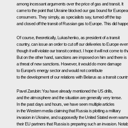
among incessant arguments over the price of gas and transit. It
came to the point that Ukraine blocked our gas bound for Europe
consumers. They simply, as specialists say, turned off the tap
and closed off the transit of Russian gas to Europe. This did happ
Of course, theoretically, Lukashenko, as president of a transit
country, can issue an order to cut off our deliveries to Europe eve
though it will violate our transit contract. I hope it will not come to th
But on the other hand, sanctions are imposed on him and there is
a threat of new sanctions. However, it would do more damage
to Europe’s energy sector and would not contribute
to the development of our relations with Belarus as a transit countr
Pavel Zarubin
: You have already mentioned the US drills,
and the atmosphere and the situation are generally very tense.
In the past days and hours, we have seen multiple articles
in the Western media claiming that Russia is plotting a military
invasion in Ukraine, and supposedly the United Stated even warn
their EU partners that Russia is preparing such an invasion. Notab