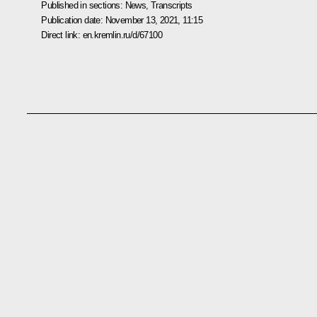
Published in sections:
News
,
Transcripts
Publication date:
November 13, 2021, 11:15
Direct link:
en.kremlin.ru/d/67100