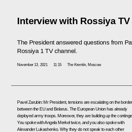
Interview with Rossiya TV
The President answered questions from Pave
Rossiya 1 TV channel.
November 13, 2021
11:15
The Kremlin, Moscow
Pavel Zarubin
: Mr President, tensions are escalating on the borde
between the EU and Belarus. The European Union has already
deployed army troops. Moreover, they are building up the continge
You spoke with Angela Merkel twice, and you also spoke with
Alexander Lukashenko. Why they do not speak to each other