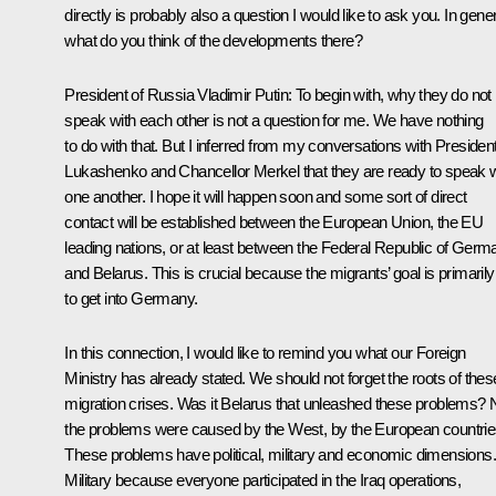
directly is probably also a question I would like to ask you. In gener
what do you think of the developments there?
President of Russia Vladimir Putin
: To begin with, why they do not
speak with each other is not a question for me. We have nothing
to do with that. But I inferred from my conversations with Presiden
Lukashenko and Chancellor Merkel that they are ready to speak w
one another. I hope it will happen soon and some sort of direct
contact will be established between the European Union, the EU
leading nations, or at least between the Federal Republic of Germ
and Belarus. This is crucial because the migrants’ goal is primarily
to get into Germany.
In this connection, I would like to remind you what our Foreign
Ministry has already stated. We should not forget the roots of thes
migration crises. Was it Belarus that unleashed these problems? 
the problems were caused by the West, by the European countrie
These problems have political, military and economic dimensions.
Military because everyone participated in the Iraq operations,