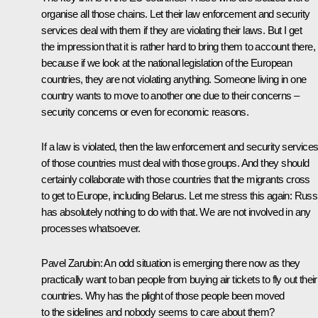
organise all those chains. Let their law enforcement and security
services deal with them if they are violating their laws. But I get
the impression that it is rather hard to bring them to account there,
because if we look at the national legislation of the European
countries, they are not violating anything. Someone living in one
country wants to move to another one due to their concerns –
security concerns or even for economic reasons.
If a law is violated, then the law enforcement and security service
of those countries must deal with those groups. And they should
certainly collaborate with those countries that the migrants cross
to get to Europe, including Belarus. Let me stress this again: Russ
has absolutely nothing to do with that. We are not involved in any
processes whatsoever.
Pavel Zarubin
: An odd situation is emerging there now as they
practically want to ban people from buying air tickets to fly out their
countries. Why has the plight of those people been moved
to the sidelines and nobody seems to care about them?