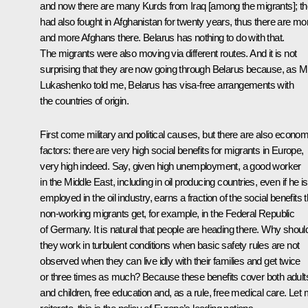
and now there are many Kurds from Iraq [among the migrants]; t
had also fought in Afghanistan for twenty years, thus there are mo
and more Afghans there. Belarus has nothing to do with that.
The migrants were also moving via different routes. And it is not
surprising that they are now going through Belarus because, as M
Lukashenko told me, Belarus has visa-free arrangements with
the countries of origin.
First come military and political causes, but there are also econom
factors: there are very high social benefits for migrants in Europe,
very high indeed. Say, given high unemployment, a good worker
in the Middle East, including in oil producing countries, even if he is
employed in the oil industry, earns a fraction of the social benefits t
non-working migrants get, for example, in the Federal Republic
of Germany. It is natural that people are heading there. Why shoul
they work in turbulent conditions when basic safety rules are not
observed when they can live idly with their families and get twice
or three times as much? Because these benefits cover both adult
and children, free education and, as a rule, free medical care. Let