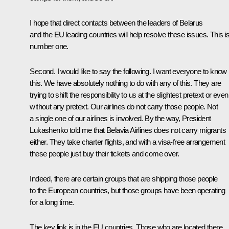
I hope that direct contacts between the leaders of Belarus
and the EU leading countries will help resolve these issues. This i
number one.
Second. I would like to say the following. I want everyone to know
this. We have absolutely nothing to do with any of this. They are
trying to shift the responsibility to us at the slightest pretext or even
without any pretext. Our airlines do not carry those people. Not
a single one of our airlines is involved. By the way, President
Lukashenko told me that Belavia Airlines does not carry migrants
either. They take charter flights, and with a visa-free arrangement
these people just buy their tickets and come over.
Indeed, there are certain groups that are shipping those people
to the European countries, but those groups have been operating
for a long time.
The key link is in the EU countries. Those who are located there