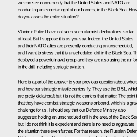
we can see concurrently that the United States and NATO are
conducting an exercise right at our borders, in the Black Sea. Ho
do you asses the entire situation?
Vladimir Putin
: I have not seen such alarmist declarations, so far,
at least. But I suppose it is as you say. Indeed, the United States
and their NATO allies are presently conducting an unscheduled,
and I want to stress that it is unscheduled, drill in the Black Sea. T
deployed a powerful naval group and they are also using the air fo
in the drill, including strategic aviation.
Here is a part of the answer to your previous question about wher
and how our strategic missile carriers fly. They use the B 51, whic
are pretty old aircraft but it is not the carriers that matter. The point 
that they have combat strategic weapons onboard, which is a gra
challenge for us. I should say that our Defence Ministry also
suggested holding an unscheduled drill in the area of the Black Se
but I do not think it is expedient and there is no need to aggravate
the situation there even further. For that reason, the Russian Defe