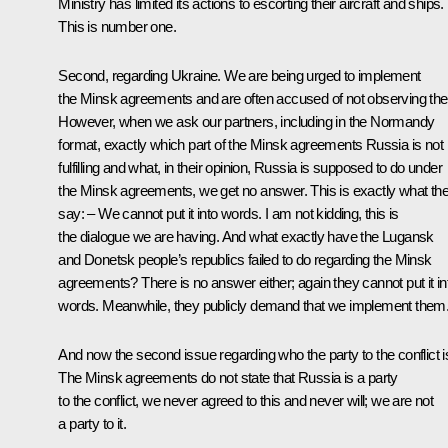
Ministry has limited its actions to escorting their aircraft and ships.
This is number one.
Second, regarding Ukraine. We are being urged to implement
the Minsk agreements and are often accused of not observing th
However, when we ask our partners, including in the Normandy
format, exactly which part of the Minsk agreements Russia is not
fulfilling and what, in their opinion, Russia is supposed to do under
the Minsk agreements, we get no answer. This is exactly what th
say: – We cannot put it into words. I am not kidding, this is
the dialogue we are having. And what exactly have the Lugansk
and Donetsk people’s republics failed to do regarding the Minsk
agreements? There is no answer either; again they cannot put it in
words. Meanwhile, they publicly demand that we implement them
And now the second issue regarding who the party to the conflict i
The Minsk agreements do not state that Russia is a party
to the conflict, we never agreed to this and never will; we are not
a party to it.