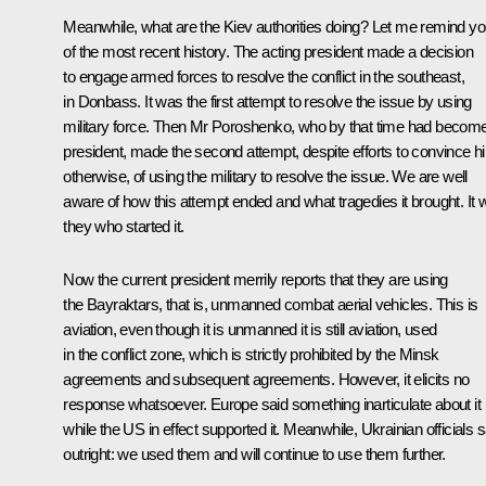
Meanwhile, what are the Kiev authorities doing? Let me remind y
of the most recent history. The acting president made a decision
to engage armed forces to resolve the conflict in the southeast,
in Donbass. It was the first attempt to resolve the issue by using
military force. Then Mr Poroshenko, who by that time had becom
president, made the second attempt, despite efforts to convince h
otherwise, of using the military to resolve the issue. We are well
aware of how this attempt ended and what tragedies it brought. It
they who started it.
Now the current president merrily reports that they are using
the Bayraktars, that is, unmanned combat aerial vehicles. This is
aviation, even though it is unmanned it is still aviation, used
in the conflict zone, which is strictly prohibited by the Minsk
agreements and subsequent agreements. However, it elicits no
response whatsoever. Europe said something inarticulate about it
while the US in effect supported it. Meanwhile, Ukrainian officials 
outright: we used them and will continue to use them further.