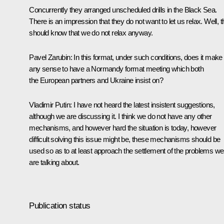
Concurrently they arranged unscheduled drills in the Black Sea.
There is an impression that they do not want to let us relax. Well, 
should know that we do not relax anyway.
Pavel Zarubin
: In this format, under such conditions, does it make
any sense to have a Normandy format meeting which both
the European partners and Ukraine insist on?
Vladimir Putin
: I have not heard the latest insistent suggestions,
although we are discussing it. I think we do not have any other
mechanisms, and however hard the situation is today, however
difficult solving this issue might be, these mechanisms should be
used so as to at least approach the settlement of the problems we
are talking about.
Publication status