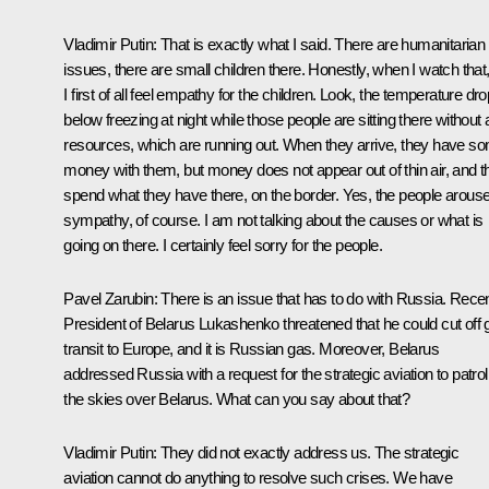
Vladimir Putin
: That is exactly what I said. There are humanitarian
issues, there are small children there. Honestly, when I watch that
I first of all feel empathy for the children. Look, the temperature dr
below freezing at night while those people are sitting there without
resources, which are running out. When they arrive, they have s
money with them, but money does not appear out of thin air, and t
spend what they have there, on the border. Yes, the people arous
sympathy, of course. I am not talking about the causes or what is
going on there. I certainly feel sorry for the people.
Pavel Zarubin
: There is an issue that has to do with Russia. Recen
President of Belarus Lukashenko threatened that he could cut off 
transit to Europe, and it is Russian gas. Moreover, Belarus
addressed Russia with a request for the strategic aviation to patrol
the skies over Belarus. What can you say about that?
Vladimir Putin
: They did not exactly address us. The strategic
aviation cannot do anything to resolve such crises. We have