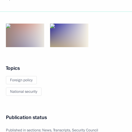
Topics
Foreign policy
National security
Publication status
Published in sections:
News
,
Transcripts
,
Security Council