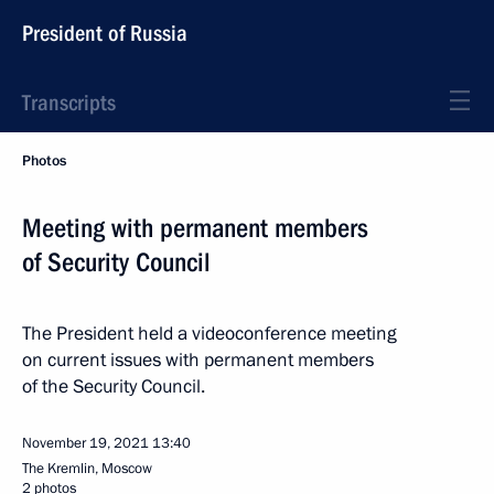
President of Russia
Transcripts
Photos
Meeting with permanent members
of Security Council
The President held a videoconference meeting
on current issues with permanent members
of the Security Council.
November 19, 2021
13:40
The Kremlin, Moscow
2 photos