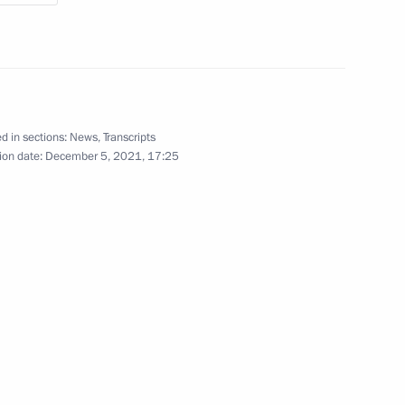
 anniversary of the Great Victory
ideo, 1 hr
d in sections:
News
,
Transcripts
ion date:
December 5, 2021, 17:25