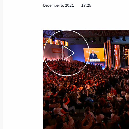
December 5, 2021
17:25