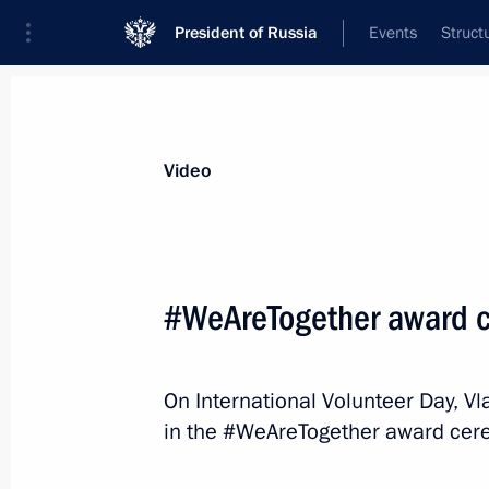
President of Russia
Events
Struct
Videos
Photos
All videos
Speeches
Meetings and Con
Video
Victory Parade on Red 
#WeAreTogether award 
May 9, 2026
The Kremlin, Moscow
V
On International Volunteer Day, Vl
in the #WeAreTogether award cer