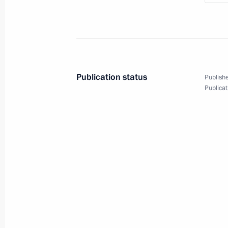
Parade marking the 80th
May 9, 2025
Red Square, Moscow
V
Publication status
Publishe
Publicat