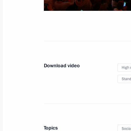
Ceremony for presenting
letters of credence
January 15, 2026
Video, 36 mins
Download video
High 
Stand
Topics
Socia