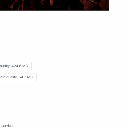
Press statements following
Russian-Vietnamese talks
May 10, 2025
Video, 21 mins
quality,
424.6 MB
ard quality,
64.3 MB
l services