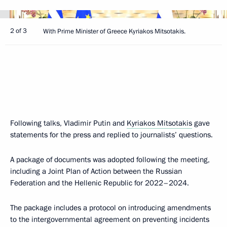
2 of 3
With Prime Minister of Greece Kyriakos Mitsotakis.
Following talks, Vladimir Putin and
Kyriakos Mitsotakis
gave
statements for the press and replied to journalists’ questions.
A package of documents was adopted following the meeting,
including a Joint Plan of Action between the Russian
Federation and the Hellenic Republic for 2022–2024.
The package includes a protocol on introducing amendments
to the intergovernmental agreement on preventing incidents