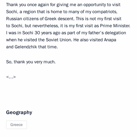
Thank you once again for giving me an opportunity to visit
Sochi, a region that is home to many of my compatriots,
Russian citizens of Greek descent. This is not my first visit
to Sochi, but nevertheless, it is my first visit as Prime Minister.
I was in Sochi 30 years ago as part of my father's delegation
when he visited the Soviet Union. He also visited Anapa
and Gelendzhik that time.
So, thank you very much.
<…>
Geography
Greece