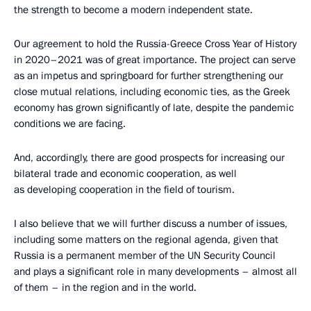
the strength to become a modern independent state.
Our agreement to hold the Russia-Greece Cross Year of History
in 2020–2021 was of great importance. The project can serve
as an impetus and springboard for further strengthening our
close mutual relations, including economic ties, as the Greek
economy has grown significantly of late, despite the pandemic
conditions we are facing.
And, accordingly, there are good prospects for increasing our
bilateral trade and economic cooperation, as well
as developing cooperation in the field of tourism.
I also believe that we will further discuss a number of issues,
including some matters on the regional agenda, given that
Russia is a permanent member of the UN Security Council
and plays a significant role in many developments – almost all
of them – in the region and in the world.