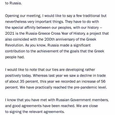
to Russia.
Opening our meeting, I would like to say a few traditional but
nevertheless very important things. They have to do with
the special affinity between our peoples, with our history –
2021 is the Russia-Greece Cross Year of History, a project that
also coincided with the 200th anniversary of the Greek
Revolution. As you know, Russia made a significant
contribution to the achievement of the goals that the Greek
people had.
I would like to note that our ties are developing rather
positively today. Whereas last year we saw a decline in trade
of about 35 percent, this year we recorded an increase of 56
percent. We have practically reached the pre-pandemic level.
I know that you have met with Russian Government members,
and good agreements have been reached. We are close
to signing the relevant agreements.