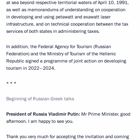
at sea beyond respective territorial waters of April 10, 1991,
as well as memorandums of understanding on cooperation
in developing and using petawatt and exawatt laser
infrastructure, and on technical cooperation between the tax
services of both states in administering taxes.
In addition, the Federal Agency for Tourism (Russian
Federation) and the Ministry of Tourism of the Hellenic
Republic signed a programme of joint action on developing
tourism in 2022–2024.
* * *
Beginning of Russian-Greek talks
President of Russia Vladimir Putin:
Mr Prime Minister, good
afternoon. I am happy to see you.
Thank you very much for accepting the invitation and coming