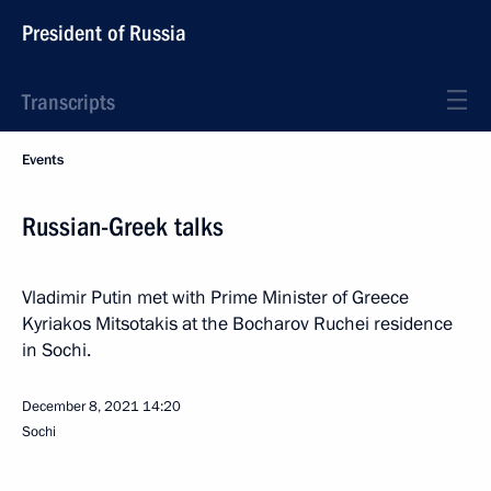
President of Russia
Transcripts
Events
Russian-Greek talks
Vladimir Putin met with Prime Minister of Greece
Kyriakos Mitsotakis at the Bocharov Ruchei residence
in Sochi.
December 8, 2021
14:20
Sochi