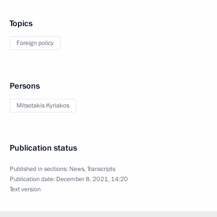
Topics
Foreign policy
Persons
Mitsotakis Kyriakos
Publication status
Published in sections:
News
,
Transcripts
Publication date:
December 8, 2021, 14:20
Text version