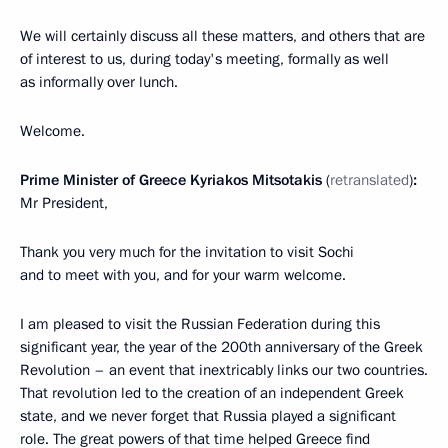
We will certainly discuss all these matters, and others that are
of interest to us, during today's meeting, formally as well
as informally over lunch.
Welcome.
Prime Minister of Greece Kyriakos Mitsotakis
(
retranslated
)
:
Mr President,
Thank you very much for the invitation to visit Sochi
and to meet with you, and for your warm welcome.
I am pleased to visit the Russian Federation during this
significant year, the year of the 200th anniversary of the Greek
Revolution – an event that inextricably links our two countries.
That revolution led to the creation of an independent Greek
state, and we never forget that Russia played a significant
role. The great powers of that time helped Greece find