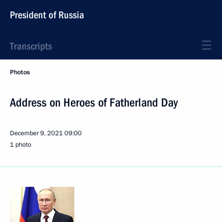
President of Russia
Transcripts
Photos
Address on Heroes of Fatherland Day
December 9, 2021
09:00
1 photo