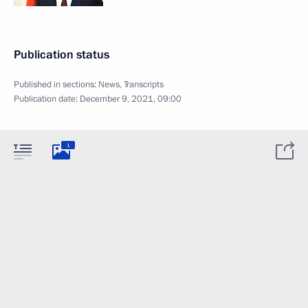
Publication status
Published in sections:
News
,
Transcripts
Publication date:
December 9, 2021, 09:00
1