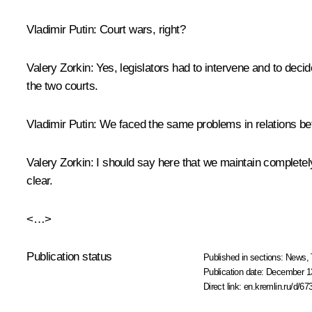
Vladimir Putin:
Court wars, right?
Valery Zorkin:
Yes, legislators had to intervene and to deci
the two courts.
Vladimir Putin:
We faced the same problems in relations b
Valery Zorkin:
I should say here that we maintain completely 
clear.
<…>
Publication status
Published in sections:
News
,
Publication date:
December 13
Direct link:
en.kremlin.ru/d/67