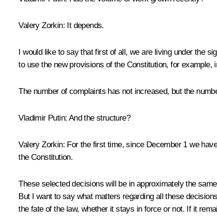
Valery Zorkin:
It depends.
I would like to say that first of all, we are living under the
to use the new provisions of the Constitution, for example, in
The number of complaints has not increased, but the numbe
Vladimir Putin:
And the structure?
Valery Zorkin:
For the first time, since December 1 we have
the Constitution.
These selected decisions will be in approximately the same p
But I want to say what matters regarding all these decisions: 
the fate of the law, whether it stays in force or not. If it rema