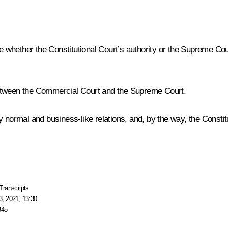
de whether the Constitutional Court’s authority or the Supreme Co
etween the Commercial Court and the Supreme Court.
normal and business-like relations, and, by the way, the Constituti
Transcripts
, 2021, 13:30
345