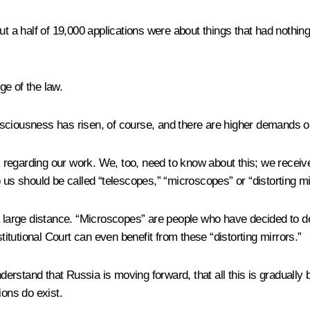
t a half of 19,000 applications were about things that had nothing 
e of the law.
consciousness has risen, of course, and there are higher demands o
regarding our work. We, too, need to know about this; we receive
 us should be called “telescopes,” “microscopes” or “distorting mi
 large distance. “Microscopes” are people who have decided to delv
titutional Court can even benefit from these “distorting mirrors.”
understand that Russia is moving forward, that all this is gradua
ions do exist.