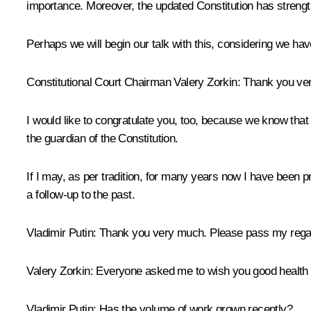
importance. Moreover, the updated Constitution has strengt
Perhaps we will begin our talk with this, considering we ha
Constitutional Court Chairman
Valery Zorkin
:
Thank you ver
I would like to congratulate you, too, because we know that the
the guardian of the Constitution.
If I may, as per tradition, for many years now I have been pre
a follow-up to the past.
Vladimir Putin:
Thank you very much. Please pass my regard
Valery Zorkin:
Everyone asked me to wish you good health a
Vladimir Putin:
Has the volume of work grown recently?