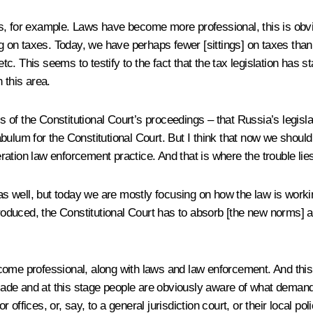
ies, for example. Laws have become more professional, this is obvio
g on taxes. Today, we have perhaps fewer [sittings] on taxes than o
etc. This seems to testify to the fact that the tax legislation has s
 this area.
asis of the Constitutional Court’s proceedings – that Russia’s leg
abulum for the Constitutional Court. But I think that now we sho
deration law enforcement practice. And that is where the trouble lie
 well, but today we are mostly focusing on how the law is workin
uced, the Constitutional Court has to absorb [the new norms] and 
come professional, along with laws and law enforcement. And this 
decade and at this stage people are obviously aware of what dema
r offices, or, say, to a general jurisdiction court, or their local pol