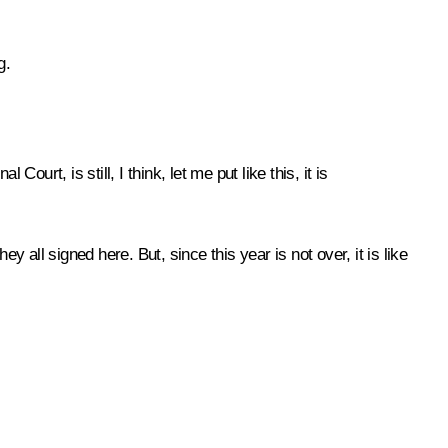
g.
urt, is still, I think, let me put like this, it is
 all signed here. But, since this year is not over, it is like