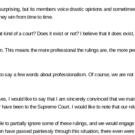
e surprising, but its members voice drastic opinions and sometime
ey win from time to time.
kind of a court? Does it exist or not? I believe that it does exist, 
n. This means the more professional the rulings are, the more people
 to say a few words about professionalism. Of course, we are not 
ases, I would like to say that I am sincerely convinced that we ma
y have been to the Supreme Court. I would like to note that our rel
e to partially ignore some of these rulings, and we would engage 
tion have passed painlessly through this situation, there even w