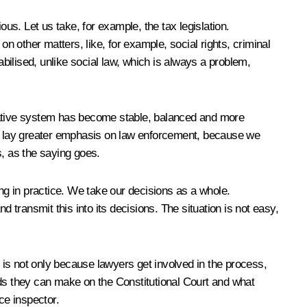
us. Let us take, for example, the tax legislation.
n other matters, like, for example, social rights, criminal
tabilised, unlike social law, which is always a problem,
islative system has become stable, balanced and more
uld lay greater emphasis on law enforcement, because we
s, as the saying goes.
g in practice. We take our decisions as a whole.
transmit this into its decisions. The situation is not easy,
is not only because lawyers get involved in the process,
nds they can make on the Constitutional Court and what
ice inspector.