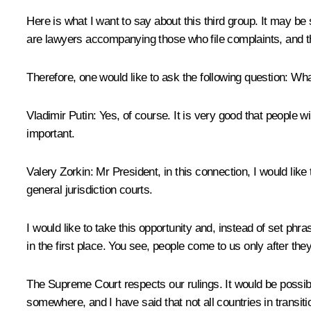
Here is what I want to say about this third group. It may b
are lawyers accompanying those who file complaints, and th
Therefore, one would like to ask the following question: What 
Vladimir Putin:
Yes, of course. It is very good that people wi
important.
Valery Zorkin:
Mr President, in this connection, I would like
general jurisdiction courts.
I would like to take this opportunity and, instead of set phr
in the first place. You see, people come to us only after the
The Supreme Court respects our rulings. It would be possibl
somewhere, and I have said that not all countries in transi