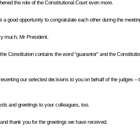
hened the role of the Constitutional Court even more.
ve a good opportunity to congratulate each other during the meetin
y much, Mr President.
 Constitution contains the word “guarantor” and the Constitutional Co
senting our selected decisions to you on behalf of the judges – they
s and greetings to your colleagues, too.
nd thank you for the greetings we have received.