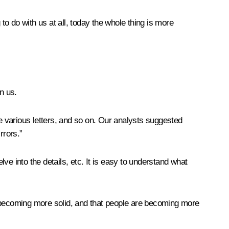
to do with us at all, today the whole thing is more
n us.
 various letters, and so on. Our analysts suggested
rrors.”
e into the details, etc. It is easy to understand what
lly becoming more solid, and that people are becoming more