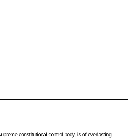
supreme constitutional control body, is of everlasting