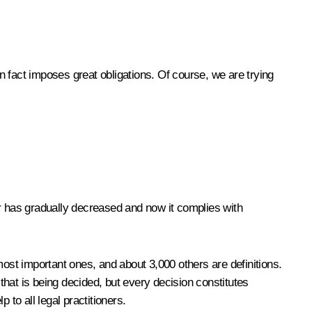
 in fact imposes great obligations. Of course, we are trying
r has gradually decreased and now it complies with
most important ones, and about 3,000 others are definitions.
– that is being decided, but every decision constitutes
p to all legal practitioners.