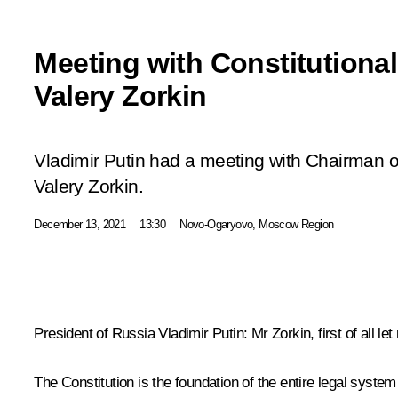
Meeting with Constitutiona
Valery Zorkin
Vladimir Putin had a meeting with Chairman of
Valery Zorkin.
December 13, 2021
13:30
Novo-Ogaryovo, Moscow Region
President of Russia Vladimir Putin:
Mr Zorkin, first of all l
The Constitution is the foundation of the entire legal system 