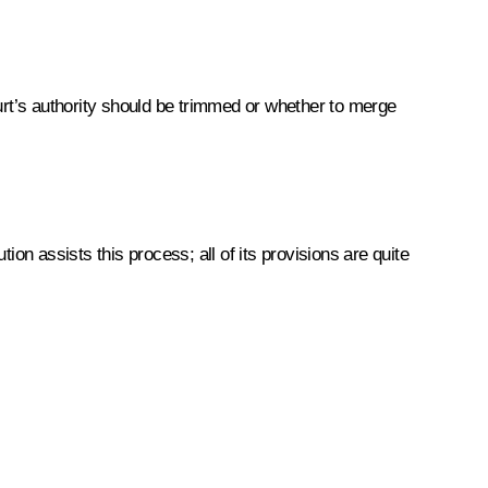
urt’s authority should be trimmed or whether to merge
on assists this process; all of its provisions are quite