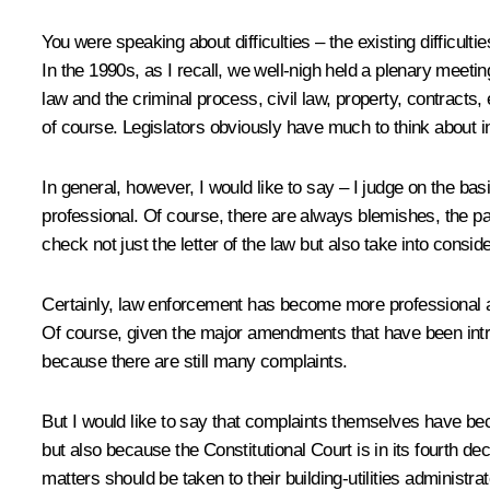
You were speaking about difficulties – the existing difficult
In the 1990s, as I recall, we well-nigh held a plenary meetin
law and the criminal process, civil law, property, contracts, 
of course. Legislators obviously have much to think about in
In general, however, I would like to say – I judge on the b
professional. Of course, there are always blemishes, the p
check not just the letter of the law but also take into consi
Certainly, law enforcement has become more professional as
Of course, given the major amendments that have been introd
because there are still many complaints.
But I would like to say that complaints themselves have be
but also because the Constitutional Court is in its fourth 
matters should be taken to their building-utilities administrato