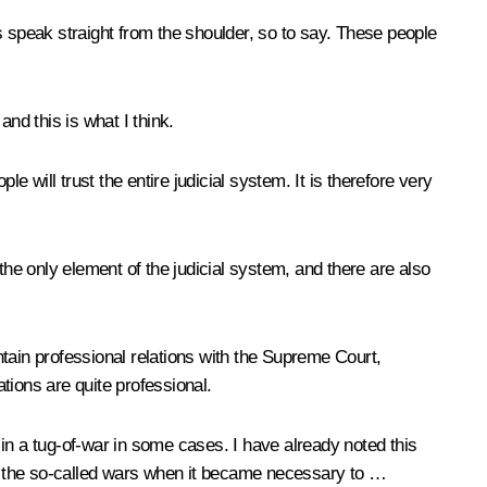
s speak straight from the shoulder, so to say. These people
and this is what I think.
 will trust the entire judicial system. It is therefore very
the only element of the judicial system, and there are also
intain professional relations with the Supreme Court,
ations are quite professional.
in a tug-of-war in some cases. I have already noted this
ere the so-called wars when it became necessary to …