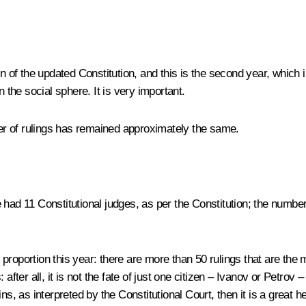
 sign of the updated Constitution, and this is the second year, which
 the social sphere. It is very important.
r of rulings has remained approximately the same.
 had 11 Constitutional judges, as per the Constitution; the numbe
roportion this year: there are more than 50 rulings that are the 
after all, it is not the fate of just one citizen – Ivanov or Petrov 
ins, as interpreted by the Constitutional Court, then it is a great hel