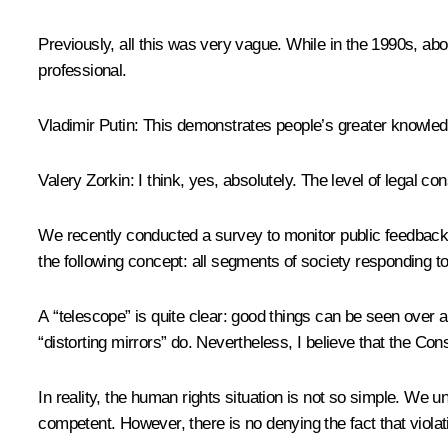
Previously, all this was very vague. While in the 1990s, abou
professional.
Vladimir Putin
: This demonstrates people’s greater knowledg
Valery Zorkin
: I think, yes, absolutely. The level of legal 
We recently conducted a survey to monitor public feedback 
the following concept: all segments of society responding to
A “telescope” is quite clear: good things can be seen over a
“distorting mirrors” do. Nevertheless, I believe that the Cons
In reality, the human rights situation is not so simple. We 
competent. However, there is no denying the fact that violat