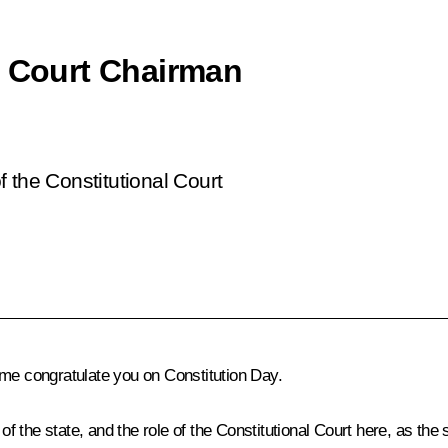
l Court Chairman
 the Constitutional Court
et me congratulate you on Constitution Day.
of the state, and the role of the Constitutional Court here, as the 