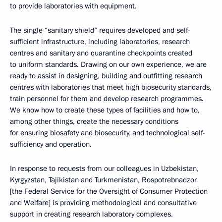
to provide laboratories with equipment.
The single “sanitary shield” requires developed and self-
sufficient infrastructure, including laboratories, research
centres and sanitary and quarantine checkpoints created
to uniform standards. Drawing on our own experience, we are
ready to assist in designing, building and outfitting research
centres with laboratories that meet high biosecurity standards,
train personnel for them and develop research programmes.
We know how to create these types of facilities and how to,
among other things, create the necessary conditions
for ensuring biosafety and biosecurity, and technological self-
sufficiency and operation.
In response to requests from our colleagues in Uzbekistan,
Kyrgyzstan, Tajikistan and Turkmenistan, Rospotrebnadzor
[the Federal Service for the Oversight of Consumer Protection
and Welfare] is providing methodological and consultative
support in creating research laboratory complexes.