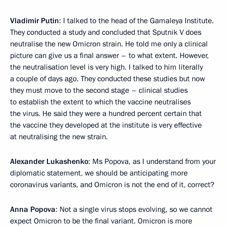
Vladimir Putin
: I talked to the head of the Gamaleya Institute.
They conducted a study and concluded that Sputnik V does
neutralise the new Omicron strain. He told me only a clinical
picture can give us a final answer – to what extent. However,
the neutralisation level is very high. I talked to him literally
a couple of days ago. They conducted these studies but now
they must move to the second stage – clinical studies
to establish the extent to which the vaccine neutralises
the virus. He said they were a hundred percent certain that
the vaccine they developed at the institute is very effective
at neutralising the new strain.
Alexander Lukashenko
: Ms Popova, as I understand from your
diplomatic statement, we should be anticipating more
coronavirus variants, and Omicron is not the end of it, correct?
Anna Popova
: Not a single virus stops evolving, so we cannot
expect Omicron to be the final variant. Omicron is more