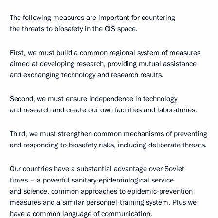
The following measures are important for countering
the threats to biosafety in the CIS space.
First, we must build a common regional system of measures
aimed at developing research, providing mutual assistance
and exchanging technology and research results.
Second, we must ensure independence in technology
and research and create our own facilities and laboratories.
Third, we must strengthen common mechanisms of preventing
and responding to biosafety risks, including deliberate threats.
Our countries have a substantial advantage over Soviet
times – a powerful sanitary-epidemiological service
and science, common approaches to epidemic-prevention
measures and a similar personnel-training system. Plus we
have a common language of communication.