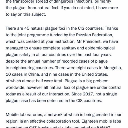
the transborder spread of dangerous infections, primarily
the plague, from natural foci. If you do not mind, I have more
to say on this subject.
There are 45 natural plague foci in the CIS countries. Thanks
to the joint programme funded by the Russian Federation,
which was created at your instruction, Mr President, we have
managed to ensure complete sanitary and epidemiological
plague safety in all our countries over the past four years,
despite the annual number of recorded cases of plague
in neighbouring countries. There were eight cases in Mongolia,
10 cases in China, and nine cases in the United States,
of which almost half were fatal. Plague is a big problem
worldwide, however, all natural foci of plague are under control
today as a result of our interaction. Since 2017, not a single
plague case has been detected in the CIS countries.
Mobile laboratories, a network of which is being created in our
region, is an effective collaboration tool. Eighteen mobile labs
mounted on GAZ trucks and six labs mounted on KAMAZ