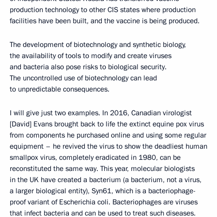
production technology to other CIS states where production
facilities have been built, and the vaccine is being produced.
The development of biotechnology and synthetic biology,
the availability of tools to modify and create viruses
and bacteria also pose risks to biological security.
The uncontrolled use of biotechnology can lead
to unpredictable consequences.
I will give just two examples. In 2016, Canadian virologist
[David] Evans brought back to life the extinct equine pox virus
from components he purchased online and using some regular
equipment – he revived the virus to show the deadliest human
smallpox virus, completely eradicated in 1980, can be
reconstituted the same way. This year, molecular biologists
in the UK have created a bacterium (a bacterium, not a virus,
a larger biological entity), Syn61, which is a bacteriophage-
proof variant of Escherichia coli. Bacteriophages are viruses
that infect bacteria and can be used to treat such diseases.