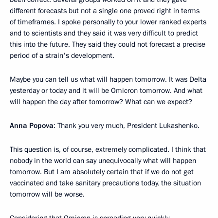
different forecasts but not a single one proved right in terms
of timeframes. I spoke personally to your lower ranked experts
and to scientists and they said it was very difficult to predict
this into the future. They said they could not forecast a precise
period of a strain's development.
Maybe you can tell us what will happen tomorrow. It was Delta
yesterday or today and it will be Omicron tomorrow. And what
will happen the day after tomorrow? What can we expect?
Anna Popova
: Thank you very much, President Lukashenko.
This question is, of course, extremely complicated. I think that
nobody in the world can say unequivocally what will happen
tomorrow. But I am absolutely certain that if we do not get
vaccinated and take sanitary precautions today, the situation
tomorrow will be worse.