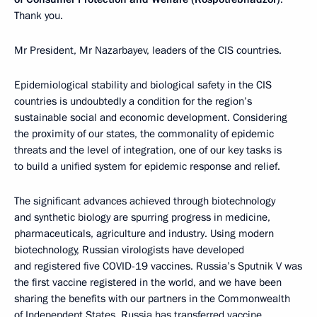
Thank you.
Mr President, Mr Nazarbayev, leaders of the CIS countries.
Epidemiological stability and biological safety in the CIS
countries is undoubtedly a condition for the region’s
sustainable social and economic development. Considering
the proximity of our states, the commonality of epidemic
threats and the level of integration, one of our key tasks is
to build a unified system for epidemic response and relief.
The significant advances achieved through biotechnology
and synthetic biology are spurring progress in medicine,
pharmaceuticals, agriculture and industry. Using modern
biotechnology, Russian virologists have developed
and registered five COVID-19 vaccines. Russia’s Sputnik V was
the first vaccine registered in the world, and we have been
sharing the benefits with our partners in the Commonwealth
of Independent States. Russia has transferred vaccine