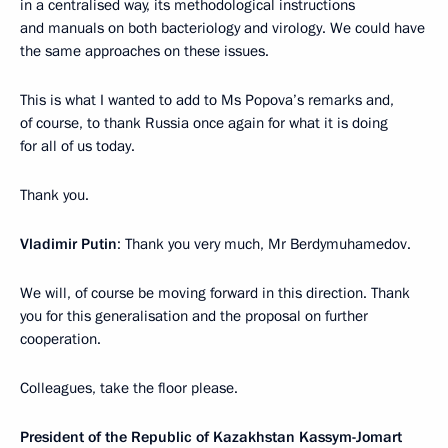
in a centralised way, its methodological instructions
and manuals on both bacteriology and virology. We could have
the same approaches on these issues.
This is what I wanted to add to Ms Popova’s remarks and,
of course, to thank Russia once again for what it is doing
for all of us today.
Thank you.
Vladimir Putin
: Thank you very much, Mr Berdymuhamedov.
We will, of course be moving forward in this direction. Thank
you for this generalisation and the proposal on further
cooperation.
Colleagues, take the floor please.
President of the Republic of Kazakhstan Kassym-Jomart