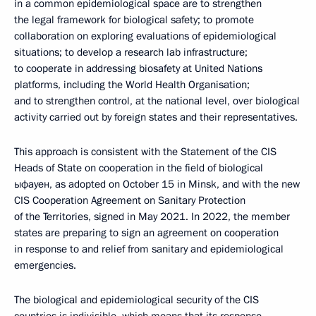
in a common epidemiological space are to strengthen
the legal framework for biological safety; to promote
collaboration on exploring evaluations of epidemiological
situations; to develop a research lab infrastructure;
to cooperate in addressing biosafety at United Nations
platforms, including the World Health Organisation;
and to strengthen control, at the national level, over biological
activity carried out by foreign states and their representatives.
This approach is consistent with the Statement of the CIS
Heads of State on cooperation in the field of biological
ыфауен, as adopted on October 15 in Minsk, and with the new
CIS Cooperation Agreement on Sanitary Protection
of the Territories, signed in May 2021. In 2022, the member
states are preparing to sign an agreement on cooperation
in response to and relief from sanitary and epidemiological
emergencies.
The biological and epidemiological security of the CIS