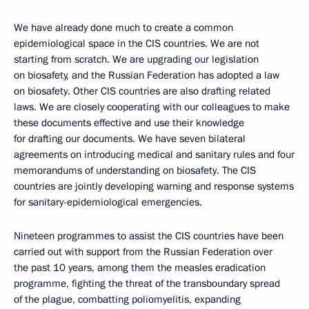
We have already done much to create a common
epidemiological space in the CIS countries. We are not
starting from scratch. We are upgrading our legislation
on biosafety, and the Russian Federation has adopted a law
on biosafety. Other CIS countries are also drafting related
laws. We are closely cooperating with our colleagues to make
these documents effective and use their knowledge
for drafting our documents. We have seven bilateral
agreements on introducing medical and sanitary rules and four
memorandums of understanding on biosafety. The CIS
countries are jointly developing warning and response systems
for sanitary-epidemiological emergencies.
Nineteen programmes to assist the CIS countries have been
carried out with support from the Russian Federation over
the past 10 years, among them the measles eradication
programme, fighting the threat of the transboundary spread
of the plague, combatting poliomyelitis, expanding