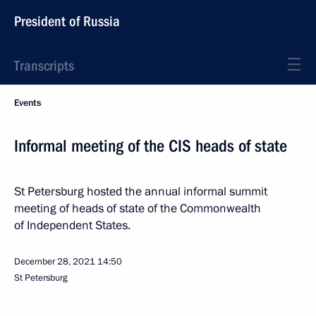
President of Russia
Transcripts
Events
Informal meeting of the CIS heads of state
St Petersburg hosted the annual informal summit
meeting of heads of state of the Commonwealth
of Independent States.
December 28, 2021
14:50
St Petersburg