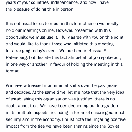
years of your countries’ independence, and now I have
the pleasure of doing this in person.
It is not usual for us to meet in this format since we mostly
hold our meetings online. However, presented with this
opportunity, we must use it. I fully agree with you on this point
and would like to thank those who initiated this meeting
for arranging today’s event. We are here in Russia, St
Petersburg, but despite this fact almost all of you spoke out,
in one way or another, in favour of holding the meeting in this
format.
We have witnessed monumental shifts over the past years
and decades. At the same time, let me note that the very idea
of establishing this organisation was justified, there is no
doubt about that. We have been deepening our integration
in its multiple aspects, including in terms of ensuring national
security, and in the economy. I must note the lingering positive
impact from the ties we have been sharing since the Soviet