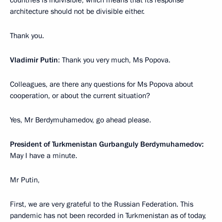
countries is indivisible, which means that its response
architecture should not be divisible either.
Thank you.
Vladimir Putin
: Thank you very much, Ms Popova.
Colleagues, are there any questions for Ms Popova about
cooperation, or about the current situation?
Yes, Mr Berdymuhamedov, go ahead please.
President of Turkmenistan Gurbanguly
Berdymuhamedov:
May I have a minute.
Mr Putin,
First, we are very grateful to the Russian Federation. This
pandemic has not been recorded in Turkmenistan as of today,