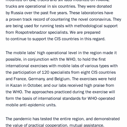
trucks are operational in six countries. They were donated
by Russia over the past five years. These laboratories have
a proven track record of countering the novel coronavirus. They
are being used for running tests with methodological support
from Rospotrebnadzor specialists. We are prepared
to continue to support the CIS countries in this regard.
The mobile labs’ high operational level in the region made it
possible, in conjunction with the WHO, to hold the first
international exercises with mobile labs of various types with
the participation of 120 specialists from eight CIS countries
and France, Germany, and Belgium. The exercises were held
in Kazan in October, and our labs received high praise from
the WHO. The approaches practiced during the exercise will
form the basis of international standards for WHO-operated
mobile anti-epidemic units.
The pandemic has tested the entire region, and demonstrated
the value of practical cooperation, mutual assistance,