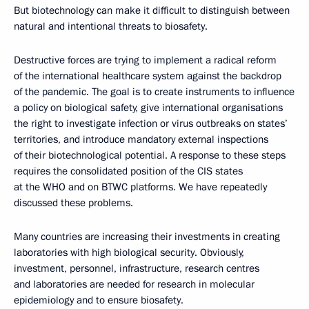
But biotechnology can make it difficult to distinguish between
natural and intentional threats to biosafety.
Destructive forces are trying to implement a radical reform
of the international healthcare system against the backdrop
of the pandemic. The goal is to create instruments to influence
a policy on biological safety, give international organisations
the right to investigate infection or virus outbreaks on states’
territories, and introduce mandatory external inspections
of their biotechnological potential. A response to these steps
requires the consolidated position of the CIS states
at the WHO and on BTWC platforms. We have repeatedly
discussed these problems.
Many countries are increasing their investments in creating
laboratories with high biological security. Obviously,
investment, personnel, infrastructure, research centres
and laboratories are needed for research in molecular
epidemiology and to ensure biosafety.