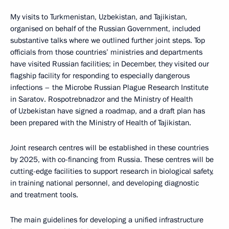
My visits to Turkmenistan, Uzbekistan, and Tajikistan,
organised on behalf of the Russian Government, included
substantive talks where we outlined further joint steps. Top
officials from those countries’ ministries and departments
have visited Russian facilities; in December, they visited our
flagship facility for responding to especially dangerous
infections – the Microbe Russian Plague Research Institute
in Saratov. Rospotrebnadzor and the Ministry of Health
of Uzbekistan have signed a roadmap, and a draft plan has
been prepared with the Ministry of Health of Tajikistan.
Joint research centres will be established in these countries
by 2025, with co-financing from Russia. These centres will be
cutting-edge facilities to support research in biological safety,
in training national personnel, and developing diagnostic
and treatment tools.
The main guidelines for developing a unified infrastructure