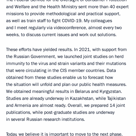
and Welfare and the Health Ministry sent more than 40 expert
missions to provide methodological and practical support,
as well as train staff to fight COVID-19. My colleagues
and I meet regularly via videoconference, almost every two
weeks, to discuss current issues and work out solutions.
These efforts have yielded results. In 2021, with support from
the Russian Government, we launched joint studies on herd
immunity to the virus and strain variants and their mutations
that were circulating in the CIS member countries. Data
obtained from these studies enable us to forecast how
the situation will unfold and plan our public health measures.
We obtained meaningful results in Belarus and Kyrgyzstan.
Studies are already underway in Kazakhstan, while Tajikistan
and Armenia are almost ready. Overall, we prepared 14 joint
publications, while post-graduate studies are underway
in several Russian research institutions.
Today, we believe it is important to move to the next phase,