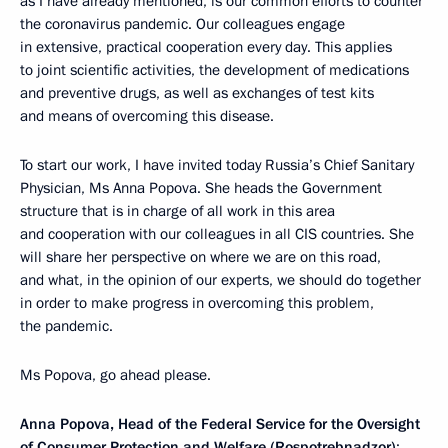
as I have already mentioned, is our common efforts to counter
the coronavirus pandemic. Our colleagues engage
in extensive, practical cooperation every day. This applies
to joint scientific activities, the development of medications
and preventive drugs, as well as exchanges of test kits
and means of overcoming this disease.
To start our work, I have invited today Russia’s Chief Sanitary
Physician, Ms Anna Popova. She heads the Government
structure that is in charge of all work in this area
and cooperation with our colleagues in all CIS countries. She
will share her perspective on where we are on this road,
and what, in the opinion of our experts, we should do together
in order to make progress in overcoming this problem,
the pandemic.
Ms Popova, go ahead please.
Anna Popova, Head of the Federal Service for the Oversight
of Consumer Protection and Welfare (Rospotrebnadzor)
: