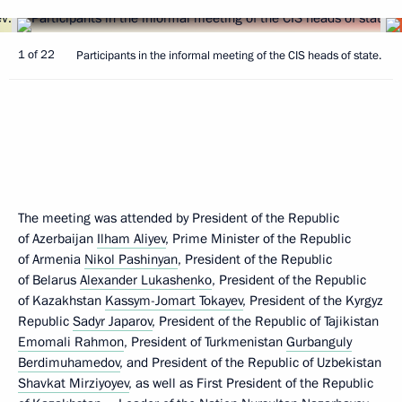
1 of 22
Participants in the informal meeting of the CIS heads of state.
The meeting was attended by President of the Republic
of Azerbaijan
Ilham Aliyev
, Prime Minister of the Republic
of Armenia
Nikol Pashinyan
, President of the Republic
of Belarus
Alexander Lukashenko
, President of the Republic
of Kazakhstan
Kassym-Jomart Tokayev
, President of the Kyrgyz
Republic
Sadyr Japarov
, President of the Republic of Tajikistan
Emomali Rahmon
, President of Turkmenistan
Gurbanguly
Berdimuhamedov
, and President of the Republic of Uzbekistan
Shavkat Mirziyoyev
, as well as First President of the Republic