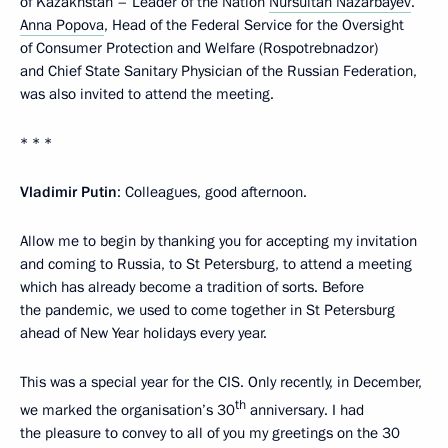
of Kazakhstan – Leader of the Nation
Nursultan Nazarbayev
.
Anna Popova
, Head of the Federal Service for the Oversight
of Consumer Protection and Welfare (Rospotrebnadzor)
and Chief State Sanitary Physician of the Russian Federation,
was also invited to attend the meeting.
* * *
Vladimir Putin
: Colleagues, good afternoon.
Allow me to begin by thanking you for accepting my invitation
and coming to Russia, to St Petersburg, to attend a meeting
which has already become a tradition of sorts. Before
the pandemic, we used to come together in St Petersburg
ahead of New Year holidays every year.
This was a special year for the CIS. Only recently, in December,
th
we marked the organisation’s 30
anniversary. I had
the pleasure to convey to all of you my greetings on the 30