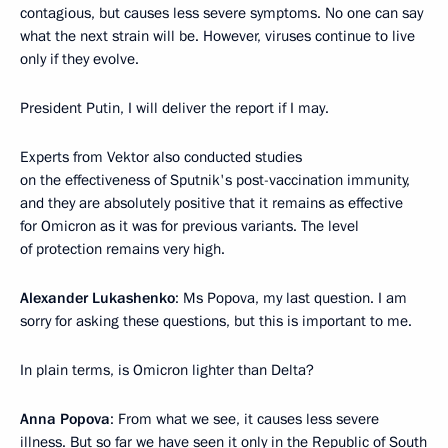
contagious, but causes less severe symptoms. No one can say
what the next strain will be. However, viruses continue to live
only if they evolve.
President Putin, I will deliver the report if I may.
Experts from Vektor also conducted studies
on the effectiveness of Sputnik's post-vaccination immunity,
and they are absolutely positive that it remains as effective
for Omicron as it was for previous variants. The level
of protection remains very high.
Alexander Lukashenko
: Ms Popova, my last question. I am
sorry for asking these questions, but this is important to me.
In plain terms, is Omicron lighter than Delta?
Anna Popova
: From what we see, it causes less severe
illness. But so far we have seen it only in the Republic of South