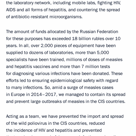
the laboratory network, including mobile labs, fighting HIV,
AIDS and all forms of hepatitis, and countering the spread
of antibiotic-resistant microorganisms.
The amount of funds allocated by the Russian Federation
for these purposes has exceeded 18 billion rubles over 10
years. In all, over 2,000 pieces of equipment have been
supplied to dozens of laboratories, more than 5,000
specialists have been trained, millions of doses of measles
and hepatitis vaccines and more than 7 million tests
for diagnosing various infections have been donated. These
efforts led to ensuring epidemiological safety with regard
to many infections. So, amid a surge of measles cases
in Europe in 2014–2017, we managed to contain its spread
and prevent large outbreaks of measles in the CIS countries.
Acting as a team, we have prevented the import and spread
of the wild poliovirus in the CIS countries, reduced
the incidence of HIV and hepatitis and prevented