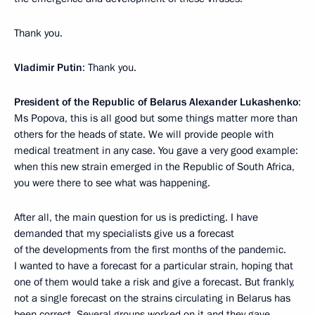
Thank you.
Vladimir Putin
: Thank you.
President of the Republic of Belarus Alexander Lukashenko
:
Ms Popova, this is all good but some things matter more than
others for the heads of state. We will provide people with
medical treatment in any case. You gave a very good example:
when this new strain emerged in the Republic of South Africa,
you were there to see what was happening.
After all, the main question for us is predicting. I have
demanded that my specialists give us a forecast
of the developments from the first months of the pandemic.
I wanted to have a forecast for a particular strain, hoping that
one of them would take a risk and give a forecast. But frankly,
not a single forecast on the strains circulating in Belarus has
been correct. Several groups worked on it and they gave