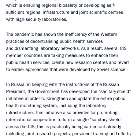
which is ensuring regional biosafety, or developing self-
sufficient regional infrastructure and joint scientific centres
with high-security laboratories.
The pandemic has shown the inefficiency of the Western
practices of decentralising public health services
and dismantling laboratory networks. As a result, several CIS
member countries are taking measures to enhance their
public health services, create new research centres and revert
to earlier approaches that were developed by Soviet science.
In Russia, in keeping with the instructions of the Russian
President, the Government has developed the “sanitary shield”
initiative in order to strengthen and update the entire public
health monitoring system, including the laboratory
infrastructure. This initiative also provides for promoting
international cooperation to form a single “sanitary shield”
across the CIS; this is practically being carried out already,
including joint research projects, personnel training and efforts