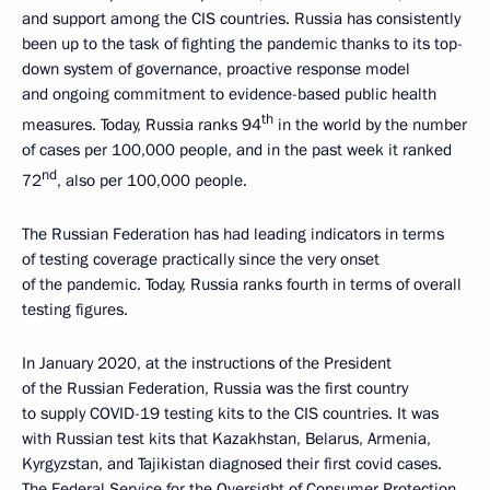
and support among the CIS countries. Russia has consistently
been up to the task of fighting the pandemic thanks to its top-
down system of governance, proactive response model
and ongoing commitment to evidence-based public health
th
measures. Today, Russia ranks 94
in the world by the number
of cases per 100,000 people, and in the past week it ranked
nd
72
, also per 100,000 people.
The Russian Federation has had leading indicators in terms
of testing coverage practically since the very onset
of the pandemic. Today, Russia ranks fourth in terms of overall
testing figures.
In January 2020, at the instructions of the President
of the Russian Federation, Russia was the first country
to supply COVID-19 testing kits to the CIS countries. It was
with Russian test kits that Kazakhstan, Belarus, Armenia,
Kyrgyzstan, and Tajikistan diagnosed their first covid cases.
The Federal Service for the Oversight of Consumer Protection