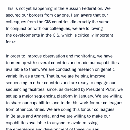
This is not yet happening in the Russian Federation. We
secured our borders from day one. I am aware that our
colleagues from the CIS countries did exactly the same.
In conjunction with our colleagues, we are following
the developments in the CIS, which is critically important
for us.
In order to improve observation and monitoring, we have
teamed up with several countries and made our capabilities
available to them. We are conducting research on genetic
variability as a team. That is, we are helping improve
sequencing in other countries and are ready to engage our
sequencing facilities, since, as directed by President Putin, we
set up a major sequencing platform in January. We are willing
to share our capabilities and to do this work for our colleagues
from other countries. We are doing this for our colleagues
in Belarus and Armenia, and we are willing to make our
capabilities available to anyone to avoid missing
the emergence and development of these viruses.