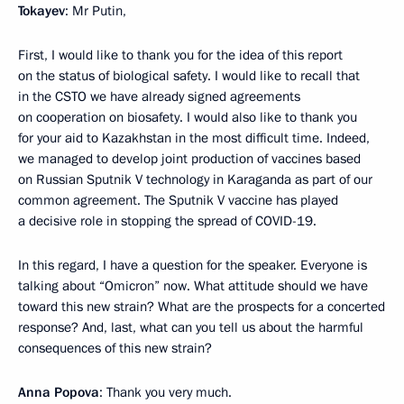
Tokayev
: Mr Putin,
First, I would like to thank you for the idea of this report
on the status of biological safety. I would like to recall that
in the CSTO we have already signed agreements
on cooperation on biosafety. I would also like to thank you
for your aid to Kazakhstan in the most difficult time. Indeed,
we managed to develop joint production of vaccines based
on Russian Sputnik V technology in Karaganda as part of our
common agreement. The Sputnik V vaccine has played
a decisive role in stopping the spread of COVID-19.
In this regard, I have a question for the speaker. Everyone is
talking about “Omicron” now. What attitude should we have
toward this new strain? What are the prospects for a concerted
response? And, last, what can you tell us about the harmful
consequences of this new strain?
Anna Popova
: Thank you very much.