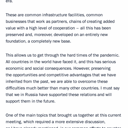
era.
These are common infrastructure facilities, common
businesses that work as partners, chains of creating added
value with a high level of cooperation – all this has been
preserved and, moreover, developed on an entirely new
foundation, a completely new base.
This allows us to get through the hard times of the pandemic.
All countries in the world have faced it, and this has serious
economic and social consequences. However, preserving
the opportunities and competitive advantages that we have
inherited from the past, we are able to overcome these
difficulties much better than many other countries. I must say
that we in Russia have supported these relations and will
support them in the future.
One of the main topics that brought us together at this current
meeting, which required a more extensive discussion,