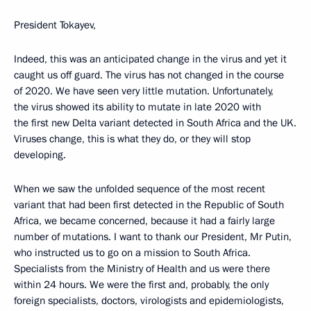
President Tokayev,
Indeed, this was an anticipated change in the virus and yet it
caught us off guard. The virus has not changed in the course
of 2020. We have seen very little mutation. Unfortunately,
the virus showed its ability to mutate in late 2020 with
the first new Delta variant detected in South Africa and the UK.
Viruses change, this is what they do, or they will stop
developing.
When we saw the unfolded sequence of the most recent
variant that had been first detected in the Republic of South
Africa, we became concerned, because it had a fairly large
number of mutations. I want to thank our President, Mr Putin,
who instructed us to go on a mission to South Africa.
Specialists from the Ministry of Health and us were there
within 24 hours. We were the first and, probably, the only
foreign specialists, doctors, virologists and epidemiologists,