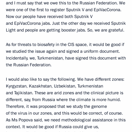
and I must say that we owe this to the Russian Federation. We
were one of the first to register Sputnik V and EpiVacCorona.
Now our people have received both Sputnik V
and EpiVacCorona jabs. Just the other day we received Sputnik
Light and people are getting booster jabs. So, we are grateful.
As for threats to biosafety in the CIS space, it would be good if
we studied the issue again and signed a uniform document.
Incidentally, we, Turkmenistan, have signed this document with
the Russian Federation.
I would also like to say the following. We have different zones:
Kyrgyzstan, Kazakhstan, Uzbekistan, Turkmenistan
and Tajikistan. These are arid zones and the clinical picture is
different, say, from Russia where the climate is more humid.
Therefore, it was proposed that we study the genome
of the virus in our zones, and this would be correct, of course.
As Ms Popova said, we need methodological assistance in this
context. It would be good if Russia could give us,