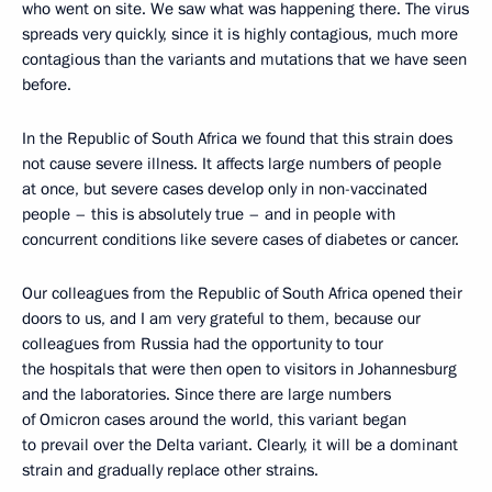
who went on site. We saw what was happening there. The virus
spreads very quickly, since it is highly contagious, much more
contagious than the variants and mutations that we have seen
before.
In the Republic of South Africa we found that this strain does
not cause severe illness. It affects large numbers of people
at once, but severe cases develop only in non-vaccinated
people – this is absolutely true – and in people with
concurrent conditions like severe cases of diabetes or cancer.
Our colleagues from the Republic of South Africa opened their
doors to us, and I am very grateful to them, because our
colleagues from Russia had the opportunity to tour
the hospitals that were then open to visitors in Johannesburg
and the laboratories. Since there are large numbers
of Omicron cases around the world, this variant began
to prevail over the Delta variant. Clearly, it will be a dominant
strain and gradually replace other strains.