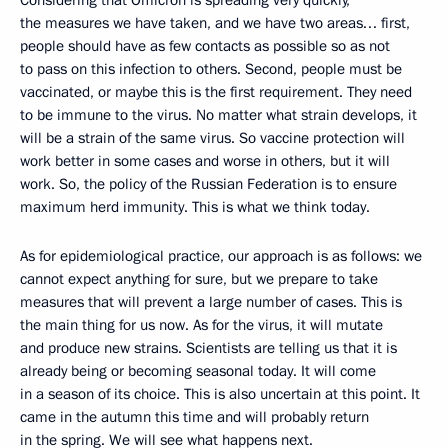
Considering that Omicron is spreading very quickly,
the measures we have taken, and we have two areas… first,
people should have as few contacts as possible so as not
to pass on this infection to others. Second, people must be
vaccinated, or maybe this is the first requirement. They need
to be immune to the virus. No matter what strain develops, it
will be a strain of the same virus. So vaccine protection will
work better in some cases and worse in others, but it will
work. So, the policy of the Russian Federation is to ensure
maximum herd immunity. This is what we think today.
As for epidemiological practice, our approach is as follows: we
cannot expect anything for sure, but we prepare to take
measures that will prevent a large number of cases. This is
the main thing for us now. As for the virus, it will mutate
and produce new strains. Scientists are telling us that it is
already being or becoming seasonal today. It will come
in a season of its choice. This is also uncertain at this point. It
came in the autumn this time and will probably return
in the spring. We will see what happens next.