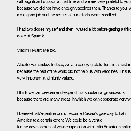
with significant support at that time and we are very grateful to you
because we did not have enough vaccines then. Thanks to you, 
did a good job and the results of our efforts were excellent.
I had two doses myself and then I waited a bit before getting a thir
dose of
Sputnik
.
Vladimir Putin:
Me too.
Alberto Fernandez:
Indeed, we are deeply grateful for this assista
because the rest of the world did not help us with vaccines. This is
very important and highly valued.
I think we can deepen and expand this substantial groundwork
because there are many areas in which we can cooperate very we
I believe that Argentina could become Russia’s gateway to Latin
America to a certain extent. We could be a venue
for the development of your cooperation with Latin American natio