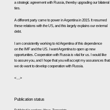
a strategic agreement with Russia, thereby upgrading our bilateral
ties.
A different party came to power in Argentina in 2015. It resumed
these relations with the US, and this largely explains our external
debt.
I am consistently working to rid Argentina of this dependence
on the IMF and the US. I want Argentina to open up new
opportunities. Cooperation with Russia is vital for us. I would like
to assure you, and I hope that you will accept my assurances that
we do want to develop cooperation with Russia.
<…>
Publication status