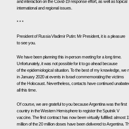
and interaction on the Covid-19 response effort, as well as topical
international and regional issues.
* * *
President of Russia Vladimir Putin:
Mr President, it is a pleasure
to see you.
We have been planning this in-person meeting for a long time.
Unfortunately, it was not possible for it to go ahead because
of the epidemiological situation. To the best of my knowledge, we 
in January 2020 at events in Israel commemorating the victims
of the Holocaust. Nevertheless, contacts have continued unabate
all this time.
Of course, we are grateful to you because Argentina was the first
country in the Western Hemisphere to register the
Sputnik V
vaccine. The first contract has now been virtually fulfilled: almost 
million of the 20 million doses have been delivered to Argentina. Th