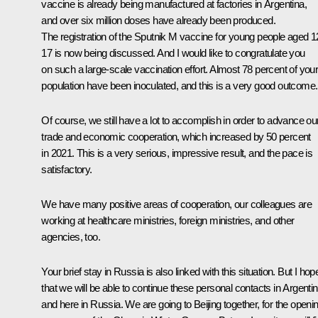
vaccine is already being manufactured at factories in Argentina,
and over six million doses have already been produced.
The registration of the
Sputnik M
vaccine for young people aged 1
17 is now being discussed. And I would like to congratulate you
on such a large-scale vaccination effort. Almost 78 percent of you
population have been inoculated, and this is a very good outcome.
Of course, we still have a lot to accomplish in order to advance ou
trade and economic cooperation, which increased by 50 percent
in 2021. This is a very serious, impressive result, and the pace is
satisfactory.
We have many positive areas of cooperation, our colleagues are
working at healthcare ministries, foreign ministries, and other
agencies, too.
Your brief stay in Russia is also linked with this situation. But I hop
that we will be able to continue these personal contacts in Argenti
and here in Russia. We are going to Beijing together, for the openi