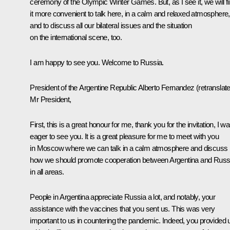
ceremony of the Olympic Winter Games. But, as I see it, we will f
it more convenient to talk here, in a calm and relaxed atmosphere,
and to discuss all our bilateral issues and the situation
on the international scene, too.
I am happy to see you. Welcome to Russia.
President of the Argentine Republic
Alberto Fernandez
(retranslat
Mr President,
First, this is a great honour for me, thank you for the invitation, I w
eager to see you. It is a great pleasure for me to meet with you
in Moscow where we can talk in a calm atmosphere and discuss
how we should promote cooperation between Argentina and Russ
in all areas.
People in Argentina appreciate Russia a lot, and notably, your
assistance with the vaccines that you sent us. This was very
important to us in countering the pandemic. Indeed, you provided 