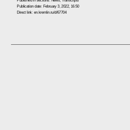
Published in sections:
News
,
Transcripts
Publication date:
February 3, 2022, 16:50
Direct link:
en.kremlin.ru/d/67704