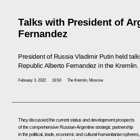
Talks with President of Ar
Fernandez
President of Russia Vladimir Putin held talk
Republic Alberto Fernandez in the Kremlin.
February 3, 2022
16:50
The Kremlin, Moscow
They discussed the current status and development prospects
of the comprehensive Russian-Argentine strategic partnership
in the political, trade, economic and cultural-humanitarian spheres,