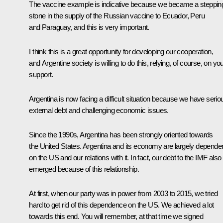
The vaccine example is indicative because we became a steppin
stone in the supply of the Russian vaccine to Ecuador, Peru
and Paraguay, and this is very important.
I think this is a great opportunity for developing our cooperation,
and Argentine society is willing to do this, relying, of course, on yo
support.
Argentina is now facing a difficult situation because we have serio
external debt and challenging economic issues.
Since the 1990s, Argentina has been strongly oriented towards
the United States. Argentina and its economy are largely depende
on the US and our relations with it. In fact, our debt to the IMF also
emerged because of this relationship.
At first, when our party was in power from 2003 to 2015, we tried
hard to get rid of this dependence on the US. We achieved a lot
towards this end. You will remember, at that time we signed