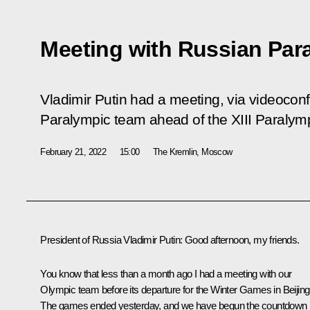
Meeting with Russian Par
Vladimir Putin had a meeting, via videocon
Paralympic team ahead of the XIII Paraly
February 21, 2022
15:00
The Kremlin, Moscow
President of Russia Vladimir Putin:
Good afternoon, my friends.
You know that less than a month ago I had a meeting with our
Olympic team before its departure for the Winter Games in Beijing
The games ended yesterday, and we have begun the countdown