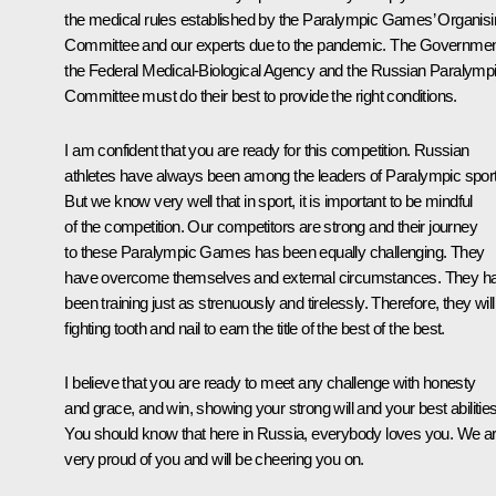
the medical rules established by the Paralympic Games’ Organis
Committee and our experts due to the pandemic. The Governmen
the Federal Medical-Biological Agency and the Russian Paralymp
Committee must do their best to provide the right conditions.
I am confident that you are ready for this competition. Russian
athletes have always been among the leaders of Paralympic spor
But we know very well that in sport, it is important to be mindful
of the competition. Our competitors are strong and their journey
to these Paralympic Games has been equally challenging. They
have overcome themselves and external circumstances. They h
been training just as strenuously and tirelessly. Therefore, they will
fighting tooth and nail to earn the title of the best of the best.
I believe that you are ready to meet any challenge with honesty
and grace, and win, showing your strong will and your best abilities
You should know that here in Russia, everybody loves you. We a
very proud of you and will be cheering you on.