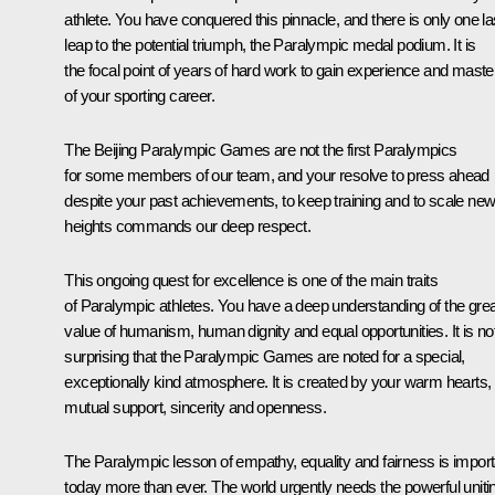
athlete. You have conquered this pinnacle, and there is only one la
leap to the potential triumph, the Paralympic medal podium. It is
the focal point of years of hard work to gain experience and maste
of your sporting career.
The Beijing Paralympic Games are not the first Paralympics
for some members of our team, and your resolve to press ahead
despite your past achievements, to keep training and to scale ne
heights commands our deep respect.
This ongoing quest for excellence is one of the main traits
of Paralympic athletes. You have a deep understanding of the grea
value of humanism, human dignity and equal opportunities. It is no
surprising that the Paralympic Games are noted for a special,
exceptionally kind atmosphere. It is created by your warm hearts,
mutual support, sincerity and openness.
The Paralympic lesson of empathy, equality and fairness is import
today more than ever. The world urgently needs the powerful uniti