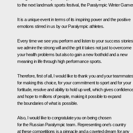
to the next landmark sports festival, the Paralympic Winter Game
It is a unique event in terms of its inspiring power and the positive
emotions stirred in us by our Paralympic athletes.
Every time we see you perform and listen to your success stories
we admire the strong will and the grit it takes not just to overcome
your health problems but also to gain a new foothold and a new
meaning in life through high performance sports.
Therefore, first of all, I would like to thank you and your teammate
for making this choice, for your commitment to sport and for your
fortitude, resolve and ability to hold up well, which gives confidenc
and hope to millions of people, making it possible to expand
the boundaries of what is possible.
Also, I would like to congratulate you on being chosen
for the Russian Paralympic team. Representing one’s country
at these competitions is a pinnacle and a coveted dream for any