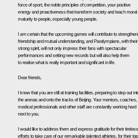
force of sport, the noble principles of competition, your positive
energy and proactiveness that transform society and teach moral
maturity to people, especially young people.
I am certain that the upcoming games will contribute to strengthen
friendship and mutual understanding, and Paralympians, with their
strong spirit, will not only impress their fans with spectacular
performances and setting new records but will also help them
to realise what is really important and significant in life.
Dear friends,
I know that you are still at training facilities, preparing to step out int
the arenas and onto the tracks of Beijing. Your mentors, coaches,
medical professionals and other staff are constantly working hard
next to you.
I would like to address them and express gratitude for their tireless
efforts to take care of our remarkable talented athletes, for their top