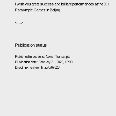
I wish you great success and brilliant performances at the XIII
Paralympic Games in Beijing.
<…>
Publication status
Published in sections:
News
,
Transcripts
Publication date:
February 21, 2022, 15:00
Direct link:
en.kremlin.ru/d/67823