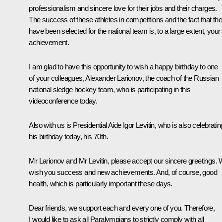
professionalism and sincere love for their jobs and their charges.
The success of these athletes in competitions and the fact that th
have been selected for the national team is, to a large extent, your
achievement.
I am glad to have this opportunity to wish a happy birthday to one
of your colleagues, Alexander Larionov, the coach of the Russian
national sledge hockey team, who is participating in this
videoconference today.
Also with us is Presidential Aide Igor Levitin, who is also celebratin
his birthday today, his 70th.
Mr Larionov and Mr Levitin, please accept our sincere greetings.
wish you success and new achievements. And, of course, good
health, which is particularly important these days.
Dear friends, we support each and every one of you. Therefore,
I would like to ask all Paralympians to strictly comply with all