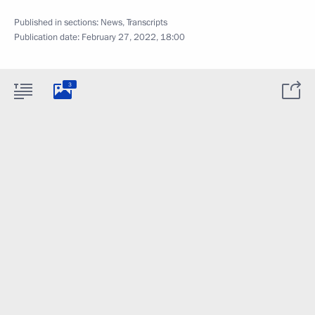
Published in sections:
News
,
Transcripts
Publication date:
February 27, 2022, 18:00
3