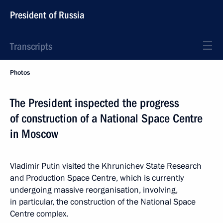
President of Russia
Transcripts
Photos
The President inspected the progress
of construction of a National Space Centre
in Moscow
Vladimir Putin visited the Khrunichev State Research
and Production Space Centre, which is currently
undergoing massive reorganisation, involving,
in particular, the construction of the National Space
Centre complex.