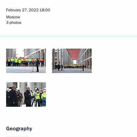
February 27, 2022
18:00
Moscow
3 photos
Geography