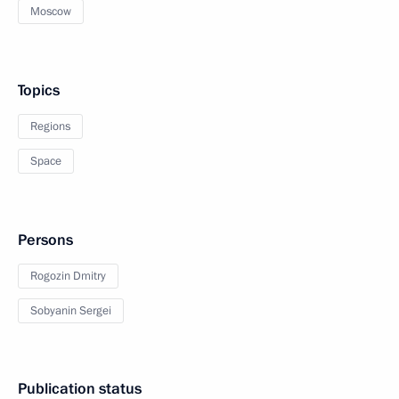
Moscow
Topics
Regions
Space
Persons
Rogozin Dmitry
Sobyanin Sergei
Publication status