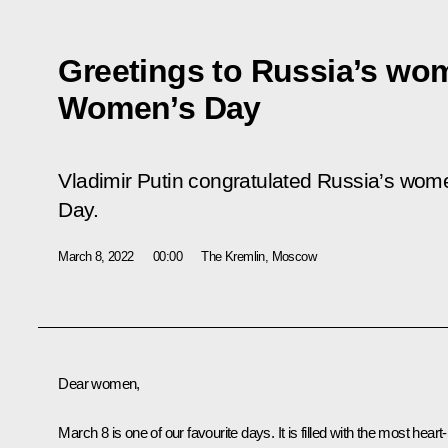
Greetings to Russia’s wom
Women’s Day
Vladimir Putin congratulated Russia’s wom
Day.
March 8, 2022
00:00
The Kremlin, Moscow
Dear women,
March 8 is one of our favourite days. It is filled with the most heart-