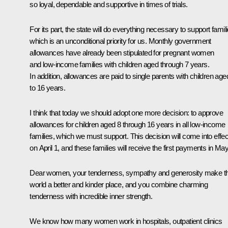
so loyal, dependable and supportive in times of trials.
For its part, the state will do everything necessary to support famili
which is an unconditional priority for us. Monthly government
allowances have already been stipulated for pregnant women
and low-income families with children aged through 7 years.
In addition, allowances are paid to single parents with children age
to 16 years.
I think that today we should adopt one more decision: to approve
allowances for children aged 8 through 16 years in all low-income
families, which we must support. This decision will come into effec
on April 1, and these families will receive the first payments in May
Dear women, your tenderness, sympathy and generosity make th
world a better and kinder place, and you combine charming
tenderness with incredible inner strength.
We know how many women work in hospitals, outpatient clinics