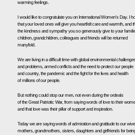
warming feelings.
I would like to congratulate you on International Women’s Day. I h
that your loved ones will give you heartfelt care and warmth, and t
the kindness and sympathy you so generously give to your famili
children, grandchildren, colleagues and friends will be returned
manyfold.
We are living in a difficult time with global environmental challenge
and problems, armed conflicts and the need to protect our people
and country, the pandemic and the fight for the lives and health
of millions of our people.
But nothing could stop our men, not even during the ordeals
of the Great Patriotic War, from saying words of love to their wom
and that love was their pillar of support and inspiration.
Today we are saying words of admiration and gratitude to our wive
mothers, grandmothers, sisters, daughters and girlfriends for bein