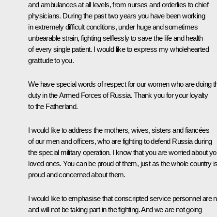
and ambulances at all levels, from nurses and orderlies to chief
physicians. During the past two years you have been working
in extremely difficult conditions, under huge and sometimes
unbearable strain, fighting selflessly to save the life and health
of every single patient. I would like to express my wholehearted
gratitude to you.
We have special words of respect for our women who are doing th
duty in the Armed Forces of Russia. Thank you for your loyalty
to the Fatherland.
I would like to address the mothers, wives, sisters and fiancées
of our men and officers, who are fighting to defend Russia during
the special military operation. I know that you are worried about yo
loved ones. You can be proud of them, just as the whole country i
proud and concerned about them.
I would like to emphasise that conscripted service personnel are n
and will not be taking part in the fighting. And we are not going