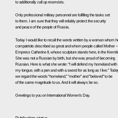
to additionally call up reservists.
Only professional military personnel are fulfilling the tasks set
to them. I am sure that they will reliably protect the security
and peace of the people of Russia.
Today I would like to recall the words written by a woman whom h
compatriots described as great and whom people called Mother –
Empress Catherine II, whose sculpture stands here, in the Kremli
She was not a Russian by birth, but she was proud of becoming
Russian. Here is what she wrote: “I will defend my homeland with
my tongue, with a pen and with a sword for as long as I live.” Toda
we regard the words “homeland,” “mother” and “beloved” to be
of the same magnitude to us. And it will always be so.
Greetings to you on International Women’s Day.