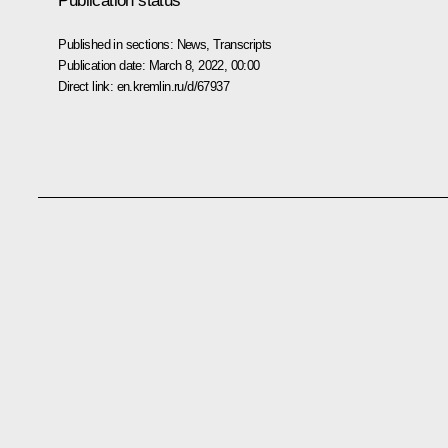
Publication status
Published in sections:
News
,
Transcripts
Publication date:
March 8, 2022, 00:00
Direct link:
en.kremlin.ru/d/67937