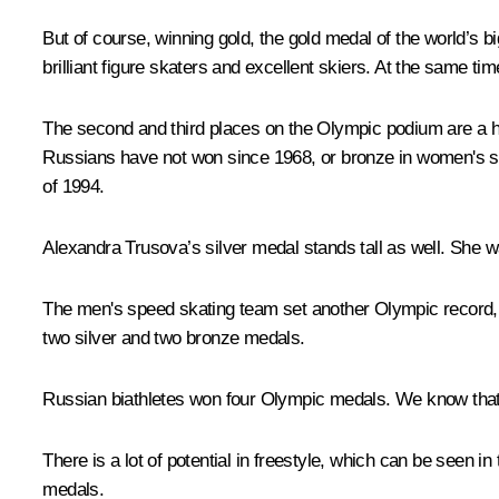
But of course, winning gold, the gold medal of the world’s b
brilliant figure skaters and excellent skiers. At the same time
The second and third places on the Olympic podium are a hu
Russians have not won since 1968, or bronze in women's si
of 1994.
Alexandra Trusova’s silver medal stands tall as well. She wa
The men's speed skating team set another Olympic record, ju
two silver and two bronze medals.
Russian biathletes won four Olympic medals. We know that 
There is a lot of potential in freestyle, which can be seen 
medals.