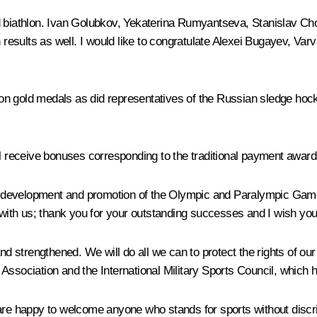
nd biathlon. Ivan Golubkov, Yekaterina Rumyantseva, Stanislav C
gh results as well. I would like to congratulate Alexei Bugayev, V
n gold medals as did representatives of the Russian sledge hock
receive bonuses corresponding to the traditional payment award
the development and promotion of the Olympic and Paralympic Game
 with us; thank you for your outstanding successes and I wish you 
nd strengthened. We will do all we can to protect the rights of our
Association and the International Military Sports Council, which
re happy to welcome anyone who stands for sports without discrimin