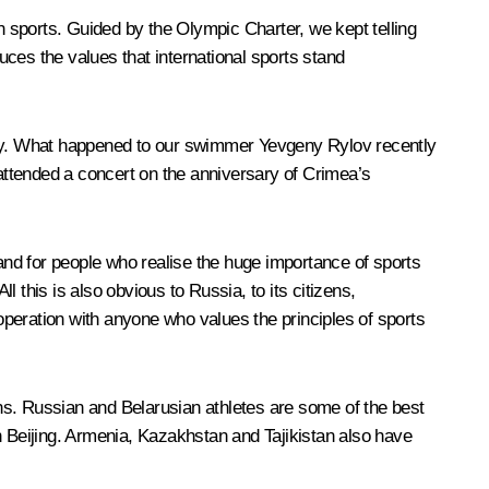
in sports. Guided by the Olympic Charter, we kept telling
duces the values that international sports stand
dity. What happened to our swimmer Yevgeny Rylov recently
attended a concert on the anniversary of Crimea’s
nd for people who realise the huge importance of sports
 this is also obvious to Russia, to its citizens,
peration with anyone who values the principles of sports
ns. Russian and Belarusian athletes are some of the best
n Beijing. Armenia, Kazakhstan and Tajikistan also have