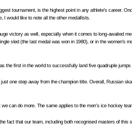
iggest tournament, is the highest point in any athlete’s career. On
, I would like to note all the other medallists.
ge victory as well, especially when it comes to long-awaited med
ngle sled (the last medal was won in 1980), or in the women's 
s the first in the world to successfully land five quadruple jumps
st one step away from the champion title. Overall, Russian skate
we can do more. The same applies to the men’s ice hockey team 
in the fact that our team, including both recognised masters of thi