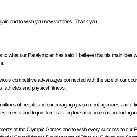
 again and to wish you new victories. Thank you.
ds to what our Paralympian has said. I believe that his main idea
s.
ous competitive advantages connected with the size of our country
, athletes and physical fitness.
g millions of people and encouraging government agencies and offic
ievements and to join forces to explore new horizons, including in
vements at the Olympic Games and to wish every success to our P