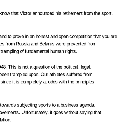
 know that Victor announced his retirement from the sport,
 and to prove in an honest and open competition that you are
letes from Russia and Belarus were prevented from
al trampling of fundamental human rights.
 This is not a question of the political, legal,
ve been trampled upon. Our athletes suffered from
ince it is completely at odds with the principles
e towards subjecting sports to a business agenda,
ements. Unfortunately, it goes without saying that
ation.