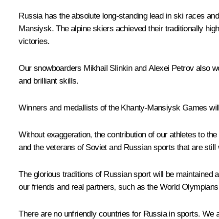
Russia has the absolute long-standing lead in ski races a
Mansiysk. The alpine skiers achieved their traditionally hi
victories.
Our snowboarders Mikhail Slinkin and Alexei Petrov also wo
and brilliant skills.
Winners and medallists of the Khanty-Mansiysk Games will 
Without exaggeration, the contribution of our athletes to 
and the veterans of Soviet and Russian sports that are still
The glorious traditions of Russian sport will be maintained a
our friends and real partners, such as the World Olympians 
There are no unfriendly countries for Russia in sports. We a