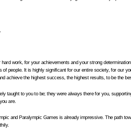
,
r hard work, for your achievements and your strong determination to
f people. It is highly significant for our entire society, for our y
nd achieve the highest success, the highest results, to be the bes
y taught to you to be; they were always there for you, supporting
you are.
 Olympic and Paralympic Games is already impressive. The path to
hily.