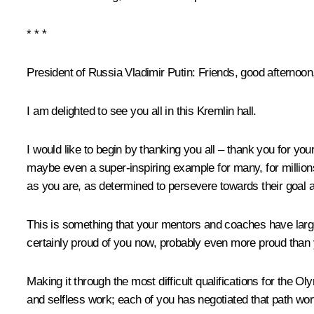
* * *
President of Russia Vladimir Putin
: Friends, good afternoon
I am delighted to see you all in this Kremlin hall.
I would like to begin by thanking you all – thank you for you
maybe even a super-inspiring example for many, for millions o
as you are, as determined to persevere towards their goal a
This is something that your mentors and coaches have largel
certainly proud of you now, probably even more proud than 
Making it through the most difficult qualifications for the
and selfless work; each of you has negotiated that path wort