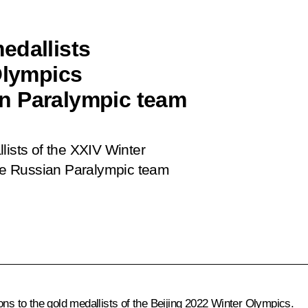
edallists
Olympics
n Paralympic team
lists of the XXIV Winter
he Russian Paralympic team
.
ons to the gold medallists of the Beijing 2022 Winter Olympics.