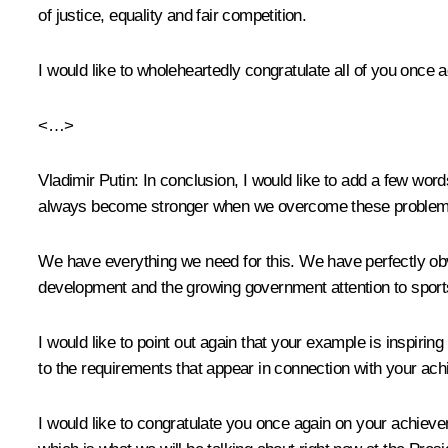
of justice, equality and fair competition.
I would like to wholeheartedly congratulate all of you once
<…>
Vladimir Putin
: In conclusion, I would like to add a few wor
always become stronger when we overcome these problem
We have everything we need for this. We have perfectly obvi
development and the growing government attention to sports
I would like to point out again that your example is inspirin
to the requirements that appear in connection with your ach
I would like to congratulate you once again on your achie