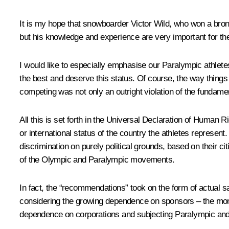
It is my hope that snowboarder Victor Wild, who won a bronze
but his knowledge and experience are very important for the
I would like to especially emphasise our Paralympic athlete
the best and deserve this status. Of course, the way things
competing was not only an outright violation of the fundamen
All this is set forth in the Universal Declaration of Human 
or international status of the country the athletes represent
discrimination on purely political grounds, based on their c
of the Olympic and Paralympic movements.
In fact, the “recommendations” took on the form of actual s
considering the growing dependence on sponsors – the mone
dependence on corporations and subjecting Paralympic and 