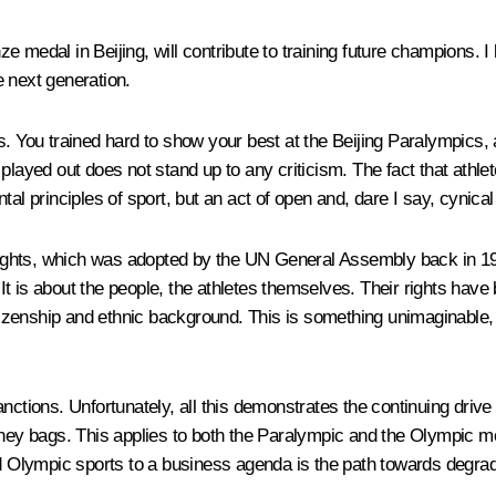
 medal in Beijing, will contribute to training future champions. I
 next generation.
s. You trained hard to show your best at the Beijing Paralympics,
 played out does not stand up to any criticism. The fact that ath
tal principles of sport, but an act of open and, dare I say, cynic
Rights, which was adopted by the UN General Assembly back in 1948.
. It is about the people, the athletes themselves. Their rights ha
itizenship and ethnic background. This is something unimaginable, s
anctions. Unfortunately, all this demonstrates the continuing driv
y bags. This applies to both the Paralympic and the Olympic mov
Olympic sports to a business agenda is the path towards degrad