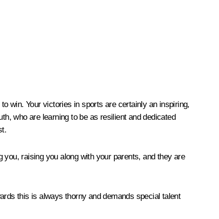
 win. Your victories in sports are certainly an inspiring,
outh, who are learning to be as resilient and dedicated
t.
 you, raising you along with your parents, and they are
wards this is always thorny and demands special talent