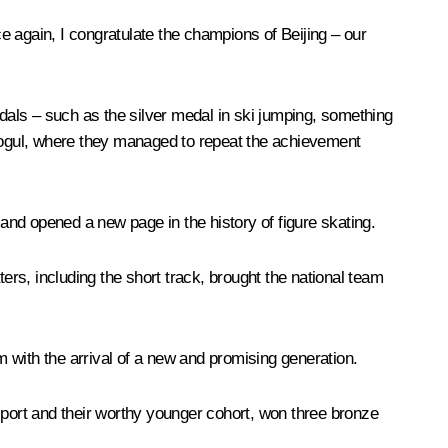
ce again, I congratulate the champions of Beijing – our
als – such as the silver medal in ski jumping, something
mogul, where they managed to repeat the achievement
 and opened a new page in the history of figure skating.
rs, including the short track, brought the national team
with the arrival of a new and promising generation.
s sport and their worthy younger cohort, won three bronze