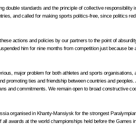
 double standards and the principle of collective responsibility 
ies, and called for making sports politics-free, since politics re
these actions and policies by our partners to the point of absur
suspended him for nine months from competition just because be 
ous, major problem for both athletes and sports organisations, a
d promoting ties and friendship between countries and peoples. All
, plans and commitments. We remain open to broad constructive coo
Russia organised in Khanty-Mansiysk for the strongest Paralympia
 of all awards at the world championships held before the Games i