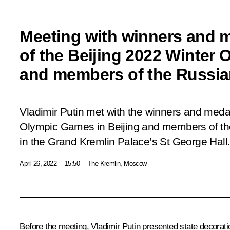
Meeting with winners and m
of the Beijing 2022 Winter 
and members of the Russia
Vladimir Putin met with the winners and medal
Olympic Games in Beijing and members of t
in the Grand Kremlin Palace’s St George Hall
April 26, 2022
15:50
The Kremlin, Moscow
Before the meeting, Vladimir Putin presented state decorati