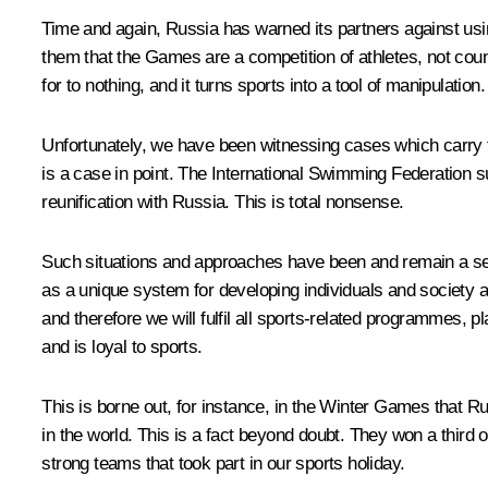
Time and again, Russia has warned its partners against using
them that the Games are a competition of athletes, not countr
for to nothing, and it turns sports into a tool of manipulation.
Unfortunately, we have been witnessing cases which carry 
is a case in point. The International Swimming Federation 
reunification with Russia. This is total nonsense.
Such situations and approaches have been and remain a seri
as a unique system for developing individuals and society an
and therefore we will fulfil all sports-related programmes
and is loyal to sports.
This is borne out, for instance, in the Winter Games that 
in the world. This is a fact beyond doubt. They won a third
strong teams that took part in our sports holiday.