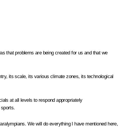
 was that problems are being created for us and that we
, its scale, its various climate zones, its technological
ials at all levels to respond appropriately
 sports.
aralympians. We will do everything I have mentioned here,