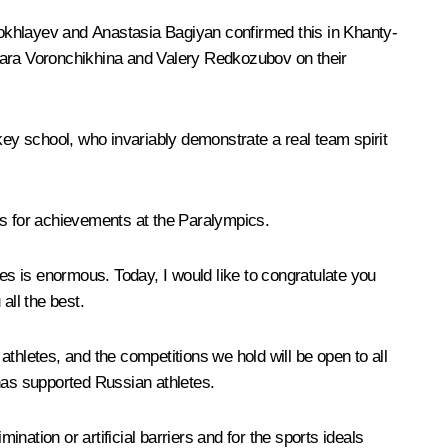
hokhlayev and Anastasia Bagiyan confirmed this in Khanty-
arvara Voronchikhina and Valery Redkozubov on their
ey school, who invariably demonstrate a real team spirit
s for achievements at the Paralympics.
s is enormous. Today, I would like to congratulate you
all the best.
 athletes, and the competitions we hold will be open to all
 has supported Russian athletes.
ation or artificial barriers and for the sports ideals