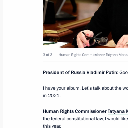
June 14, 2022, Tuesday
Meeting with Accounts Chamber Chai
June 14, 2022, 13:55
The Kremlin, Moscow
3 of 3
Human Rights Commissioner Tatyana Mosk
June 12, 2022, Sunday
National Award and Hero of Labour 
President of Russia Vladimir Putin
: Goo
June 12, 2022, 13:25
The Kremlin, Moscow
I have your album. Let’s talk about the 
in 2021.
June 10, 2022, Friday
Human Rights Commissioner
Tatyana 
Statements for the press following R
the federal constitutional law, I would li
this year.