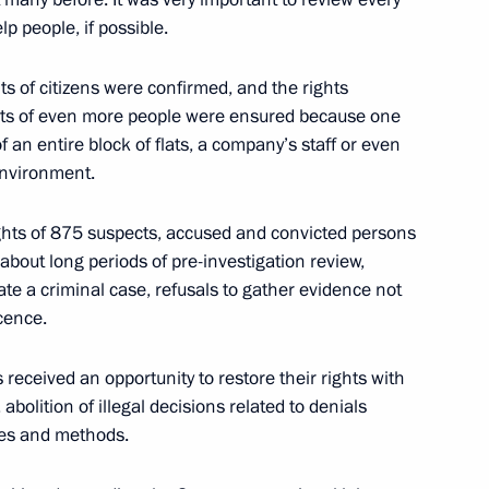
p people, if possible.
ts of citizens were confirmed, and the rights
ghts of even more people were ensured because one
f an entire block of flats, a company’s staff or even
sagroleasing Pavel Kosov
3
environment.
ights of 875 suspects, accused and convicted persons
bout long periods of pre-investigation review,
tiate a criminal case, refusals to gather evidence not
ocence.
1
Region
eceived an opportunity to restore their rights with
abolition of illegal decisions related to denials
ures and methods.