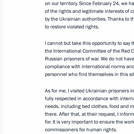
on our territory. Since February 24, we 
of the rights and legitimate interests of 
by the Ukrainian authorities. Thanks to
Address to participants of Bolshaya 
to restore violated rights.
June 1, 2022, 13:05
I cannot but take this opportunity to say t
the International Committee of the Red C
May 28, 2022, Saturday
Russian prisoners of war. We do not have
compliance with international norms and r
Greetings on Border Guards Day
personnel who find themselves in this si
May 28, 2022, 00:00
Novo-Ogaryovo, Moscow 
As for me, I visited Ukrainian prisoners 
fully respected in accordance with intern
needs, including bed clothes, food and me
May 27, 2022, Friday
there. After that, at their request, I info
Meeting of the Supreme Eurasian Ec
for. It is very important to ensure the 
commissioners for human rights.
May 27, 2022, 14:20
The Kremlin, Moscow