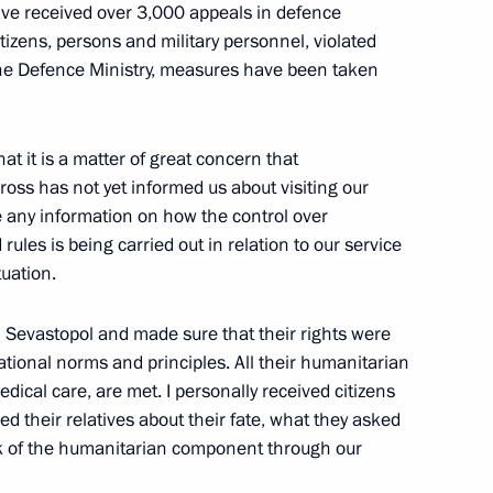
have received over 3,000 appeals in defence
citizens, persons and military personnel, violated
 the Defence Ministry, measures have been taken
Peremena festival
1
hat it is a matter of great concern that
ross has not yet informed us about visiting our
 any information on how the control over
ules is being carried out in relation to our service
1
tuation.
Region
in Sevastopol and made sure that their rights were
ational norms and principles. All their humanitarian
dical care, are met. I personally received citizens
rmed their relatives about their fate, what they asked
onomic Council
work of the humanitarian component through our
6