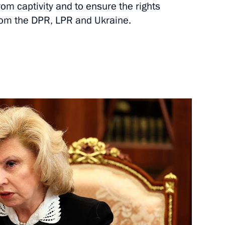
om captivity and to ensure the rights
from the DPR, LPR and Ukraine.
Next
ndustry
8
ei Kulikov
3