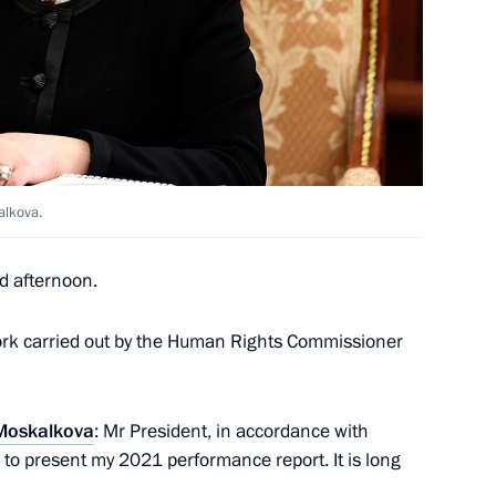
rman Alexei Kudrin
4
alkova.
medal presentation ceremony
25
d afternoon.
work carried out by the Human Rights Commissioner
Moskalkova
: Mr President, in accordance with
ussia-Turkmenistan talks
ke to present my 2021 performance report. It is long
2