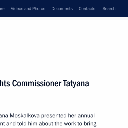
ure
Videos and Photos
Documents
Contacts
Search
State Council
Security Council
Commissions and Councils
nt
June, 2022
Meetings with Representatives of Various
hts Commissioner Tatyana
Communities
News Conferences
Interviews
ana Moskalkova presented her annual
Articles
nt and told him about the work to bring