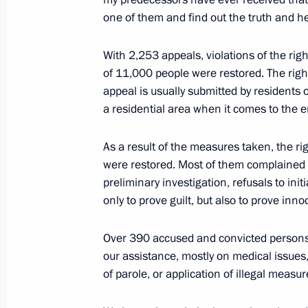
June 9, 2022, 18:20
Moscow
one of them and find out the truth and hel
With 2,253 appeals, violations of the righ
June 8, 2022, Wednesday
of 11,000 people were restored. The ri
appeal is usually submitted by residents o
Meeting with General Director of Ro
a residential area when it comes to the 
June 8, 2022, 13:55
The Kremlin, Moscow
As a result of the measures taken, the r
were restored. Most of them complained a
June 7, 2022, Tuesday
preliminary investigation, refusals to ini
only to prove guilt, but also to prove inn
Meeting on economic issues
June 7, 2022, 13:45
Novo-Ogaryovo, Moscow 
Over 390 accused and convicted persons r
our assistance, mostly on medical issues, 
of parole, or application of illegal meas
June 6, 2022, Monday