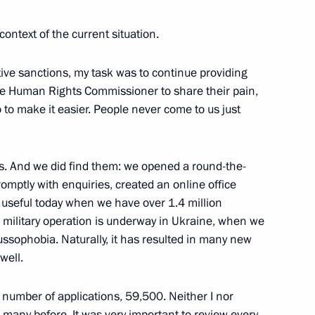
context of the current situation.
o President of Turkmenistan
2
tive sanctions, my task was to continue providing
the Human Rights Commissioner to share their pain,
o to make it easier. People never come to us just
ols. And we did find them: we opened a round-the-
3
romptly with enquiries, created an online office
s useful today when we have over 1.4 million
l military operation is underway in Ukraine, when we
sophobia. Naturally, it has resulted in many new
well.
gineers and scientists
5
number of applications, 59,500. Neither I nor
many before. It was very important to review every