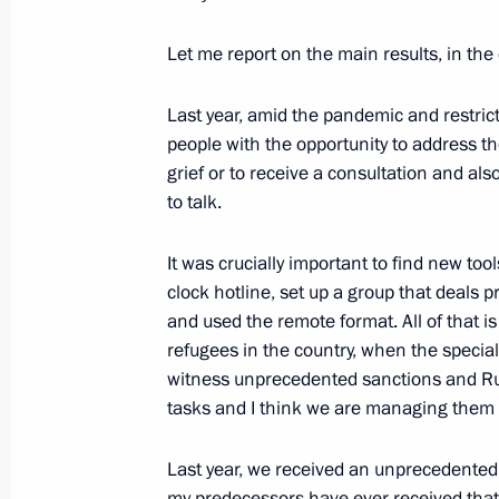
June 10, 2022, 15:45
The Kremlin, Moscow
Let me report on the main results, in the 
Presenting the Order of Friendship t
Last year, amid the pandemic and restric
Serdar Berdimuhamedov
people with the opportunity to address 
grief or to receive a consultation and als
June 10, 2022, 15:40
The Kremlin, Moscow
to talk.
It was crucially important to find new to
Russia‒Turkmenistan talks
clock hotline, set up a group that deals p
June 10, 2022, 15:30
The Kremlin, Moscow
and used the remote format. All of that i
refugees in the country, when the specia
witness unprecedented sanctions and Rus
tasks and I think we are managing them 
June 9, 2022, Thursday
Meeting with young entrepreneurs, en
Last year, we received an unprecedented 
my predecessors have ever received that 