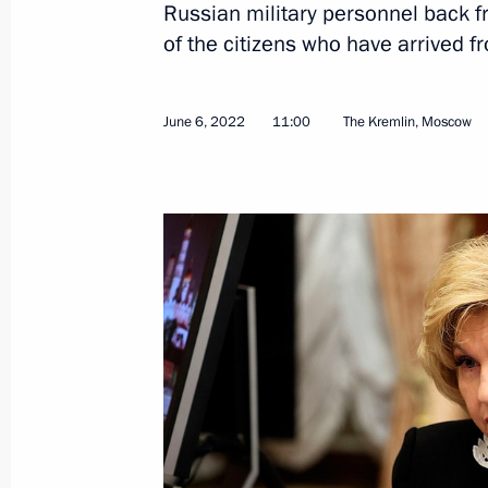
Russian military personnel back fr
of the citizens who have arrived 
June 6, 2022
11:00
The Kremlin, Moscow
June 16, 2022, Thursday
Meeting on developing automobile i
June 16, 2022, 20:25
St Petersburg
June 15, 2022, Wednesday
Meeting with Head of RUSNANO Serg
June 15, 2022, 14:00
The Kremlin, Moscow