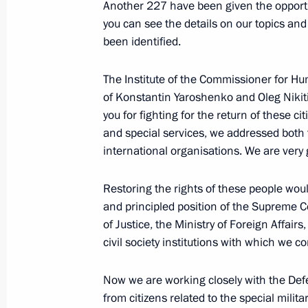
Another 227 have been given the opportuni
June 2, 2022, Thursday
you can see the details on our topics an
been identified.
Meeting on developing road construc
June 2, 2022, 16:45
Novo-Ogaryovo, Moscow 
The Institute of the Commissioner for Hu
of Konstantin Yaroshenko and Oleg Nikitin
you for fighting for the return of these ci
June 1, 2022, Wednesday
and special services, we addressed bot
international organisations. We are very 
Meeting with Head of the Circle of K
Alexander Tkachenko
Restoring the rights of these people wou
and principled position of the Supreme Co
June 1, 2022, 16:45
Novo-Ogaryovo, Moscow 
of Justice, the Ministry of Foreign Affairs
civil society institutions with which we 
Meeting with families awarded the Or
Now we are working closely with the Def
June 1, 2022, 15:40
Novo-Ogaryovo, Moscow 
from citizens related to the special milit