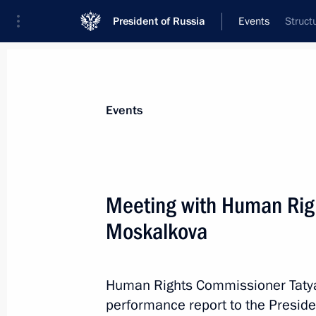
President of Russia
Events
Struct
President
Presidential Executive Office
News
Transcripts
Trips
About Preside
Events
Categories
All Publications
Meeting with Human Rig
Addresses to the Federal Assembly
Moskalkova
Statements on Major Issues
Working Meetings and Conferences
Human Rights Commissioner Taty
Addresses
performance report to the Preside