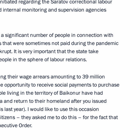
itiated regarding the Saratov correctional labour
ioner Tatyana Moskalkova
3
ed internal monitoring and supervision agencies
a significant number of people in connection with
s that were sometimes not paid during the pandemic
rupt. It is very important that the state take
eople in the sphere of labour relations.
2
ng their wage arrears amounting to 39 million
he opportunity to receive social payments to purchase
e living in the territory of Baikonur have had
son, President of Senegal
 and return to their homeland after you issued
3
 last year). I would like to use this occasion
itizens – they asked me to do this – for the fact that
xecutive Order.