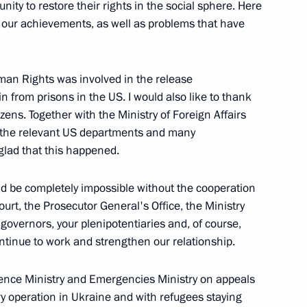
ty to restore their rights in the social sphere. Here
d our achievements, as well as problems that have
tion
5
Region
man Rights was involved in the release
 from prisons in the US. I would also like to thank
tizens. Together with the Ministry of Foreign Affairs
h the relevant US departments and many
glad that this happened.
indness Foundation Archpriest
2
ld be completely impossible without the cooperation
urt, the Prosecutor General's Office, the Ministry
Region
, governors, your plenipotentiaries and, of course,
continue to work and strengthen our relationship.
der of Parental Glory
3
ence Ministry and Emergencies Ministry on appeals
Region
ary operation in Ukraine and with refugees staying