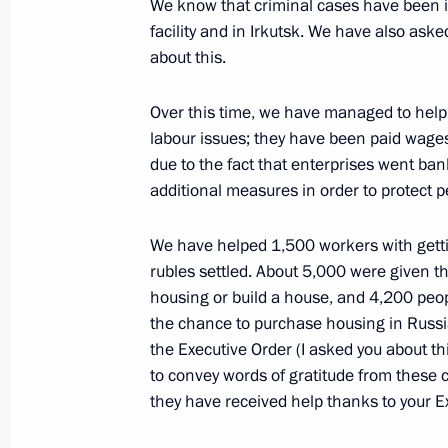
We know that criminal cases have been in
Meeting with Human Rights Commiss
facility and in Irkutsk. We have also ask
about this.
June 6, 2022, 11:00
The Kremlin, Moscow
Over this time, we have managed to help 
labour issues; they have been paid wage
June 3, 2022, Friday
due to the fact that enterprises went bank
additional measures in order to protect p
Interview with Rossiya TV
June 3, 2022, 20:00
Sochi
We have helped 1,500 workers with getti
rubles settled. About 5,000 were given t
housing or build a house, and 4,200 peopl
Meeting with African Union Chairper
the chance to purchase housing in Russia
Macky Sall
the Executive Order (I asked you about this
to convey words of gratitude from these c
June 3, 2022, 14:00
Sochi
they have received help thanks to your E