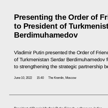
Presenting the Order of F
to President of Turkmenis
Berdimuhamedov
Vladimir Putin presented the Order of Frien
of Turkmenistan Serdar Berdimuhamedov for
to strengthening the strategic partnership 
June 10, 2022
15:40
The Kremlin, Moscow