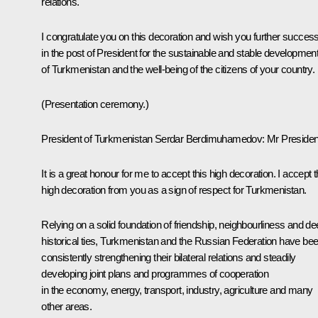
relations.
I congratulate you on this decoration and wish you further succes
in the post of President for the sustainable and stable developmen
of Turkmenistan and the well-being of the citizens of your country.
(
Presentation ceremony
.)
President of Turkmenistan
Serdar Berdimuhamedov
:
Mr Presiden
It is a great honour for me to accept this high decoration. I accept t
high decoration from you as a sign of respect for Turkmenistan.
Relying on a solid foundation of friendship, neighbourliness and d
historical ties, Turkmenistan and the Russian Federation have be
consistently strengthening their bilateral relations and steadily
developing joint plans and programmes of cooperation
in the economy, energy, transport, industry, agriculture and many
other areas.