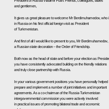
President of Russia Vladimir Putin:
Friends, colleagues, ladies
and gentlemen,
It gives us great pleasure to welcome Mr Berdimuhamedov, who 
in Russia on his first official foreign visit as President
of Turkmenistan.
And first of all I would like to present to you, Mr Berdimuhamedov,
a Russian state decoration – the Order of Friendship.
Both now as the head of state and before your election as Preside
you have consistently advocated building on the friendly relations
and truly close partnership with Russia.
In your various government positions you have personally helped
prepare and implement a number of joint initiatives and important
agreements. As a co-chairman of the Russia-Turkmenistan
intergovernmental commission you were actively involved
in practical issues of promoting bilateral trade and economic