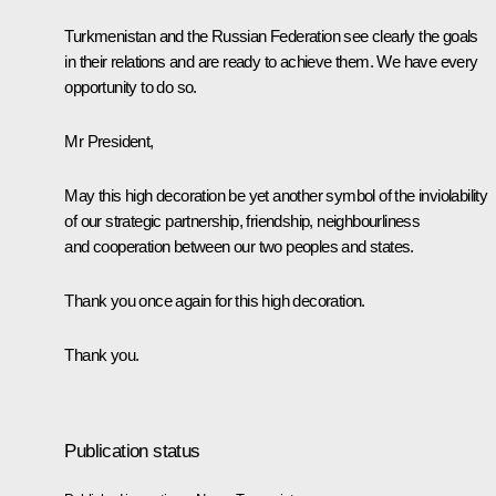
Turkmenistan and the Russian Federation see clearly the goals
in their relations and are ready to achieve them. We have every
opportunity to do so.
Mr President,
May this high decoration be yet another symbol of the inviolability
of our strategic partnership, friendship, neighbourliness
and cooperation between our two peoples and states.
Thank you once again for this high decoration.
Thank you.
Publication status