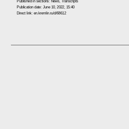
Published in sections:
News
,
Transcripts
Publication date:
June 10, 2022, 15:40
Direct link:
en.kremlin.ru/d/68612