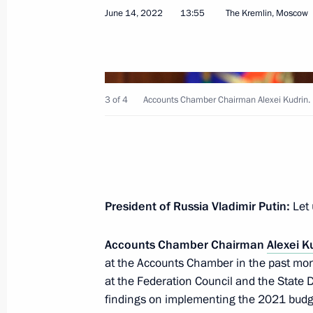
June 14, 2022
13:55
The Kremlin, Moscow
Meeting with Member of Bosnia and 
3 of 4
Accounts Chamber Chairman Alexei Kudrin.
Milorad Dodik
June 18, 2022, 00:05
St Petersburg
June 17, 2022, Friday
President of Russia Vladimir Putin:
Let 
Meeting with President of Armenia 
Accounts Chamber Chairman
Alexei K
June 17, 2022, 22:00
St Petersburg
at the Accounts Chamber in the past mon
at the Federation Council and the State
findings on implementing the 2021 budge