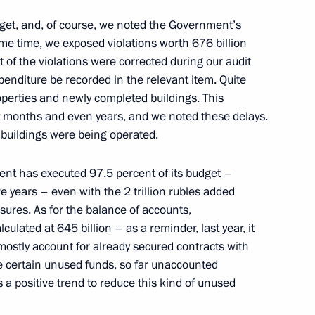
ei Kulikov
et, and, of course, we noted the Government’s
3
ame time, we exposed violations worth 676 billion
t of the violations were corrected during our audit
xpenditure be recorded in the relevant item. Quite
roperties and newly completed buildings. This
y months and even years, and we noted these delays.
 buildings were being operated.
rman Alexei Kudrin
4
ment has executed 97.5 percent of its budget –
e years – even with the 2 trillion rubles added
asures. As for the balance of accounts,
ulated at 645 billion – as a reminder, last year, it
 mostly account for already secured contracts with
medal presentation ceremony
25
e certain unused funds, so far unaccounted
s a positive trend to reduce this kind of unused