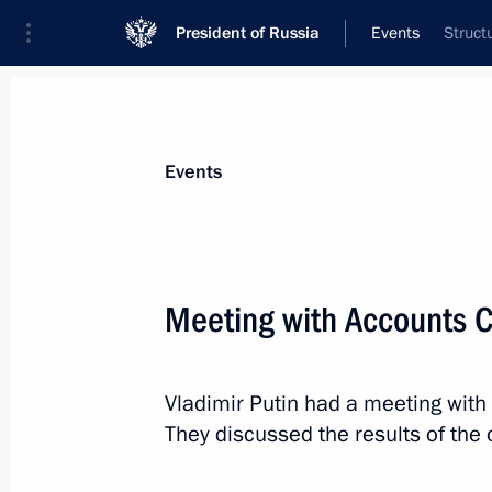
President of Russia
Events
Struct
President
Presidential Executive Office
News
Transcripts
Trips
About Preside
Events
Categories
All Publications
Meeting with Accounts 
Addresses to the Federal Assembly
Statements on Major Issues
Vladimir Putin had a meeting wit
Working Meetings and Conferences
They discussed the results of the
Addresses