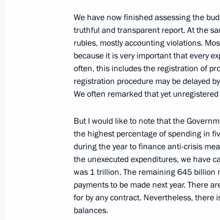
Meeting with Head of RUSNANO Serg
We have now finished assessing the budg
truthful and transparent report. At the s
June 15, 2022, 14:00
The Kremlin, Moscow
rubles, mostly accounting violations. Mos
because it is very important that every e
often, this includes the registration of p
June 14, 2022, Tuesday
registration procedure may be delayed b
We often remarked that yet unregistered
Meeting with Accounts Chamber Chai
June 14, 2022, 13:55
The Kremlin, Moscow
But I would like to note that the Govern
the highest percentage of spending in fiv
during the year to finance anti-crisis me
the unexecuted expenditures, we have calc
June 12, 2022, Sunday
was 1 trillion. The remaining 645 billion
National Award and Hero of Labour 
payments to be made next year. There ar
for by any contract. Nevertheless, there i
June 12, 2022, 13:25
The Kremlin, Moscow
balances.