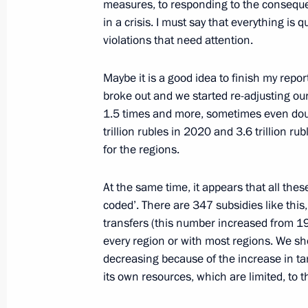
measures, to responding to the consequ
June 7, 2022, 13:45
Novo-Ogaryovo, Moscow 
in a crisis. I must say that everything is 
violations that need attention.
June 6, 2022, Monday
Maybe it is a good idea to finish my repo
broke out and we started re-adjusting ou
Meeting with Human Rights Commiss
1.5 times and more, sometimes even doub
June 6, 2022, 11:00
The Kremlin, Moscow
trillion rubles in 2020 and 3.6 trillion r
for the regions.
At the same time, it appears that all the
June 3, 2022, Friday
coded’. There are 347 subsidies like this
Interview with Rossiya TV
transfers (this number increased from 19
every region or with most regions. We sh
June 3, 2022, 20:00
Sochi
decreasing because of the increase in ta
its own resources, which are limited, to 
Meeting with African Union Chairper