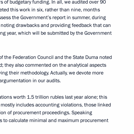
 of budgetary funding. In all, we audited over 90
an Kassym-Jomart Tokayev
4
ted this work in six, rather than nine, months
assess the Government’s report in summer, during
e noting drawbacks and providing feedback that can
wing year, which will be submitted by the Government
c Forum Plenary session
:
7
f the Federation Council and the State Duma noted
ed; they also commented on the analytical aspects
ing their methodology. Actually, we devote more
 argumentation in our audits.
ndustry
8
ions worth 1.5 trillion rubles last year alone; this
s mostly includes accounting violations, those linked
ation of procurement proceedings. Speaking
orts to calculate minimal and maximum procurement