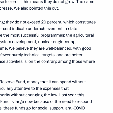
ose to zero – this means they do not grow. The same
ncrease. We also pointed this out.
g; they do not exceed 20 percent, which constitutes
gineers and scientists
5
ercent indicate underachievement in state
e the most successful programmes: the agricultural
ystem development, nuclear engineering,
me. We believe they are well-balanced, with good
 fewer purely technical targets, and are better
 activities is, on the contrary, among those where
sagroleasing Pavel Kosov
3
 Reserve Fund, money that it can spend without
icularly attentive to the expenses that
hority without changing the law. Last year, this
 Fund is large now because of the need to respond
le, these funds go for social support, anti-COVID
1