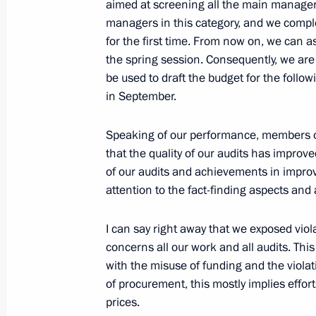
aimed at screening all the main managers
Meeting with President of Kazakhst
managers in this category, and we comple
June 17, 2022, 19:45
St Petersburg
for the first time. From now on, we can 
the spring session. Consequently, we ar
be used to draft the budget for the follo
in September.
St Petersburg International Economi
June 17, 2022, 19:25
St Petersburg
Speaking of our performance, members o
that the quality of our audits has improv
of our audits and achievements in improv
June 16, 2022, Thursday
attention to the fact-finding aspects and
Meeting on developing automobile i
I can say right away that we exposed violat
June 16, 2022, 20:25
St Petersburg
concerns all our work and all audits. Thi
with the misuse of funding and the viol
of procurement, this mostly implies eff
prices.
June 15, 2022, Wednesday