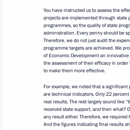
You have instructed us to assess the effe
June 10, 2022, Friday
projects are implemented through state 
programmes, so the quality of state progr
Statements for the press following R
administration. Every penny should be sp
June 10, 2022, 15:45
The Kremlin, Moscow
Therefore, we do not just audit the expen
programme targets are achieved. We pro
of Economic Development an innovative 
Presenting the Order of Friendship t
the assessment of their efficacy in orde
to make them more effective.
Serdar Berdimuhamedov
June 10, 2022, 15:40
The Kremlin, Moscow
For example, we noted that a significant p
are technical indicators. Only 22 percent
real results. The rest largely sound like 
Russia‒Turkmenistan talks
received state support, and then what? O
any result either. Therefore, we require
June 10, 2022, 15:30
The Kremlin, Moscow
And the figures indicating final results