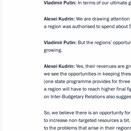
Vladimir Putin:
In terms of our ultimate
Macky Sall
June 3, 2022, 14:00
Sochi
Alexei Kudrin:
We are drawing attention t
a region was authorised to spend about 50
Vladimir Putin:
But the regions’ opportu
June 2, 2022, Thursday
growing.
Meeting on developing road construc
Alexei Kudrin:
Yes, their revenues are gro
June 2, 2022, 16:45
Novo-Ogaryovo, Moscow 
we see the opportunities in keeping thes
(one state programme provides for three 
a region will have to reach higher final f
June 1, 2022, Wednesday
on Inter-Budgetary Relations also suggest
Meeting with Head of the Circle of K
So, we believe there is an opportunity fo
Alexander Tkachenko
to increase non-targeted resources a bit.
June 1, 2022, 16:45
Novo-Ogaryovo, Moscow 
to the problems that arise in their region