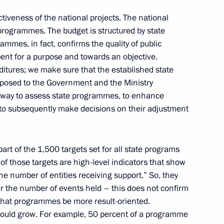
ctiveness of the national projects. The national
programmes. The budget is structured by state
ammes, in fact, confirms the quality of public
ussia-Turkmenistan talks
2
ent for a purpose and towards an objective.
ditures; we make sure that the established state
posed to the Government and the Ministry
way to assess state programmes, to enhance
o President of Turkmenistan
r to subsequently make decisions on their adjustment
2
art of the 1,500 targets set for all state programs
 of those targets are high-level indicators that show
“the number of entities receiving support.” So, they
3
r the number of events held – this does not confirm
d that programmes be more result-oriented.
 should grow. For example, 50 percent of a programme