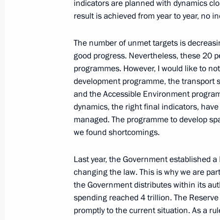
indicators are planned with dynamics cl
result is achieved from year to year, no i
June 9, 2022, Thursday
The number of unmet targets is decreasin
Meeting with young entrepreneurs, en
good progress. Nevertheless, these 20 p
June 9, 2022, 18:20
Moscow
programmes. However, I would like to not
development programme, the transport s
and the Accessible Environment program
June 8, 2022, Wednesday
dynamics, the right final indicators, have
managed. The programme to develop space
Meeting with General Director of Ro
we found shortcomings.
June 8, 2022, 13:55
The Kremlin, Moscow
Last year, the Government established a
changing the law. This is why we are part
the Government distributes within its aut
June 7, 2022, Tuesday
spending reached 4 trillion. The Reserve
promptly to the current situation. As a ru
Meeting on economic issues