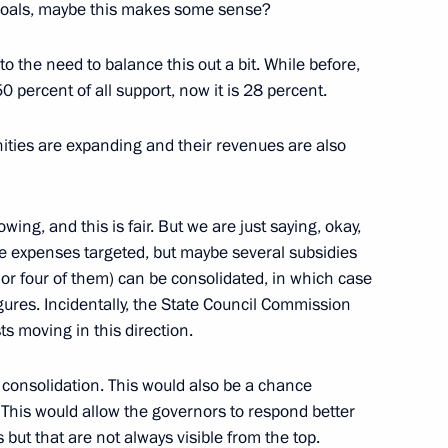
 goals, maybe this makes some sense?
o the need to balance this out a bit. While before,
 percent of all support, now it is 28 percent.
nities are expanding and their revenues are also
tion
5
wing, and this is fair. But we are just saying, okay,
Region
e expenses targeted, but maybe several subsidies
or four of them) can be consolidated, in which case
igures. Incidentally, the State Council Commission
s moving in this direction.
indness Foundation Archpriest
2
r consolidation. This would also be a chance
 This would allow the governors to respond better
Region
s but that are not always visible from the top.