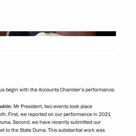
Next
Herzegovina Presidency
4
us begin with the Accounts Chamber’s performance.
Vahagn Khachaturyan
3
udrin
:
Mr President, two events took place
th. First, we reported on our performance in 2021
 Duma. Second, we have recently submitted our
t to the State Duma. This substantial work was