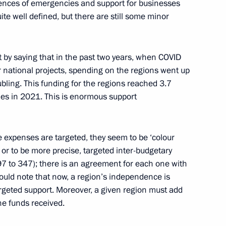
ences of emergencies and support for businesses
Region
quite well defined, but there are still some minor
rt by saying that in the past two years, when COVID
r national projects, spending on the regions went up
ioner Tatyana Moskalkova
3
ling. This funding for the regions reached 3.7
ubles in 2021. This is enormous support
se expenses are targeted, they seem to be ‘colour
, or to be more precise, targeted inter-budgetary
2
7 to 347); there is an agreement for each one with
ould note that now, a region’s independence is
rgeted support. Moreover, a given region must add
the funds received.
son, President of Senegal
3