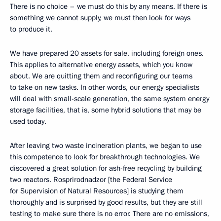
There is no choice – we must do this by any means. If there is
something we cannot supply, we must then look for ways
to produce it.
We have prepared 20 assets for sale, including foreign ones.
This applies to alternative energy assets, which you know
about. We are quitting them and reconfiguring our teams
to take on new tasks. In other words, our energy specialists
will deal with small-scale generation, the same system energy
storage facilities, that is, some hybrid solutions that may be
used today.
After leaving two waste incineration plants, we began to use
this competence to look for breakthrough technologies. We
discovered a great solution for ash-free recycling by building
two reactors. Rosprirodnadzor [the Federal Service
for Supervision of Natural Resources] is studying them
thoroughly and is surprised by good results, but they are still
testing to make sure there is no error. There are no emissions,