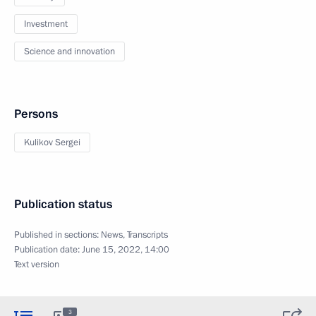
Investment
Science and innovation
Persons
Kulikov Sergei
Publication status
Published in sections:
News
,
Transcripts
Publication date:
June 15, 2022, 14:00
Text version
3