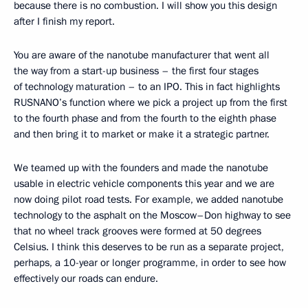
because there is no combustion. I will show you this design
after I finish my report.
You are aware of the nanotube manufacturer that went all
the way from a start-up business – the first four stages
of technology maturation – to an IPO. This in fact highlights
RUSNANO’s function where we pick a project up from the first
to the fourth phase and from the fourth to the eighth phase
and then bring it to market or make it a strategic partner.
We teamed up with the founders and made the nanotube
usable in electric vehicle components this year and we are
now doing pilot road tests. For example, we added nanotube
technology to the asphalt on the Moscow–Don highway to see
that no wheel track grooves were formed at 50 degrees
Celsius. I think this deserves to be run as a separate project,
perhaps, a 10-year or longer programme, in order to see how
effectively our roads can endure.