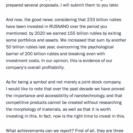
prepared several proposals. I will submit them to you later.
And now, the good news: considering that 233 billion rubles
have been invested in RUSNANO over the period you
mentioned, by 2020 we earned 155 billion rubles by exiting
some portfolios and assets. We increased that sum by another
50 billion rubles last year, overcoming the psychological
barrier of 200 billion rubles and breaking even with
investment costs. In our opinion, this is evidence of our
company’s overall profitability.
As for being a symbol and not merely a joint-stock company,
I would like to note that over the past decade we have proved
the importance and accessibility of nanotechnology, and that
competitive products cannot be created without researching
the morphology of materials, as well as that it is worth
investing in this. In fact, now is the right time to invest in this.
What achievements can we report? First of all, they are three