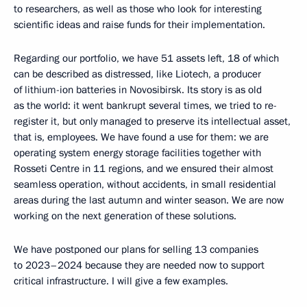
to researchers, as well as those who look for interesting
scientific ideas and raise funds for their implementation.
Regarding our portfolio, we have 51 assets left, 18 of which
can be described as distressed, like Liotech, a producer
of lithium-ion batteries in Novosibirsk. Its story is as old
as the world: it went bankrupt several times, we tried to re-
register it, but only managed to preserve its intellectual asset,
that is, employees. We have found a use for them: we are
operating system energy storage facilities together with
Rosseti Centre in 11 regions, and we ensured their almost
seamless operation, without accidents, in small residential
areas during the last autumn and winter season. We are now
working on the next generation of these solutions.
We have postponed our plans for selling 13 companies
to 2023–2024 because they are needed now to support
critical infrastructure. I will give a few examples.