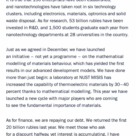
and nanotechnologies have taken root in six technology
clusters, including electronics, materials, optronics and solid
waste disposal. As for research, 53 billion rubles have been
invested in R&D, and 1,500 students graduate each year from
nanotechnology departments at 28 universities in the country.
Just as we agreed in December, we have launched
an initiative – not yet a programme – on the mathematical
modelling of materials behaviour, which has yielded the first
results in our advanced development models. We have done
more than just begin: a laboratory at NUST MISIS has
increased the capability of thermoelectric materials by 30–40
percent thanks to mathematical modelling. This year we have
launched a new cycle with major players who are coming
to see the fundamental importance of materials.
As for finance, we are repaying our debt. We returned the first
20 billion rubles last year. We meet those who ask
for a discount halfway, yet interest is accumulating. I have