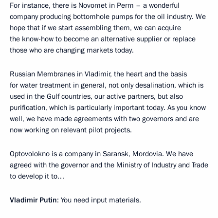
For instance, there is Novomet in Perm – a wonderful
company producing bottomhole pumps for the oil industry. We
hope that if we start assembling them, we can acquire
the know-how to become an alternative supplier or replace
those who are changing markets today.
Russian Membranes in Vladimir, the heart and the basis
for water treatment in general, not only desalination, which is
used in the Gulf countries, our active partners, but also
purification, which is particularly important today. As you know
well, we have made agreements with two governors and are
now working on relevant pilot projects.
Optovolokno is a company in Saransk, Mordovia. We have
agreed with the governor and the Ministry of Industry and Trade
to develop it to…
Vladimir Putin
: You need input materials.