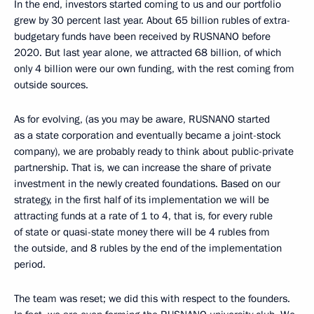
In the end, investors started coming to us and our portfolio
grew by 30 percent last year. About 65 billion rubles of extra-
budgetary funds have been received by RUSNANO before
2020. But last year alone, we attracted 68 billion, of which
only 4 billion were our own funding, with the rest coming from
outside sources.
As for evolving, (as you may be aware, RUSNANO started
as a state corporation and eventually became a joint-stock
company), we are probably ready to think about public-private
partnership. That is, we can increase the share of private
investment in the newly created foundations. Based on our
strategy, in the first half of its implementation we will be
attracting funds at a rate of 1 to 4, that is, for every ruble
of state or quasi-state money there will be 4 rubles from
the outside, and 8 rubles by the end of the implementation
period.
The team was reset; we did this with respect to the founders.