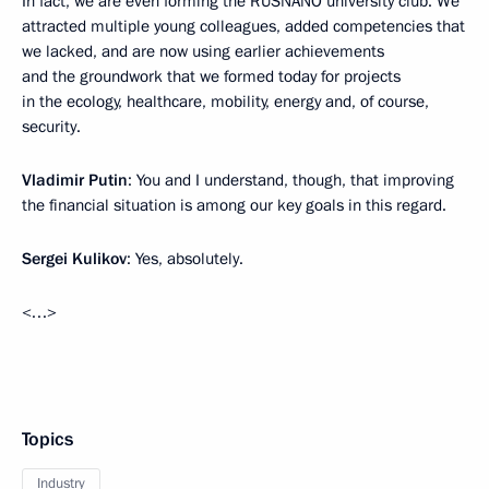
In fact, we are even forming the RUSNANO university club. We
attracted multiple young colleagues, added competencies that
we lacked, and are now using earlier achievements
and the groundwork that we formed today for projects
in the ecology, healthcare, mobility, energy and, of course,
security.
Vladimir Putin
: You and I understand, though, that improving
the financial situation is among our key goals in this regard.
Sergei Kulikov
: Yes, absolutely.
<…>
Topics
Industry