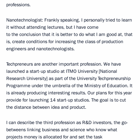
professions.
Nanotechnologist: Frankly speaking, I personally tried to learn
it without attending lectures, but I have come
to the conclusion that it is better to do what I am good at, that
is, create conditions for increasing the class of production
engineers and nanotechnologists.
Techpreneurs are another important profession. We have
launched a start-up studio at ITMO University [National
Research University] as part of the University Techpreneurship
Programme under the umbrella of the Ministry of Education. It
is already producing interesting results. Our plans for this year
provide for launching 14 start-up studios. The goal is to cut
the distance between idea and product.
I can describe the third profession as R&D investors, the go-
betweens linking business and science who know what
projects money is allocated for and set the task