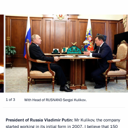
1 of 3
With Head of RUSNANO Sergei Kulikov.
President of Russia Vladimir Putin:
Mr Kulikov, the company
started working in its initial form in 2007. I believe that 150