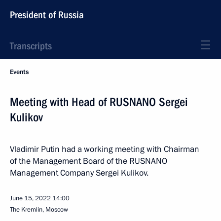
President of Russia
Transcripts
Events
Meeting with Head of RUSNANO Sergei
Kulikov
Vladimir Putin had a working meeting with Chairman
of the Management Board of the RUSNANO
Management Company Sergei Kulikov.
June 15, 2022
14:00
The Kremlin, Moscow