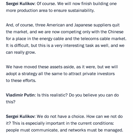
Sergei Kulikov
: Of course. We will now finish building one
more production area to ensure sustainability.
And, of course, three American and Japanese suppliers quit
the market, and we are now competing only with the Chinese
for a place in the energy cable and the telecoms cable market.
It is difficult, but this is a very interesting task as well, and we
can really grow.
We have moved these assets aside, as it were, but we will
adopt a strategy all the same to attract private investors
to these efforts.
Vladimir Putin
: Is this realistic? Do you believe you can do
this?
Sergei Kulikov
: We do not have a choice. How can we not do
it? This is especially important in the current conditions:
people must communicate, and networks must be managed.