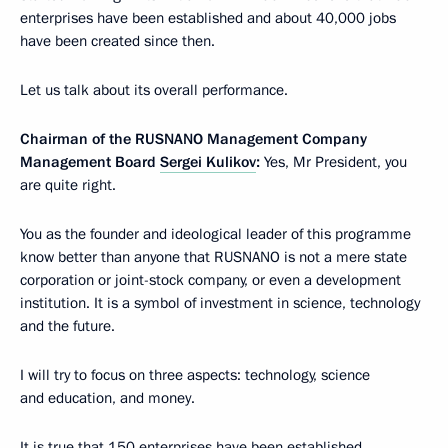
enterprises have been established and about 40,000 jobs
have been created since then.
Let us talk about its overall performance.
Chairman of the RUSNANO Management Company
Management Board
Sergei Kulikov
:
Yes, Mr President, you
are quite right.
You as the founder and ideological leader of this programme
know better than anyone that RUSNANO is not a mere state
corporation or joint-stock company, or even a development
institution. It is a symbol of investment in science, technology
and the future.
I will try to focus on three aspects: technology, science
and education, and money.
It is true that 150 enterprises have been established,