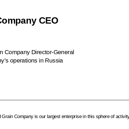
n Company CEO
ain Company Director-General
’s operations in Russia
Grain Company is our largest enterprise in this sphere of activity