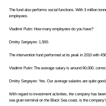
The fund also performs social functions. With 3 million tonne
employees.
Vladimir Putin:
How many employees do you have?
Dmitry Sergeyev:
1,500.
The intervention fund performed at its peak in 2010 with 45
Vladimir Putin:
The average salary is around 90,000, correc
Dmitry Sergeyev:
Yes. Our average salaries are quite good
With regard to investment activities, the company has bee
sea grain terminal on the Black Sea coast, is the company’