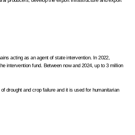
al producers, develop the export infrastructure and export
ns acting as an agent of state intervention. In 2022,
the intervention fund. Between now and 2024, up to 3 million
of drought and crop failure and it is used for humanitarian