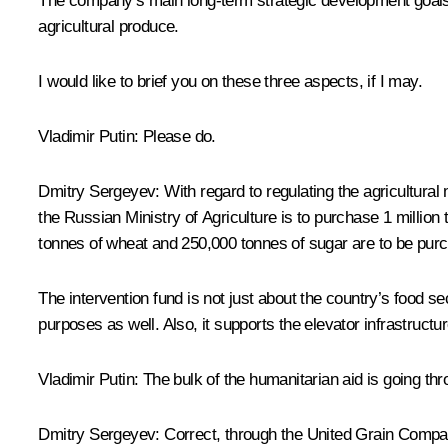
The company’s main long-term strategic development goals i
agricultural produce.
I would like to brief you on these three aspects, if I may.
Vladimir Putin:
Please do.
Dmitry Sergeyev:
With regard to regulating the agricultura
the Russian Ministry of Agriculture is to purchase 1 millio
tonnes of wheat and 250,000 tonnes of sugar are to be purch
The intervention fund is not just about the country’s food s
purposes as well. Also, it supports the elevator infrastructu
Vladimir Putin:
The bulk of the humanitarian aid is going thro
Dmitry Sergeyev:
Correct, through the United Grain Company