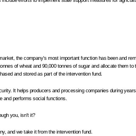
nclude efforts to implement state support measures for agricultur
l market, the company’s most important function has been and remai
n tonnes of wheat and 90,000 tonnes of sugar and allocate them to 
ased and stored as part of the intervention fund.
ecurity. It helps producers and processing companies during years 
re and performs social functions.
ugh you, isn’t it?
, and we take it from the intervention fund.