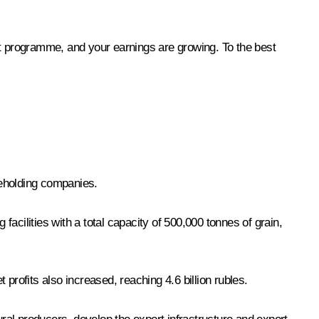
nt programme, and your earnings are growing. To the best
reholding companies.
acilities with a total capacity of 500,000 tonnes of grain,
profits also increased, reaching 4.6 billion rubles.