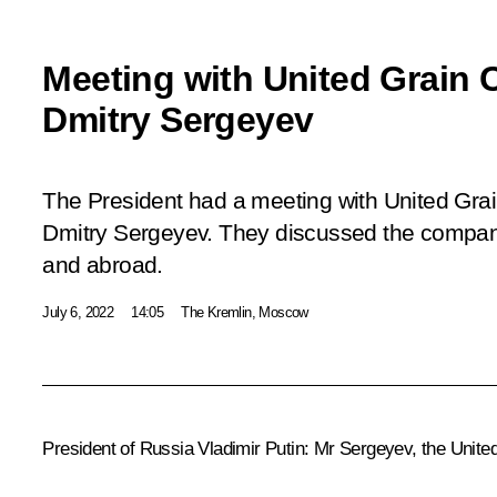
Meeting with United Grai
Dmitry Sergeyev
The President had a meeting with United Gr
Dmitry Sergeyev. They discussed the company
and abroad.
July 6, 2022
14:05
The Kremlin, Moscow
President of Russia Vladimir Putin:
Mr Sergeyev, the United 