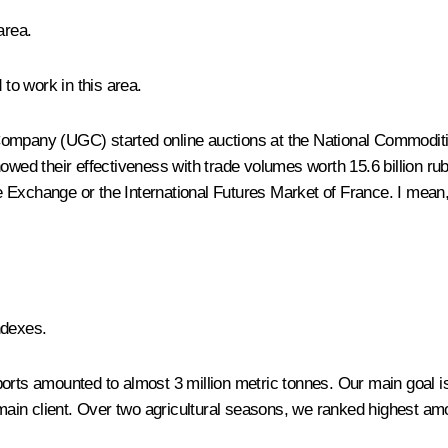
area.
 to work in this area.
Company (UGC) started online auctions at the National Commoditie
owed their effectiveness with trade volumes worth 15.6 billion rub
 Exchange or the International Futures Market of France. I mean,
ndexes.
orts amounted to almost 3 million metric tonnes. Our main goal is
r main client. Over two agricultural seasons, we ranked highest a