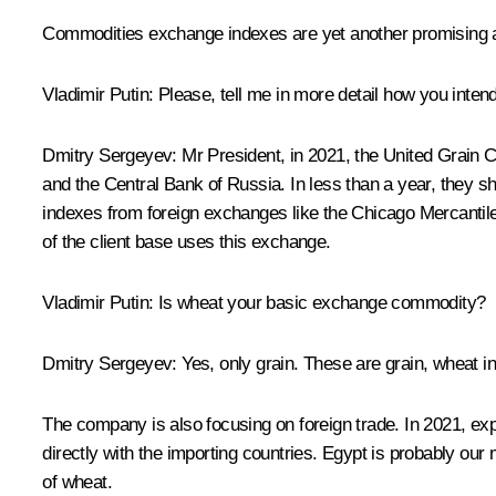
Commodities exchange indexes are yet another promising 
Vladimir Putin:
Please, tell me in more detail how you intend
Dmitry Sergeyev:
Mr President, in 2021, the United Grain 
and the Central Bank of Russia. In less than a year, they sh
indexes from foreign exchanges like the Chicago Mercantile
of the client base uses this exchange.
Vladimir Putin:
Is wheat your basic exchange commodity?
Dmitry Sergeyev:
Yes, only grain. These are grain, wheat i
The company is also focusing on foreign trade. In 2021, exp
directly with the importing countries. Egypt is probably ou
of wheat.