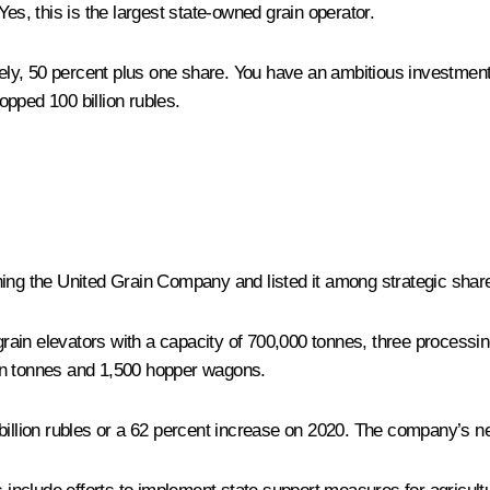
Yes, this is the largest state-owned grain operator.
mely, 50 percent plus one share. You have an ambitious investme
pped 100 billion rubles.
hing the United Grain Company and listed it among strategic sha
n elevators with a capacity of 700,000 tonnes, three processing f
lion tonnes and 1,500 hopper wagons.
illion rubles or a 62 percent increase on 2020. The company’s net 