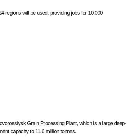
24 regions will be used, providing jobs for 10,000
vorossiysk Grain Processing Plant, which is a large deep-
ent capacity to 11.6 million tonnes.