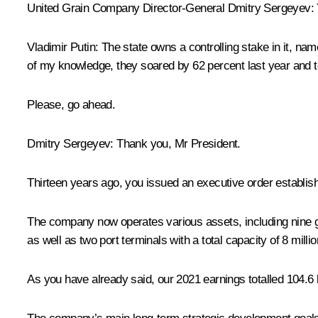
United Grain Company Director-General Dmitry Sergeyev:
Vladimir Putin:
The state owns a controlling stake in it, na
of my knowledge, they soared by 62 percent last year and to
Please, go ahead.
Dmitry Sergeyev:
Thank you, Mr President.
Thirteen years ago, you issued an executive order establis
The company now operates various assets, including nine grai
as well as two port terminals with a total capacity of 8 mil
As you have already said, our 2021 earnings totalled 104.6 b