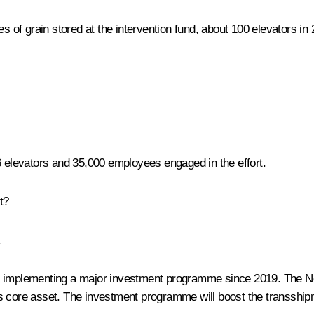
s of grain stored at the intervention fund, about 100 elevators in 
6 elevators and 35,000 employees engaged in the effort.
t?
.
n implementing a major investment programme since 2019. The No
s core asset. The investment programme will boost the transshipm