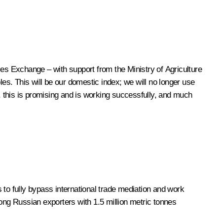
s Exchange – with support from the Ministry of Agriculture
les. This will be our domestic index; we will no longer use
 this is promising and is working successfully, and much
 to fully bypass international trade mediation and work
mong Russian exporters with 1.5 million metric tonnes