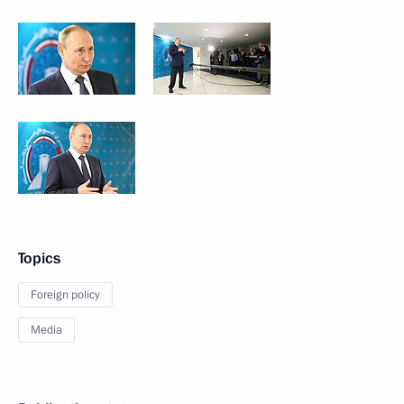
Topics
Foreign policy
Media