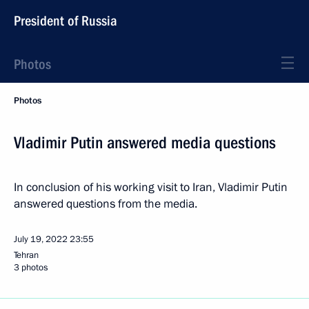
President of Russia
Photos
Photos
Vladimir Putin answered media questions
In conclusion of his working visit to Iran, Vladimir Putin
answered questions from the media.
July 19, 2022
23:55
Tehran
3 photos