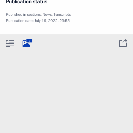
Publication status
Published in sections:
News
,
Transcripts
Publication date:
July 19, 2022, 23:55
3