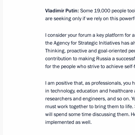
Meeting with Government members
Vladimir Putin:
Some 19,000 people took 
July 8, 2022, 16:40
The Kremlin, Moscow
are seeking only if we rely on this powerfu
I consider your forum a key platform for
Flag-raising ceremony on fishing ves
the Agency for Strategic Initiatives has a
Captain Sokolov and Gandvik-1
Thinking, proactive and goal-oriented peo
contribution to making Russia a success
July 8, 2022, 14:40
The Kremlin, Moscow
for the people who strive to achieve self-fu
I am positive that, as professionals, you 
July 7, 2022, Thursday
in technology, education and healthcare 
researchers and engineers, and so on. Y
Meeting with State Duma leaders and
must work together to bring them to life
July 7, 2022, 20:50
The Kremlin, Moscow
will spend some time discussing them. H
implemented as well.