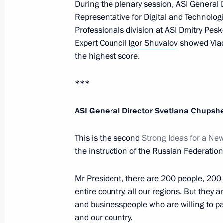
During the plenary session, ASI General 
July 26, 2022, Tuesday
Representative for Digital and Technolog
Professionals division at ASI Dmitry Pes
Working meeting with head of Rosco
Expert Council
Igor Shuvalov
showed Vladi
the highest score.
July 26, 2022, 14:00
The Kremlin, Moscow
***
July 25, 2022, Monday
ASI General Director Svetlana Chupsh
Meeting with Government members
This is the second
Strong Ideas for a Ne
July 25, 2022, 20:05
The Kremlin, Moscow
the instruction of the Russian Federation
Mr President, there are 200 people, 200 
Congratulations on Investigation Offi
entire country, all our regions. But they a
July 25, 2022, 00:00
Novo-Ogaryovo, Moscow 
and businesspeople who are willing to par
and our country.