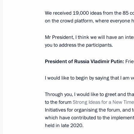
We received 19,000 ideas from the 85 con
July 22, 2022, Friday
on the crowd platform, where everyone ha
Meeting with permanent members of 
Mr President, I think we will have an inte
July 22, 2022, 14:30
Novo-Ogaryovo, Moscow 
you to address the participants.
President of Russia Vladimir Putin:
Frie
July 21, 2022, Thursday
Meeting with Energy Minister Nikola
I would like to begin by saying that I am 
July 21, 2022, 14:15
Novo-Ogaryovo, Moscow 
Through you, I would like to greet and t
to the forum
Strong Ideas for a New Time
Initiatives for organising the forum, and 
July 20, 2022, Wednesday
which have contributed to the implementat
held in late 2020.
ASI forum Strong Ideas for a New Ti