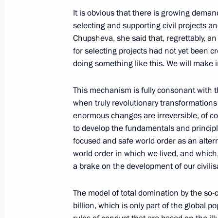
July 20, 2022, 16:40
Moscow
It is obvious that there is growing deman
selecting and supporting civil projects a
Chupsheva, she said that, regrettably, a
for selecting projects had not yet been cre
Meeting with Bolshaya Peremena cont
doing something like this. We will make i
July 20, 2022, 12:45
The Kremlin, Moscow
This mechanism is fully consonant with t
when truly revolutionary transformation
July 19, 2022, Tuesday
enormous changes are irreversible, of c
to develop the fundamentals and princip
Vladimir Putin answered media ques
focused and safe world order as an alterna
July 19, 2022, 23:55
Tehran
world order in which we lived, and which,
a brake on the development of our civilis
The model of total domination by the so-ca
Statement for media following Astan
billion, which is only part of the global 
July 19, 2022, 22:20
Tehran