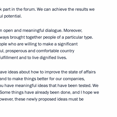
4
part in the forum. We can achieve the results we
l potential.
 an open and meaningful dialogue. Moreover,
sels Captain Vdovichenko,
lways brought together people of a particular type.
3
ple who are willing to make a significant
ful, prosperous and comfortable country
lfillment and to live dignified lives.
have ideas about how to improve the state of affairs
and to make things better for our companies,
ou have meaningful ideas that have been tested. We
 party faction heads
4
. Some things have already been done, and I hope we
owever, these newly proposed ideas must be