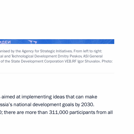
Next
sed by the Agency for Strategic Initiatives. From left to right:
Marat Khusnullin
3
ital and Technological Development Dmitry Peskov, ASI General
of the State Development Corporation VEB.RF Igor Shuvalov. Photo:
Region
s aimed at implementing ideas that can make
Russia’s national development goals by 2030.
the Security Council
2
; there are more than 311,000 participants from all