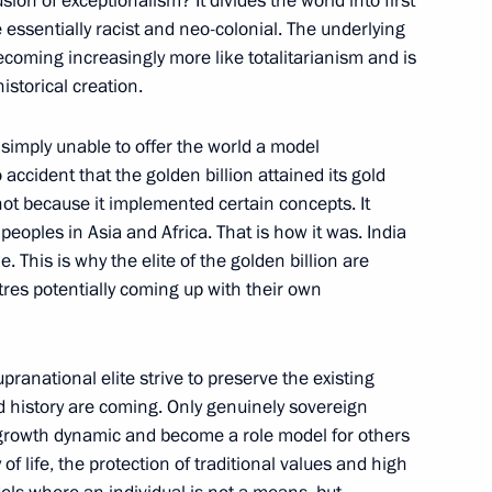
sion of exceptionalism? It divides the world into first
essentially racist and neo-colonial. The underlying
becoming increasingly more like totalitarianism and is
istorical creation.
e Astana process to facilitate
2
 simply unable to offer the world a model
o accident that the golden billion attained its gold
 not because it implemented certain concepts. It
 peoples in Asia and Africa. That is how it was. India
d Ebrahim Raisi
. This is why the elite of the golden billion are
4
tres potentially coming up with their own
anational elite strive to preserve the existing
d history are coming. Only genuinely sovereign
h growth dynamic and become a role model for others
velopment and National Projects
2
 of life, the protection of traditional values and high
Region