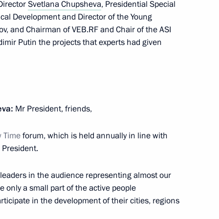
Director
Svetlana Chupsheva
, Presidential Special
ical Development and Director of the Young
kov, and Chairman of VEB.RF and Chair of the ASI
smos Yury Borisov
3
mir Putin the projects that experts had given
eva:
Mr President, friends,
4
w Time
forum, which is held annually in line with
 President.
leaders in the audience representing almost our
cers’ Day
1
re only a small part of the active people
Region
ticipate in the development of their cities, regions