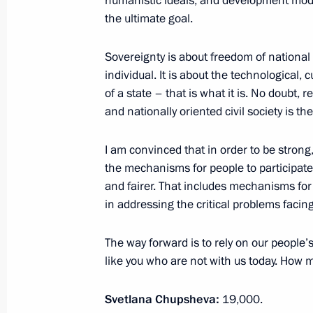
humanistic ideals, and development mode
the ultimate goal.
July 15, 2022, Friday
Sovereignty is about freedom of nationa
individual. It is about the technological, 
Meeting with permanent members of 
of a state – that is what it is. No doubt,
and nationally oriented civil society is 
July 15, 2022, 17:45
The Kremlin, Moscow
I am convinced that in order to be stron
the mechanisms for people to participate
July 12, 2022, Tuesday
and fairer. That includes mechanisms fo
Meeting with Rosseti CEO Andrei Ry
in addressing the critical problems facing
July 12, 2022, 14:10
The Kremlin, Moscow
The way forward is to rely on our people’
like you who are not with us today. How 
July 8, 2022, Friday
Svetlana Chupsheva:
19,000.