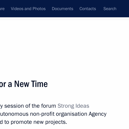
ure
Videos and Photos
Documents
Contacts
Search
State Council
Security Council
Commissions and Councils
nt
July, 2022
Meetings with Representatives of Various
for a New Time
Communities
News Conferences
ry session of the forum
Strong Ideas
Interviews
autonomous non-profit organisation Agency
Articles
hed to promote new projects.