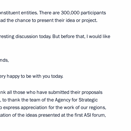
stituent entities. There are 300,000 participants
d the chance to present their idea or project.
the Security Council
1
resting discussion today. But before that, I would like
Region
nds,
i Shulginov
very happy to be with you today.
3
Region
hank all those who have submitted their proposals
, to thank the team of the Agency for Strategic
to express appreciation for the work of our regions,
ion of the ideas presented at the first ASI forum,
me
7