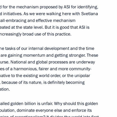
d for the mechanism proposed by ASI for identifying,
nd initiatives. As we were walking here with Svetlana
n all-embracing and effective mechanism
ated at the state level. But it is good that ASI is
est finalists
3
ncreasingly broad use of this practice.
he tasks of our internal development and the time
s are gaining momentum and getting stronger. These
ourse. National and global processes are underway
les of a harmonious, fairer and more community-
tions
3
tive to the existing world order, or the unipolar
 because of its nature, is definitely becoming
ation.
lled golden billion is unfair. Why should this golden
a format talks
1
population, dominate everyone else and enforce its