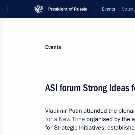
President of Russia
Events
Struct
President
Presidential Executive Office
News
Transcripts
Trips
About Preside
Events
Categories
All Publications
ASI forum Strong Ideas 
Addresses to the Federal Assembly
Statements on Major Issues
Vladimir Putin attended the plena
Working Meetings and Conferences
for a New Time
organised by the 
Addresses
for Strategic Initiatives, establis