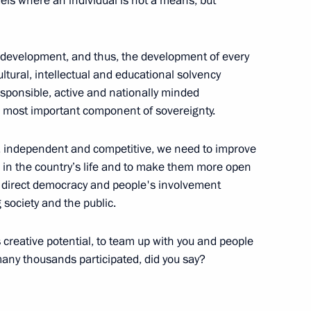
ls where an individual is not a means, but
l development, and thus, the development of every
cultural, intellectual and educational solvency
Security Council
1
 responsible, active and nationally minded
the most important component of sovereignty.
g, independent and competitive, we need to improve
 in the country’s life and to make them more open
r direct democracy and people's involvement
umin
 society and the public.
3
s creative potential, to team up with you and people
many thousands participated, did you say?