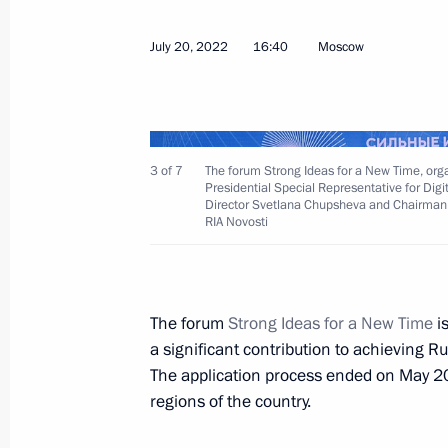
July 20, 2022
16:40
Moscow
July 29, 2022, Friday
3 of 7
The forum Strong Ideas for a New Time, organi
Meeting with Deputy Prime Minister 
Presidential Special Representative for Dig
Director Svetlana Chupsheva and Chairman 
July 29, 2022, 13:30
Novo-Ogaryovo, Moscow 
RIA Novosti
July 28, 2022, Thursday
The forum
Strong Ideas for a New Time
i
a significant contribution to achieving 
Meeting with permanent members of 
The application process ended on May 20
July 28, 2022, 14:15
The Kremlin, Moscow
regions of the country.