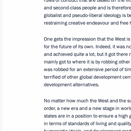
rules of conduct that are based on the illu
and second-class people and is therefore 
globalist and pseudo-liberal ideology is 
restraining creative endeavour and free h
Meeting of the guarantor states of th
the Syrian settlement
One gets the impression that the West is
July 19, 2022, 22:00
Tehran
for the future of its own. Indeed, it was n
and achieved quite a lot, but it got there
mainly got to where it is by robbing other
Meeting with President of Iran Sayyi
was robbed for an extensive period of time
terrified of other global development cen
July 19, 2022, 17:05
Tehran
development alternatives.
No matter how much the West and the supr
July 18, 2022, Monday
order, a new era and a new stage in worl
states are in a position to ensure a hig
Meeting of Council for Strategic De
in terms of standards of living and quality
July 18, 2022, 16:50
Novo-Ogaryovo, Moscow 