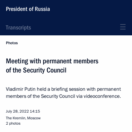
President of Russia
Transcripts
Photos
Meeting with permanent members
of the Security Council
Vladimir Putin held a briefing session with permanent
members of the Security Council via videoconference.
July 28, 2022
14:15
The Kremlin, Moscow
2 photos