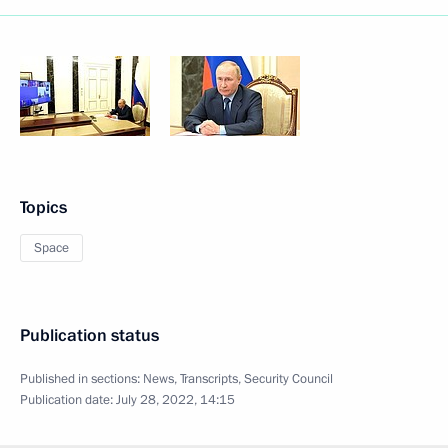
Topics
Space
Publication status
Published in sections:
News
,
Transcripts
,
Security Council
Publication date:
July 28, 2022, 14:15