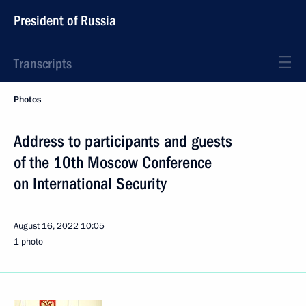
President of Russia
Transcripts
Photos
Address to participants and guests
of the 10th Moscow Conference
on International Security
August 16, 2022
10:05
1 photo