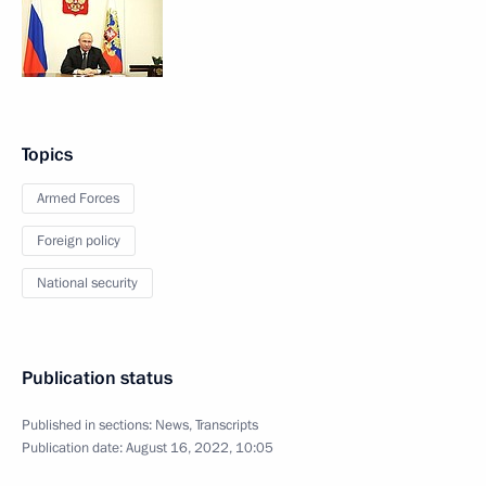
Topics
Armed Forces
Foreign policy
National security
Publication status
Published in sections:
News
,
Transcripts
Publication date:
August 16, 2022, 10:05