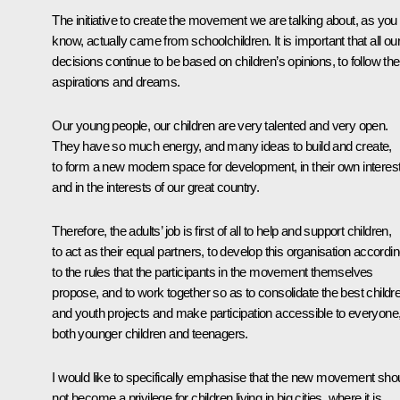
The initiative to create the movement we are talking about, as you
know, actually came from schoolchildren. It is important that all ou
decisions continue to be based on children’s opinions, to follow the
aspirations and dreams.
Our young people, our children are very talented and very open.
They have so much energy, and many ideas to build and create,
to form a new modern space for development, in their own interes
and in the interests of our great country.
Therefore, the adults’ job is first of all to help and support children,
to act as their equal partners, to develop this organisation accordi
to the rules that the participants in the movement themselves
propose, and to work together so as to consolidate the best childr
and youth projects and make participation accessible to everyone
both younger children and teenagers.
I would like to specifically emphasise that the new movement sho
not become a privilege for children living in big cities, where it is