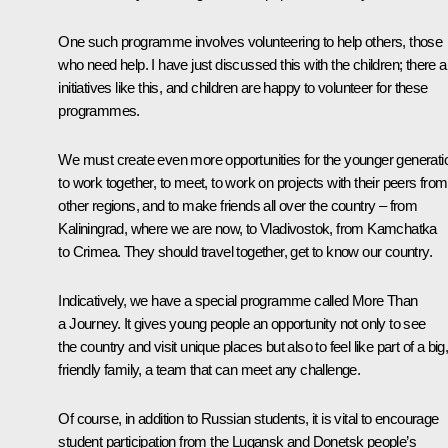
One such programme involves volunteering to help others, those
who need help. I have just discussed this with the children; there a
initiatives like this, and children are happy to volunteer for these
programmes.
We must create even more opportunities for the younger generati
to work together, to meet, to work on projects with their peers from
other regions, and to make friends all over the country – from
Kaliningrad, where we are now, to Vladivostok, from Kamchatka
to Crimea. They should travel together, get to know our country.
Indicatively, we have a special programme called
More Than
a Journey
. It gives young people an opportunity not only to see
the country and visit unique places but also to feel like part of a big
friendly family, a team that can meet any challenge.
Of course, in addition to Russian students, it is vital to encourage
student participation from the Lugansk and Donetsk people’s