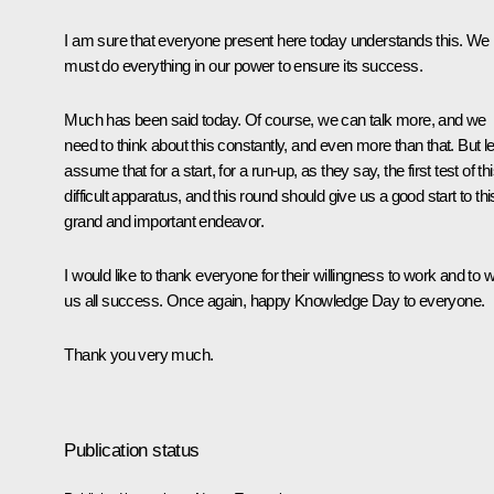
I am sure that everyone present here today understands this. We
must do everything in our power to ensure its success.
Much has been said today. Of course, we can talk more, and we
need to think about this constantly, and even more than that. But le
assume that for a start, for a run-up, as they say, the first test of th
difficult apparatus, and this round should give us a good start to thi
grand and important endeavor.
I would like to thank everyone for their willingness to work and to 
us all success. Once again, happy Knowledge Day to everyone.
Thank you very much.
Publication status