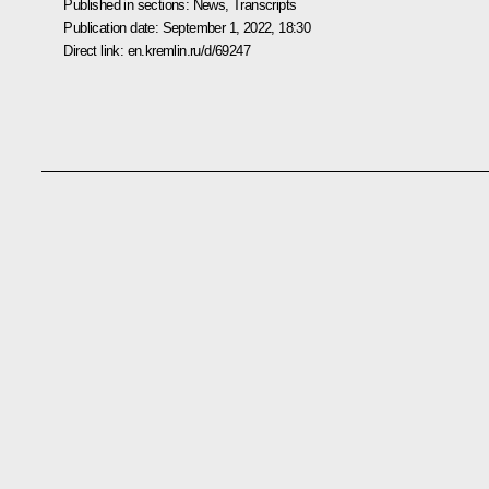
Published in sections:
News
,
Transcripts
Publication date:
September 1, 2022, 18:30
Direct link:
en.kremlin.ru/d/69247