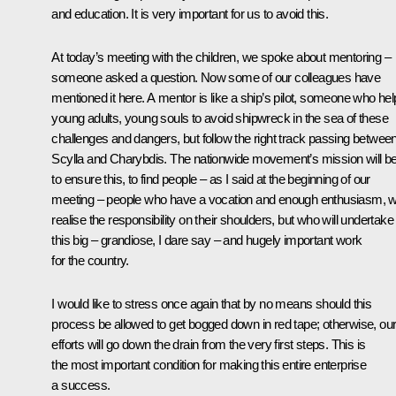
and education. It is very important for us to avoid this.
At today’s meeting with the children, we spoke about mentoring –
someone asked a question. Now some of our colleagues have
mentioned it here. A mentor is like a ship’s pilot, someone who he
young adults, young souls to avoid shipwreck in the sea of these
challenges and dangers, but follow the right track passing betwee
Scylla and Charybdis. The nationwide movement’s mission will b
to ensure this, to find people – as I said at the beginning of our
meeting – people who have a vocation and enough enthusiasm, 
realise the responsibility on their shoulders, but who will undertake
this big – grandiose, I dare say – and hugely important work
for the country.
I would like to stress once again that by no means should this
process be allowed to get bogged down in red tape; otherwise, ou
efforts will go down the drain from the very first steps. This is
the most important condition for making this entire enterprise
a success.