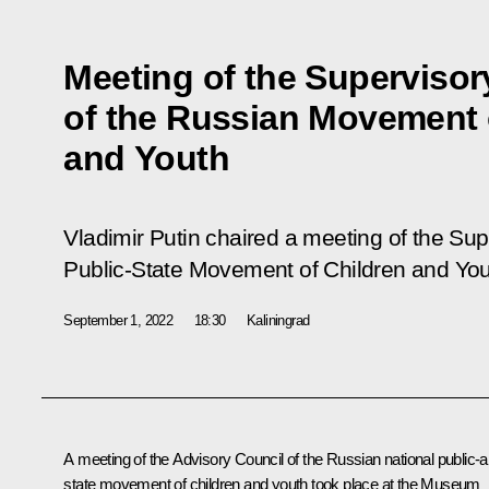
Meeting of the Supervisor
of the Russian Movement 
and Youth
Vladimir Putin chaired a meeting of the Sup
Public-State Movement of Children and You
September 1, 2022
18:30
Kaliningrad
A meeting of the Advisory Council of the Russian national public-
state movement of children and youth took place at the Museum