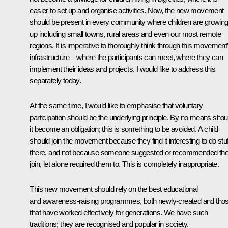
easier to set up and organise activities. Now, the new movement
should be present in every community where children are growin
up including small towns, rural areas and even our most remote
regions. It is imperative to thoroughly think through this movement
infrastructure – where the participants can meet, where they can
implement their ideas and projects. I would like to address this
separately today.
At the same time, I would like to emphasise that voluntary
participation should be the underlying principle. By no means shou
it become an obligation; this is something to be avoided. A child
should join the movement because they find it interesting to do stuf
there, and not because someone suggested or recommended th
join, let alone required them to. This is completely inappropriate.
This new movement should rely on the best educational
and awareness-raising programmes, both newly-created and tho
that have worked effectively for generations. We have such
traditions; they are recognised and popular in society.