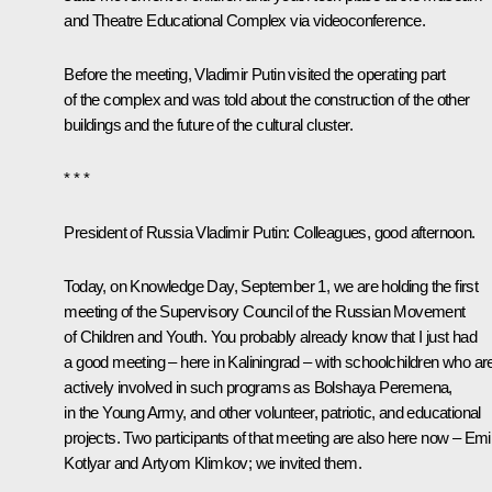
and Theatre Educational Complex via videoconference.
Before the meeting, Vladimir Putin visited the operating part
of the complex and was told about the construction of the other
buildings and the future of the cultural cluster.
* * *
President of Russia Vladimir Putin:
Colleagues, good afternoon.
Today, on Knowledge Day, September 1, we are holding the first
meeting of the Supervisory Council of the Russian Movement
of Children and Youth. You probably already know that I just had
a good meeting – here in Kaliningrad – with schoolchildren who ar
actively involved in such programs as
Bolshaya Peremena
,
in the Young Army, and other volunteer, patriotic, and educational
projects. Two participants of that meeting are also here now – Emil
Kotlyar and Artyom Klimkov; we invited them.