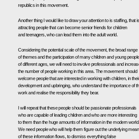
republics in this movement.
Another thing I would like to draw your attention to is staffing, that is
attracting people that can become senior friends for children
and teenagers, who can lead them into the adult world.
Considering the potential scale of the movement, the broad range
of themes and the participation of many children and young peopl
of different ages, we will need to involve professionals and increas
the number of people working in this area. The movement should
welcome people that are interested in working with children, in thei
development and upbringing, who understand the importance of th
work and realise the responsibility they bear.
I will repeat that these people should be passionate professionals
who are capable of leading children and who are more interesting
to them than the huge amounts of information in the modern world
We need people who will help them figure out the underlying mean
of these information flows, to dismiss everything false