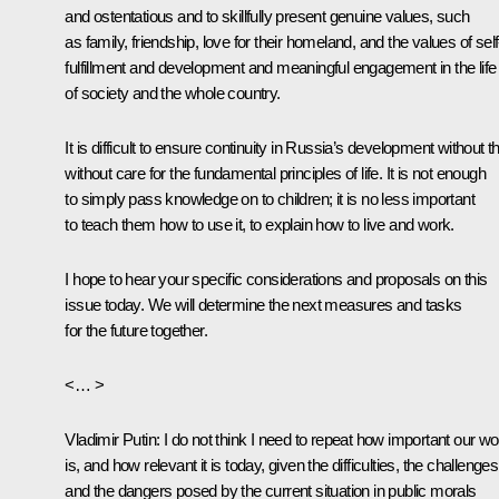
and ostentatious and to skillfully present genuine values, such
as family, friendship, love for their homeland, and the values of self
fulfillment and development and meaningful engagement in the life
of society and the whole country.
It is difficult to ensure continuity in Russia’s development without th
without care for the fundamental principles of life. It is not enough
to simply pass knowledge on to children; it is no less important
to teach them how to use it, to explain how to live and work.
I hope to hear your specific considerations and proposals on this
issue today. We will determine the next measures and tasks
for the future together.
<… >
Vladimir Putin
: I do not think I need to repeat how important our wo
is, and how relevant it is today, given the difficulties, the challenges
and the dangers posed by the current situation in public morals