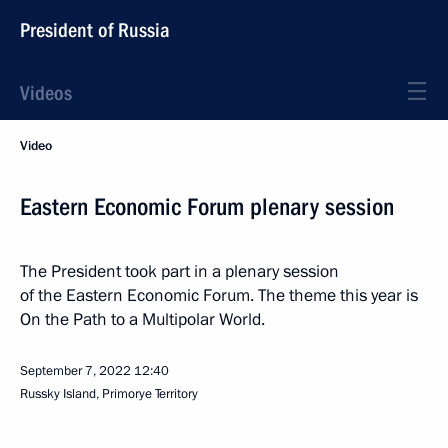
President of Russia
Videos
Video
Eastern Economic Forum plenary session
The President took part in a plenary session
of the Eastern Economic Forum. The theme this year is
On the Path to a Multipolar World.
September 7, 2022
12:40
Russky Island, Primorye Territory