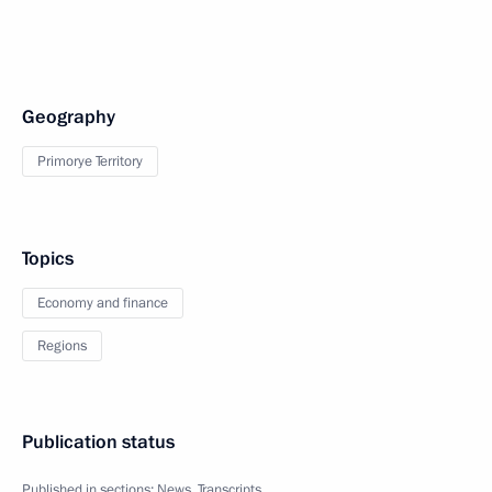
Geography
Primorye Territory
Topics
Economy and finance
Regions
Publication status
Published in sections:
News
,
Transcripts