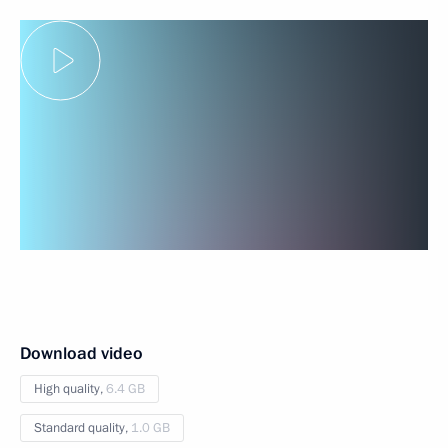
Download video
High quality,
6.4 GB
Standard quality,
1.0 GB