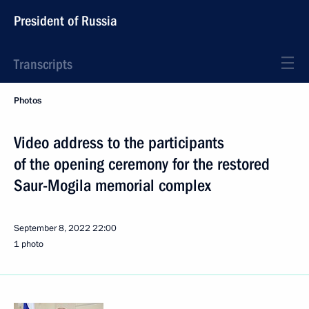
President of Russia
Transcripts
Photos
Video address to the participants
of the opening ceremony for the restored
Saur-Mogila memorial complex
September 8, 2022
22:00
1 photo