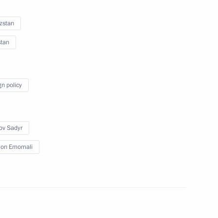
orces
zstan
stan
lic of Guinea-Bissau Umaro
3
gn policy
ov Sadyr
on Emomali
Minister Dmitry Chernyshenko
6