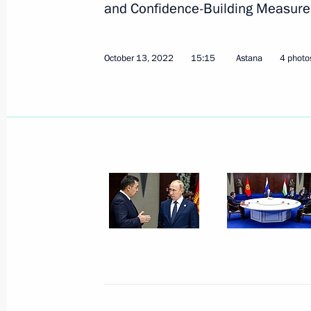
and Confidence-Building Measures 
October 13, 2022
15:15
Astana
4 photo
Meeting with heads of CIS security a
October 26, 2022, 14:40
The Kremlin, Moscow
October 25, 2022, Tuesday
Meeting with Head of Federal Custom
October 25, 2022, 22:00
The Kremlin, Moscow
Meeting with members of the Govern