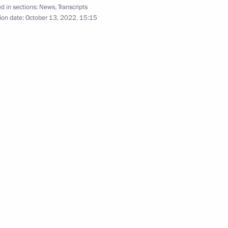
d in sections:
News
,
Transcripts
ion date:
October 13, 2022, 15:15
2
ow Region
ufinsky
4
tions
4
31m