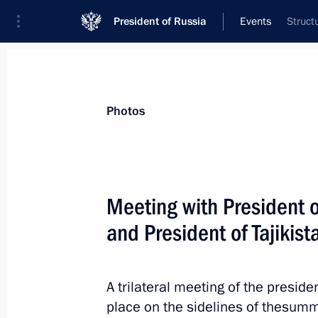
President of Russia
Events
Struct
President
Presidential Executive Office
News
Transcripts
Trips
About Preside
Photos
Categories
All Publications
Meeting with President o
Addresses to the Federal Assembly
and President of Tajiki
Statements on Major Issues
Working Meetings and Conferences
A trilateral meeting of the preside
Addresses
place on the sidelines of thesumm