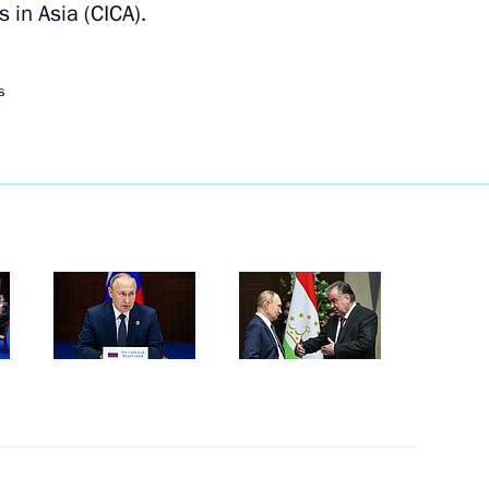
in Asia (CICA).
Next
s
nd intelligence agencies
3
s Service Vladimir Bulavin
5
ment Coordination Council
2