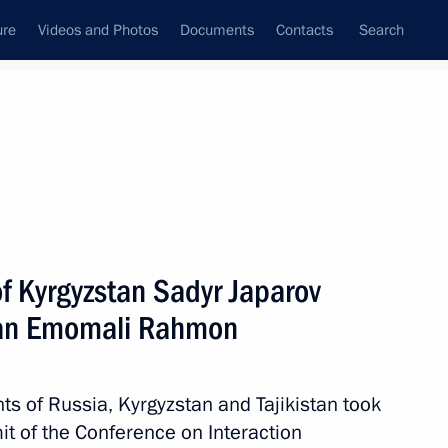
ure
Videos and Photos
Documents
Contacts
Search
State Council
Security Council
Commissions and Councils
nt
October, 2022
Meetings with Representatives of Various
f Kyrgyzstan Sadyr Japarov
Communities
stan Emomali Rahmon
News Conferences
Interviews
nts of Russia, Kyrgyzstan and Tajikistan took
Articles
it of the Conference on Interaction