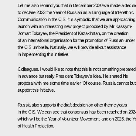
Let me also remind you that in December 2020 we made a decisi
to declare 2023 the Year of Russian as a Language of Interethnic
Communication in the CIS. It is symbolic that we are approaching 
launch with an interesting new project proposed by Mr Kassym-
Jomart Tokayev, the President of Kazakhstan, on the creation
of an international organisation for the promotion of Russian under
the CIS umbrella. Naturally, we will provide all-out assistance
in implementing this initiative.
Colleagues, I would like to note that this is not something prepared
in advance but really President Tokayev’s idea. He shared his
proposal with me some time earlier. Of course, Russia cannot but
support this initiative.
Russia also supports the draft decision on other theme years
in the CIS. We can see that consensus has been reached on 202
which will be the Year of Volunteer Movement, and on 2026, the Y
of Health Protection.