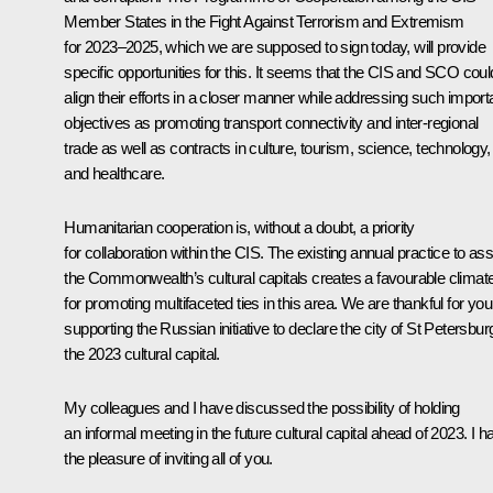
Member States in the Fight Against Terrorism and Extremism
for 2023–2025, which we are supposed to sign today, will provide
specific opportunities for this. It seems that the CIS and SCO coul
align their efforts in a closer manner while addressing such import
objectives as promoting transport connectivity and inter-regional
trade as well as contracts in culture, tourism, science, technology,
and healthcare.
Humanitarian cooperation is, without a doubt, a priority
for collaboration within the CIS. The existing annual practice to as
the Commonwealth’s cultural capitals creates a favourable climat
for promoting multifaceted ties in this area. We are thankful for you
supporting the Russian initiative to declare the city of St Petersbur
the 2023 cultural capital.
My colleagues and I have discussed the possibility of holding
an informal meeting in the future cultural capital ahead of 2023. I h
the pleasure of inviting all of you.