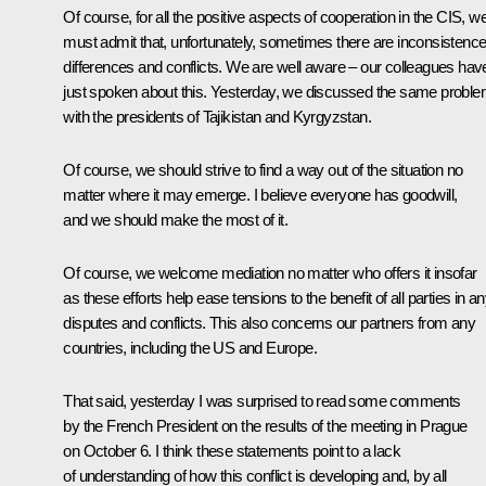
Of course, for all the positive aspects of cooperation in the CIS, w
must admit that, unfortunately, sometimes there are inconsistence
differences and conflicts. We are well aware – our colleagues hav
just spoken about this. Yesterday, we discussed the same probl
with the presidents of Tajikistan and Kyrgyzstan.
Of course, we should strive to find a way out of the situation no
matter where it may emerge. I believe everyone has goodwill,
and we should make the most of it.
Of course, we welcome mediation no matter who offers it insofar
as these efforts help ease tensions to the benefit of all parties in a
disputes and conflicts. This also concerns our partners from any
countries, including the US and Europe.
That said, yesterday I was surprised to read some comments
by the French President on the results of the meeting in Prague
on October 6. I think these statements point to a lack
of understanding of how this conflict is developing and, by all