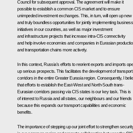
Council for subsequent approval. The agreement will make it
possible to establish a common CIS market and to ensure
unimpeded investment exchanges. This, in turn, will open up new
and truly boundless opportunities for jointly implementing busines
initiatives in our countries, as well as major investment
and infrastructure projects that increase intra-CIS connectivity
and help involve economies and companies in Eurasian producti
and transportation chains more actively.
In this context, Russia’s efforts to reorient exports and imports op
up serious prospects. This facilitates the development of transport
corridors in the entire Greater Eurasia region. Consequently, I beli
that efforts to establish the East-West and North-South trans-
Eurasian corridors passing via CIS states is our key task. This is
of interest to Russia and all states, our neighbours and our friends
because this expands our transport capabilities and economic
benefits.
The importance of stepping up our joint effort to strengthen securit