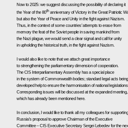
Now to 2025: we suggest discussing the possibility of declaring it
th
the Year of the 80
anniversary of Victory in the Great Patriotic Wa
but also the Year of Peace and Unity in the fight against Nazism.
Thus, in the context of some countries’ attempts to erase from
memory the feat of the Soviet people in saving mankind from
the Nazi plague, we would send a clear signal and call for unity
in upholding the historical truth, in the fight against Nazism.
I would also like to note that we attach great importance
to strengthening the parliamentary dimension of cooperation.
The CIS Interparliamentary Assembly has a special place
in the system of Commonwealth bodies; standard legal acts bein
developed help to ensure the harmonisation of national legislations
Corresponding issues will be discussed at the expanded meeting,
which has already been mentioned here.
In conclusion, I would like to thank all my colleagues for supportin
Russia’s proposal to approve Chairman of the Executive
Committee – CIS Executive Secretary Sergei Lebedev for the nex