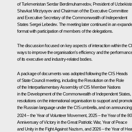
of Turkmenistan
Serdar Berdimuhamedov
, President of Uzbekist
Shavkat Mirziyoyev
and Chairman of the Executive Committee
and Executive Secretary of the Commonwealth of Independent
States Sergei Lebedev. The meeting later continued in an expand
format with participation of members of the delegations.
The discussion focused on key aspects of interaction within the C
ways to improve the organisation’s efficiency and the performanc
of its executive and industry-related bodies.
A package of documents was adopted following the CIS Heads
of State Council meeting, including the Resolution on the Role
of the Interparliamentary Assembly of CIS Member Nations
in the Development of the Commonwealth of Independent States,
resolutions on the international organisation to support and promot
the Russian language under the CIS umbrella, and on announcing
2024 – the Year of Volunteer Movement, 2025 – the Year of the 80
Anniversary of Victory in the Great Patriotic War, Year of Peace
and Unity in the Fight Against Nazism, and 2026 – the Year of Hea