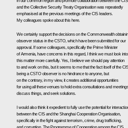
in our common region and promote collaboration between the CIS
and the Collective Security Treaty Organisation was repeatedly
emphasised at the previous meetings of the CIS leaders.
My colleagues spoke about this here.
We certainly support the decisions on the Commonwealth obtaini
observer status in the CSTO, which have been submitted for our
approval. If some colleagues, specifically the Prime Minister
of Armenia, have concerns in this regard, I think we must look into
this matter more carefully. Yes, I believe we should pay attention
to and work on this, but it seems to me that the fact itself of the CI
being a CSTO observer is no hindrance to anyone, but
on the contrary, in my view, it creates additional opportunities
for using all these venues to hold extra consultations and meetings
discuss things, and seek solutions.
I would also think it expedient to fully use the potential for interactio
between the CIS and the Shanghai Cooperation Organisation,
specifically in the fight against terrorism, crime, drug trafficking,
and corruption. The Programme of Cooperation among the CIS