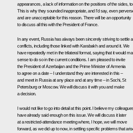
appearances, a lack of information on the positions of the sides, to
This is why they sounded inappropriate, and I’d say, even pervers
and are unacceptable for this reason. There will be an opportunity
to discuss all this with the President of France.
In any event, Russia has always been sincerely striving to settle 
conflicts, including those linked with Karabakh and around it. We
have repeatedly met in the trilateral format, saying that it would m
sense to do so in the current conditions. I am pleased to invite
the President of Azerbaijan and the Prime Minister of Armenia
to agree on a date – I understand they are interested in this –
and meet in Russia at any place and at any time – in Sochi, St
Petersburg or Moscow. We will discuss it with you and make
a decision.
I would not like to go into detail at this point. I believe my colleague
have already said enough on this issue. We will discuss it later
at a restricted-attendance meeting where, I hope, we will move
forward, as we did up to now, in settling specific problems that aris