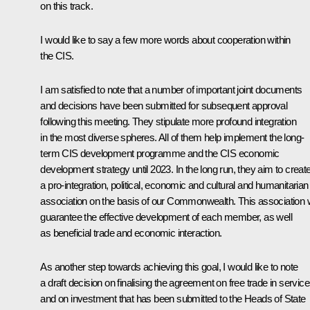
on this track.
I would like to say a few more words about cooperation within
the CIS.
I am satisfied to note that a number of important joint documents
and decisions have been submitted for subsequent approval
following this meeting. They stipulate more profound integration
in the most diverse spheres. All of them help implement the long-
term CIS development programme and the CIS economic
development strategy until 2023. In the long run, they aim to creat
a pro-integration, political, economic and cultural and humanitarian
association on the basis of our Commonwealth. This association w
guarantee the effective development of each member, as well
as beneficial trade and economic interaction.
As another step towards achieving this goal, I would like to note
a draft decision on finalising the agreement on free trade in servic
and on investment that has been submitted to the Heads of State