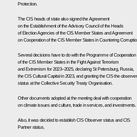
Protection.
The CIS heads of state also signed the Agreement
on the Establishment of the Advisory Council of the Heads
of Election Agencies of the CIS Member States and Agreement
on Cooperation of the CIS Member States in Countering Corruptio
Several decisions have to do with the Programme of Cooperation
of the CIS Member States in the Fight Against Terrorism
and Extremism for 2023–2025, declaring St Petersburg, Russia,
the CIS Cultural Capital in 2023, and granting the CIS the observe
status at the Collective Security Treaty Organisation.
Other documents adopted at the meeting deal with cooperation
on climate issues and culture, trade in services, and investments.
Also, it was decided to establish CIS Observer status and CIS
Partner status.