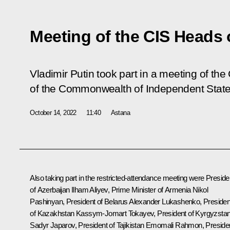
Meeting of the CIS Heads 
Vladimir Putin took part in a meeting of the
of the Commonwealth of Independent State
October 14, 2022
11:40
Astana
Also taking part in the restricted-attendance meeting were Preside
of Azerbaijan
Ilham Aliyev
, Prime Minister of Armenia
Nikol
Pashinyan
, President of Belarus
Alexander Lukashenko
, Presiden
of Kazakhstan
Kassym-Jomart Tokayev
, President of Kyrgyzsta
Sadyr Japarov
, President of Tajikistan
Emomali Rahmon
, Preside