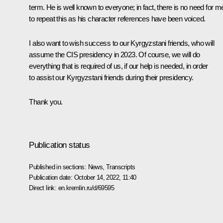
term. He is well known to everyone; in fact, there is no need for m
to repeat this as his character references have been voiced.
I also want to wish success to our Kyrgyzstani friends, who will
assume the CIS presidency in 2023. Of course, we will do
everything that is required of us, if our help is needed, in order
to assist our Kyrgyzstani friends during their presidency.
Thank you.
Publication status
Published in sections:
News
,
Transcripts
Publication date:
October 14, 2022, 11:40
Direct link:
en.kremlin.ru/d/69595