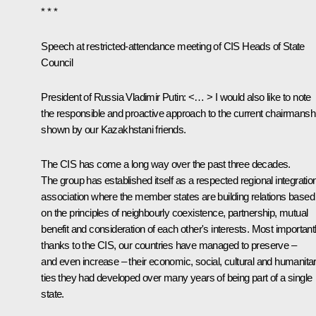
* * *
Speech at restricted-attendance meeting of CIS Heads of State
Council
President of Russia Vladimir Putin:
<… > I would also like to note
the responsible and proactive approach to the current chairmansh
shown by our Kazakhstani friends.
The CIS has come a long way over the past three decades.
The group has established itself as a respected regional integratio
association where the member states are building relations based
on the principles of neighbourly coexistence, partnership, mutual
benefit and consideration of each other's interests. Most importantl
thanks to the CIS, our countries have managed to preserve –
and even increase – their economic, social, cultural and humanita
ties they had developed over many years of being part of a single
state.