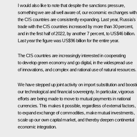
I would also like to note that despite the sanctions pressure,
something we are all well aware of, our economic exchanges with
the CIS countries are consistently expanding. Last year, Russia's
trade with the CIS countries increased by more than 30 percent,
and in the first half of 2022, by another 7 percent, to US$46 billion.
Last year the figure was US$96 billion for the entire year.
The CIS countries are increasingly interested in cooperating
to develop green economy and go digital, in the widespread use
of innovations, and complex and rational use of natural resources.
We have stepped up joint activity on import substitution and boost
our technological and financial sovereignty. In particular, vigorous
efforts are being made to move to mutual payments in national
currencies. This makes it possible, regardless of external factors,
to expand exchange of commodities, make mutual investments,
scale up our own capital market, and thereby deepen continental
economic integration.