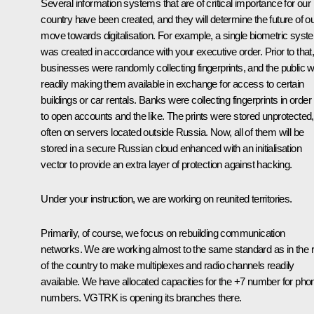
Several information systems that are of critical importance for our
country have been created, and they will determine the future of o
move towards digitalisation. For example, a single biometric syst
was created in accordance with your executive order. Prior to that
businesses were randomly collecting fingerprints, and the public 
readily making them available in exchange for access to certain
buildings or car rentals. Banks were collecting fingerprints in order
to open accounts and the like. The prints were stored unprotected,
often on servers located outside Russia. Now, all of them will be
stored in a secure Russian cloud enhanced with an initialisation
vector to provide an extra layer of protection against hacking.
Under your instruction, we are working on reunited territories.
Primarily, of course, we focus on rebuilding communication
networks. We are working almost to the same standard as in the r
of the country to make multiplexes and radio channels readily
available. We have allocated capacities for the +7 number for pho
numbers. VGTRK is opening its branches there.