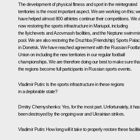
The development of physical fitness and sport in the reintegrated
territories is the most important aspect. We are working on this; w
have helped almost 800 athletes continue their competitions. We 
now restoring the sports infrastructure in Mariupol, including
the Ilyichevets and Azovmash facilities, and the Neptune swimmi
pool. We are also restoring the Druzhba (Friendship) Sports Pala
in Donetsk. We have reached agreement with the Russian Footba
Union on including the new territories in our regular football
championships. We are therefore doing our best to make sure tha
the regions become full participants in Russian sports events.
Vladimir Putin:
Is the sports infrastructure in these regions
in a deplorable state?
Dmitry Chernyshenko:
Yes, for the most part. Unfortunately, it has
been destroyed by the ongoing war and Ukrainian strikes.
Vladimir Putin:
How long will it take to properly restore these facilit