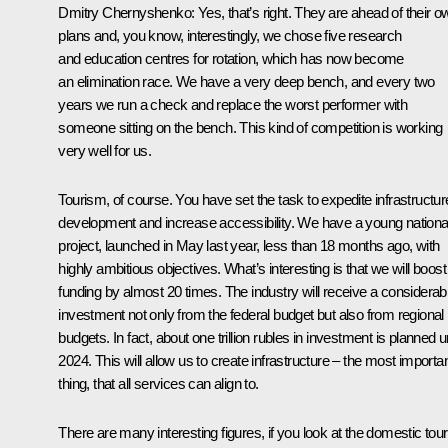
Dmitry Chernyshenko
: Yes, that’s right. They are ahead of their 
plans and, you know, interestingly, we chose five research
and education centres for rotation, which has now become
an elimination race. We have a very deep bench, and every two
years we run a check and replace the worst performer with
someone sitting on the bench. This kind of competition is working
very well for us.
Tourism, of course. You have set the task to expedite infrastructur
development and increase accessibility. We have a young nationa
project, launched in May last year, less than 18 months ago, with
highly ambitious objectives. What’s interesting is that we will boost
funding by almost 20 times. The industry will receive a considerab
investment not only from the federal budget but also from regional
budgets. In fact, about one trillion rubles in investment is planned un
2024. This will allow us to create infrastructure – the most importa
thing, that all services can align to.
There are many interesting figures, if you look at the domestic tour