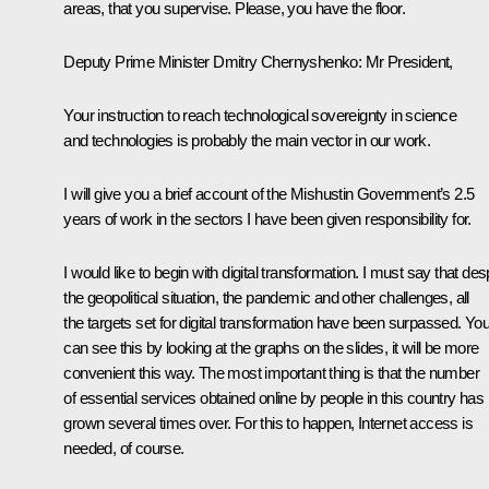
areas, that you supervise. Please, you have the floor.
Deputy Prime Minister
Dmitry Chernyshenko
:
Mr President,
Your instruction to reach technological sovereignty in science
and technologies is probably the main vector in our work.
I will give you a brief account of the Mishustin Government’s 2.5
years of work in the sectors I have been given responsibility for.
I would like to begin with digital transformation. I must say that des
the geopolitical situation, the pandemic and other challenges, all
the targets set for digital transformation have been surpassed. Yo
can see this by looking at the graphs on the slides, it will be more
convenient this way. The most important thing is that the number
of essential services obtained online by people in this country has
grown several times over. For this to happen, Internet access is
needed, of course.