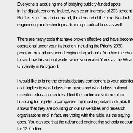
Everyone is accusing me of lobbying publicly-funded spots
in the digital economy. Indeed, we see an increase of 203 percent.
But this is just market demand, the demand of the time. No doubt,
engineering and technological training is critical to us as well.
There are many tools that have proven effective and have becom
operational under your instruction, including the Priority 2030
programme and advanced engineering schools. You had the cha
to see how this school works when you
visited
Yaroslav the Wise
University in Novgorod.
I would like to bring the extrabudgetary component to your attentio
as it applies to world-class campuses and world-class national
scientific education centres. I find the confirmed volume of co-
financing for high-tech companies the most important indicator. It
shows that they are counting on our universities and research
organisations and, in fact, are voting with the ruble, as the saying
goes. You can see that the advanced engineering schools accoun
for 12.7 billion.