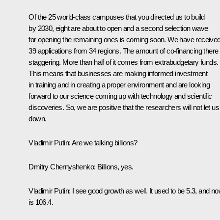
Of the 25 world-class campuses that you directed us to build
by 2030, eight are about to open and a second selection wave
for opening the remaining ones is coming soon. We have receive
39 applications from 34 regions. The amount of co-financing there 
staggering. More than half of it comes from extrabudgetary funds.
This means that businesses are making informed investment
in training and in creating a proper environment and are looking
forward to our science coming up with technology and scientific
discoveries. So, we are positive that the researchers will not let us
down.
Vladimir Putin
: Are we talking billions?
Dmitry Chernyshenko
: Billions, yes.
Vladimir Putin
: I see good growth as well. It used to be 5.3, and now
is 106.4.