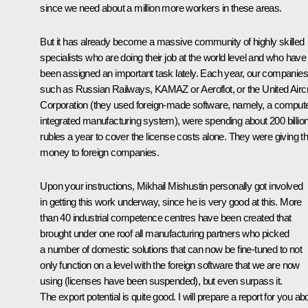
since we need about a million more workers in these areas.
But it has already become a massive community of highly skilled
specialists who are doing their job at the world level and who have
been assigned an important task lately. Each year, our companies
such as Russian Railways, KAMAZ or Aeroflot, or the United Aircr
Corporation (they used foreign-made software, namely, a comput
integrated manufacturing system), were spending about 200 billio
rubles a year to cover the license costs alone. They were giving th
money to foreign companies.
Upon your instructions, Mikhail Mishustin personally got involved
in getting this work underway, since he is very good at this. More
than 40 industrial competence centres have been created that
brought under one roof all manufacturing partners who picked
a number of domestic solutions that can now be fine-tuned to not
only function on a level with the foreign software that we are now
using (licenses have been suspended), but even surpass it.
The export potential is quite good. I will prepare a report for you ab