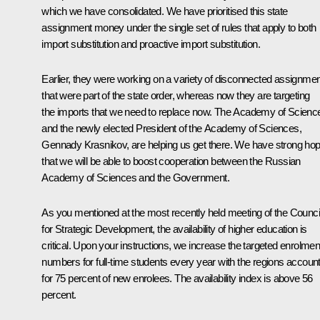
which we have consolidated. We have prioritised this state
assignment money under the single set of rules that apply to both
import substitution and proactive import substitution.
Earlier, they were working on a variety of disconnected assignme
that were part of the state order, whereas now they are targeting
the imports that we need to replace now. The Academy of Scienc
and the newly elected President of the Academy of Sciences,
Gennady Krasnikov, are helping us get there. We have strong ho
that we will be able to boost cooperation between the Russian
Academy of Sciences and the Government.
As you mentioned at the most recently held meeting of the Counci
for Strategic Development, the availability of higher education is
critical. Upon your instructions, we increase the targeted enrolmen
numbers for full-time students every year with the regions accoun
for 75 percent of new enrolees. The availability index is above 56
percent.