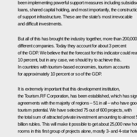
been implementing powerful support measures including subsidis
loans, shared capital holding, and most importantly, the constructi
of support infrastructure. These are the state’s most irrevocable
and difficult investments.
But all of this has brought the industry together, more than 200,000
different companies. Today they account for about 3 percent
of the GDP. We believe that the forecast for this indicator could re
10 percent, but in any case, we should try to achieve this.
In countries with tourism-based economies, tourism accounts
for approximately 10 percent or so of the GDP.
It is extremely important that this development institution,
the Tourism.RF Corporation, has been established, which has sig
agreements with the majority of regions – 51 in all – who have go
tourism potential. We have selected 75 out of 600 projects, with
the total sum of attracted private investment amounting to almost
billion rubles. This will make it possible to get about 25,000 new ho
rooms in this first group of projects alone, mostly 3- and 4-star hote