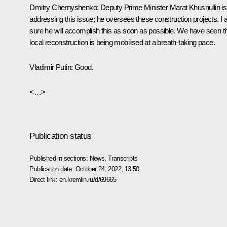
Dmitry Chernyshenko:
Deputy Prime Minister Marat Khusnullin is
addressing this issue; he oversees these construction projects. I
sure he will accomplish this as soon as possible. We have seen t
local reconstruction is being mobilised at a breath-taking pace.
Vladimir Putin:
Good.
<…>
Publication status
Published in sections:
News
,
Transcripts
Publication date:
October 24, 2022, 13:50
Direct link:
en.kremlin.ru/d/69665