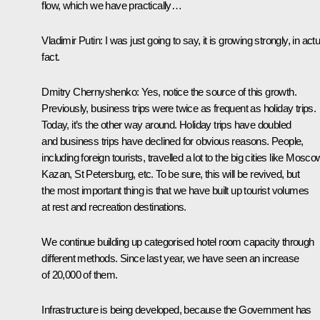
flow, which we have practically…
Vladimir Putin
: I was just going to say, it is growing strongly, in actu
fact.
Dmitry Chernyshenko
: Yes, notice the source of this growth.
Previously, business trips were twice as frequent as holiday trips.
Today, it’s the other way around. Holiday trips have doubled
and business trips have declined for obvious reasons. People,
including foreign tourists, travelled a lot to the big cities like Mosco
Kazan, St Petersburg, etc. To be sure, this will be revived, but
the most important thing is that we have built up tourist volumes
at rest and recreation destinations.
We continue building up categorised hotel room capacity through
different methods. Since last year, we have seen an increase
of 20,000 of them.
Infrastructure is being developed, because the Government has