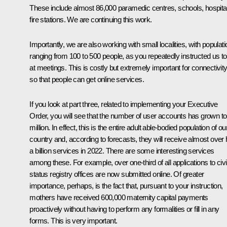
These include almost 86,000 paramedic centres, schools, hospita
fire stations. We are continuing this work.
Importantly, we are also working with small localities, with populat
ranging from 100 to 500 people, as you repeatedly instructed us t
at meetings. This is costly but extremely important for connectivit
so that people can get online services.
If you look at part three, related to implementing your Executive
Order, you will see that the number of user accounts has grown to
million. In effect, this is the entire adult able-bodied population of ou
country and, according to forecasts, they will receive almost over 
a billion services in 2022. There are some interesting services
among these. For example, over one-third of all applications to civi
status registry offices are now submitted online. Of greater
importance, perhaps, is the fact that, pursuant to your instruction,
mothers have received 600,000 maternity capital payments
proactively without having to perform any formalities or fill in any
forms. This is very important.