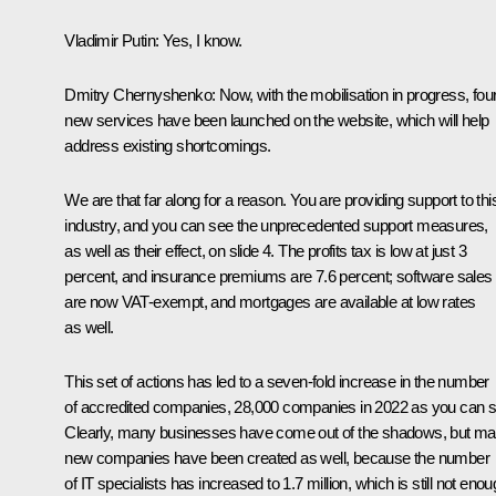
Vladimir Putin
: Yes, I know.
Dmitry Chernyshenko
: Now, with the mobilisation in progress, fou
new services have been launched on the website, which will help
address existing shortcomings.
We are that far along for a reason. You are providing support to thi
industry, and you can see the unprecedented support measures,
as well as their effect, on slide 4. The profits tax is low at just 3
percent, and insurance premiums are 7.6 percent; software sales
are now VAT-exempt, and mortgages are available at low rates
as well.
This set of actions has led to a seven-fold increase in the number
of accredited companies, 28,000 companies in 2022 as you can s
Clearly, many businesses have come out of the shadows, but m
new companies have been created as well, because the number
of IT specialists has increased to 1.7 million, which is still not eno