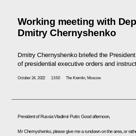
Working meeting with Dep
Dmitry Chernyshenko
Dmitry Chernyshenko briefed the President
of presidential executive orders and instruc
October 24, 2022
13:50
The Kremlin, Moscow
President of Russia Vladimir Putin:
Good afternoon,
Mr Chernyshenko, please give me a rundown on the area, or rath