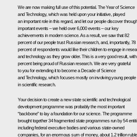
We are now making full use of this potential. The Year of Science
and Technology, which was held upon your initiative, played
an important role in this regard, and let our people discover throug
important events – we held over 6,000 events – our key
achievements in modern science. As a result, we saw that 82
percent of our people trust Russian research, and, importantly, 78
percent of respondents would like their children to engage in rese
and technology as they grow older. This is a very good result, with
percent being proud of Russian research. We are very grateful
to you for extending it to become a Decade of Science
and Technology, which focuses mostly on involving young people
in scientific research.
Your decision to create a new state scientific and technological
development programme was probably the most important
“backbone” to lay a foundation for our science. The programme
brought together 34 fragmented state programmes run by 54 entiti
including federal executive bodies and various state-owned
companies, for an enormous sum of money, about 1.2 trillion ruble