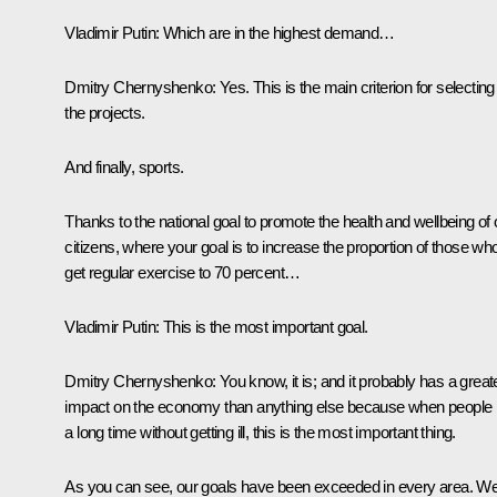
Vladimir Putin
: Which are in the highest demand…
Dmitry Chernyshenko
: Yes. This is the main criterion for selecting
the projects.
And finally, sports.
Thanks to the national goal to promote the health and wellbeing of 
citizens, where your goal is to increase the proportion of those wh
get regular exercise to 70 percent…
Vladimir Putin
: This is the most important goal.
Dmitry Chernyshenko
: You know, it is; and it probably has a great
impact on the economy than anything else because when people l
a long time without getting ill, this is the most important thing.
As you can see, our goals have been exceeded in every area. W