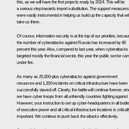
this, as we will have the first projects ready by 2024. This will be
a serious step towards import substitution. The support measures
were vastly instrumental in helping us build up the capacity that wil
take us there.
Of course, information security is at the top of our priorities, beca
the number of cyberattacks against Russia has increased by 80
percent this year. Also, compared to last year, when cyberattacks
targeted mostly the financial sector, this year the public sector ca
under fire.
As many as 25,000-plus cyberattacks against government
resources and 1,200 incidents on critical infrastructure have been
successfully staved off. Clearly, the battle will continue forever, si
we have cyber troops from all unfriendly countries fighting against 
However, your instruction to set up cyber-headquarters in all bodi
of executive power and all critical infrastructure locations is criticall
important. We continue to push back the attacks effectively.