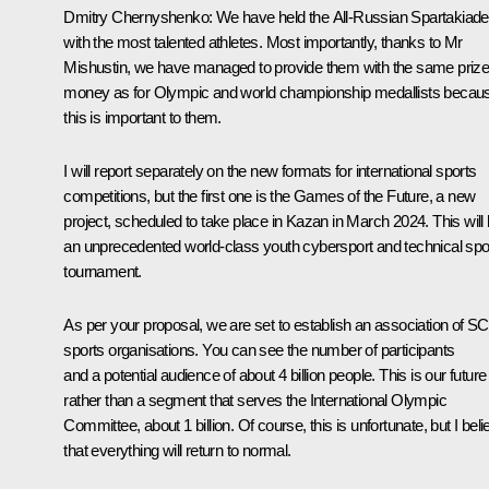
Dmitry Chernyshenko:
We have held the All-Russian Spartakiade
with the most talented athletes. Most importantly, thanks to Mr
Mishustin, we have managed to provide them with the same priz
money as for Olympic and world championship medallists becau
this is important to them.
I will report separately on the new formats for international sports
competitions, but the first one is the Games of the Future, a new
project, scheduled to take place in Kazan in March 2024. This will
an unprecedented world-class youth cybersport and technical spo
tournament.
As per your proposal, we are set to establish an association of S
sports organisations. You can see the number of participants
and a potential audience of about 4 billion people. This is our future
rather than a segment that serves the International Olympic
Committee, about 1 billion. Of course, this is unfortunate, but I beli
that everything will return to normal.