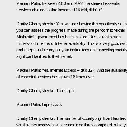
Vladimir Putin
: Between 2019 and 2022, the share of essential
services obtained online increased 16-fold, didn’t it?
Dmitry Chernyshenko
: Yes, we are showing this specifically so th
you can assess the progress made during the period that Mikhail
Mishustin’s government has been in office. Russia ranks sixth
in the world in terms of Internet availability. This is a very good resu
and it helps us to carry out your instructions on connecting sociall
significant facilities to the Internet.
Vladimir Putin
: Yes. Internet access – plus 12.4. And the availabilit
of essential services has grown 16 times over.
Dmitry Chernyshenko
: That’s right.
Vladimir Putin
: Impressive.
Dmitry Chernyshenko
: The number of socially significant facilities
with Internet access has increased nine times compared to last ye