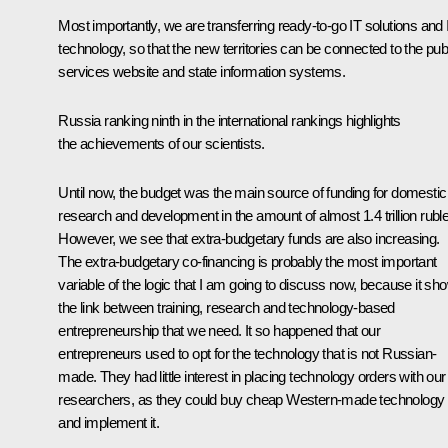
Most importantly, we are transferring ready-to-go IT solutions and 
technology, so that the new territories can be connected to the pub
services website and state information systems.
Russia ranking ninth in the international rankings highlights
the achievements of our scientists.
Until now, the budget was the main source of funding for domestic
research and development in the amount of almost 1.4 trillion rubl
However, we see that extra-budgetary funds are also increasing.
The extra-budgetary co-financing is probably the most important
variable of the logic that I am going to discuss now, because it sh
the link between training, research and technology-based
entrepreneurship that we need. It so happened that our
entrepreneurs used to opt for the technology that is not Russian-
made. They had little interest in placing technology orders with our
researchers, as they could buy cheap Western-made technology
and implement it.