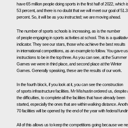
have 65 million people doing sports in the first half of 2022, which i
53 percent, and there is no doubt that we will meet our goal of 51.3
percent. So, it will be as you instructed; we are moving ahead.
The number of sports schools is increasing, as is the number
of people engaging in sports activities at school. This is a qualitativ
indicator. They see our stars, those who achieve the best results
in international competitions, as an example to follow. You gave us
instructions to be in the top three. As you can see, at the Summer
Games we were in third place, and second place at the Winter
Games. Generally speaking, these are the results of our work.
In the fourth block, if you look at it, you can see the construction
of sports infrastructure facilities. Mr Mishustin ordered us, despite a
the difficulties, to complete all the facilities that have already been
started, especially the ones that are within walking distance. Anoth
70 facilities will be opened by the end of the year with federal fundi
All of this allows us to keep the competitions going because we n