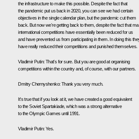
the infrastructure to make this possible. Despite the fact that
the pandemic put us back in 2020, you can see we had certain
objectives in the single calendar plan, but the pandemic cut them
back. But now we're getting back to them, despite the fact that m
international competitions have essentially been reduced for us
and have prevented us from participating in them. In doing this the
have really reduced their competitions and punished themselves.
Vladimir Putin
: That's for sure. But you are good at organising
competitions within the country and, of course, with our partners.
Dmitry Chernyshenko
: Thank you very much.
It's true that if you look at it, we have created a good equivalent
to the Soviet Spartakiade, which was a strong alternative
to the Olympic Games until 1991.
Vladimir Putin
: Yes.