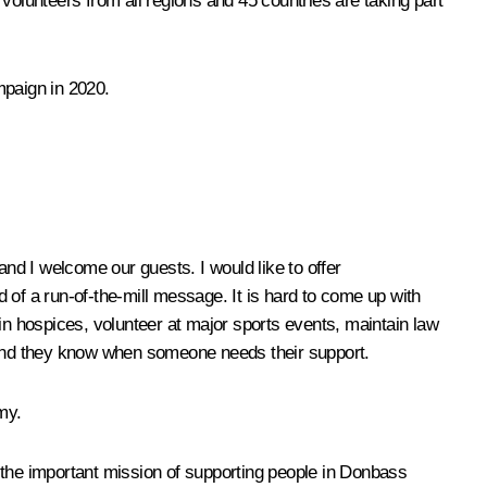
lunteers from all regions and 45 countries are taking part
mpaign in 2020.
and I welcome our guests. I would like to offer
 of a run-of-the-mill message. It is hard to come up with
s in hospices, volunteer at major sports events, maintain law
p. And they know when someone needs their support.
my.
ut the important mission of supporting people in Donbass