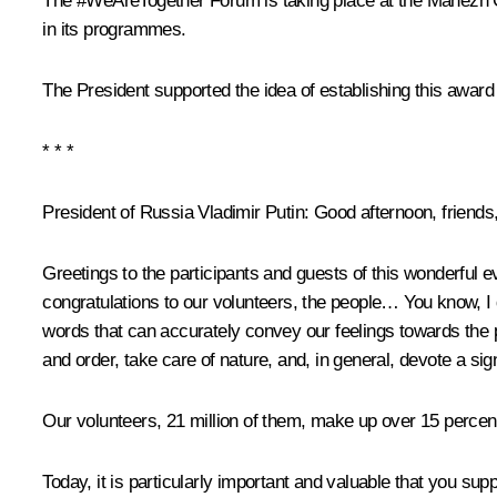
The #WeAreTogether Forum is taking place at the Manezh Cen
in its programmes.
The President supported the idea of establishing this award
* * *
President of Russia Vladimir Putin
: Good afternoon, friends
Greetings to the participants and guests of this wonderful e
congratulations to our volunteers, the people… You know, I 
words that can accurately convey our feelings towards the peo
and order, take care of nature, and, in general, devote a si
Our volunteers, 21 million of them, make up over 15 percent
Today, it is particularly important and valuable that you su