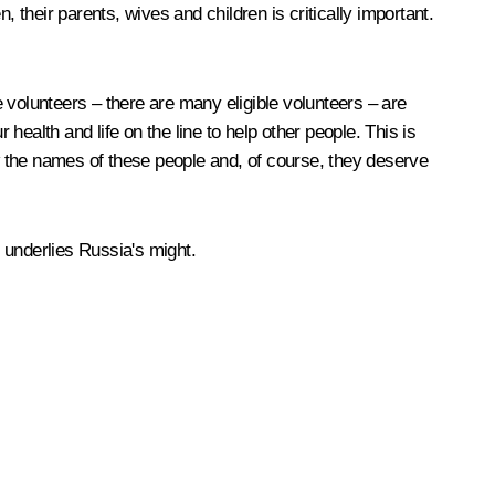
 their parents, wives and children is critically important.
 volunteers – there are many eligible volunteers – are
 health and life on the line to help other people. This is
w the names of these people and, of course, they deserve
 underlies Russia's might.