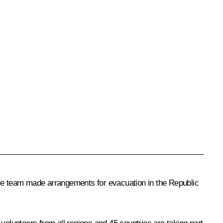
ose team made arrangements for evacuation in the Republic