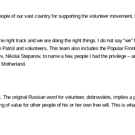
people of our vast country for supporting the volunteer movement,
right track and we are doing the right things. I do not say “we” 
en Patrol and volunteers. This team also includes the Popular Fro
Nikolai Stepanov, to name a few, people I had the privilege – an
r Motherland.
d. The original Russian word for volunteer, dobrovolets, implies a
 of value for other people of his or her own free will. This is wh