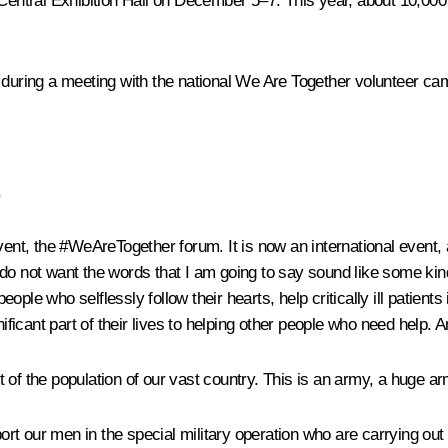
tral Exhibition Hall on December 5–7. This year, about 10,000 vo
 during a
meeting
with the national We Are Together volunteer ca
,
vent, the #WeAreTogether forum. It is now an international event, 
do not want the words that I am going to say sound like some kind
ple who selflessly follow their hearts, help critically ill patient
gnificant part of their lives to helping other people who need hel
 of the population of our vast country. This is an army, a huge ar
pport our men in the special military operation who are carrying o