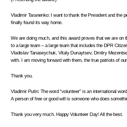
Vladimir Taranenko
: I want to thank the President and the 
finally found its way home.
We are doing much, and this award proves that we are on the 
to a large team – a large team that includes the DPR Citiz
Vladislav Tanaseychuk, Vitaly Dunaytsev, Dmitry Mezentsev, 
with. I am moving forward with them, the true patriots of ou
Thank you.
Vladimir Putin
: The word “volunteer” is an international wor
A person of free or good will is someone who does something
Thank you very much. Happy Volunteer Day! All the best.