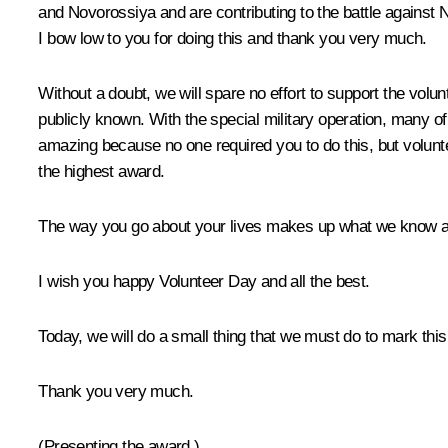
and Novorossiya and are contributing to the battle against Ne
I bow low to you for doing this and thank you very much.
Without a doubt, we will spare no effort to support the vol
publicly known. With the special military operation, many of y
amazing because no one required you to do this, but volunt
the highest award.
The way you go about your lives makes up what we know as n
I wish you happy Volunteer Day and all the best.
Today, we will do a small thing that we must do to mark thi
Thank you very much.
(
Presenting the award
.)