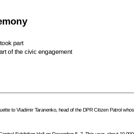
remony
took part
rt of the civic engagement
atuette to Vladimir Taranenko, head of the DPR Citizen Patrol wh