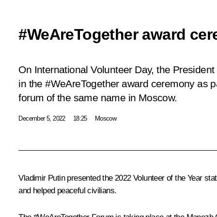
#WeAreTogether award ce
On International Volunteer Day, the President 
in the #WeAreTogether award ceremony as pa
forum of the same name in Moscow.
December 5, 2022
18:25
Moscow
Vladimir Putin presented the 2022 Volunteer of the Year st
and helped peaceful civilians.