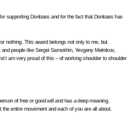
 for supporting Donbass and for the fact that Donbass has
for nothing. This award belongs not only to me, but
nt and people like Sergei Samokhin, Yevgeny Melnikov,
d I am very proud of this – of working shoulder to shoulder
 person of free or good will and has a deep meaning.
at the entire movement and each of you are all about.