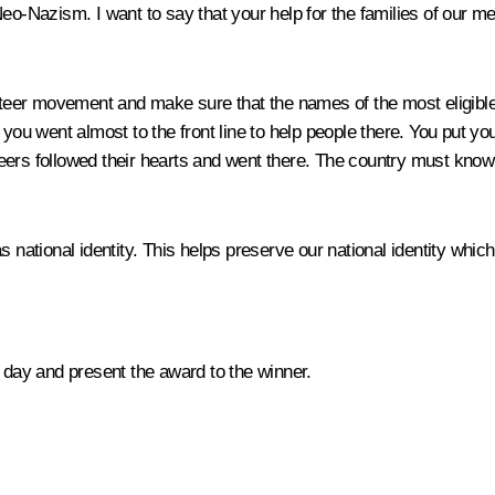
o-Nazism. I want to say that your help for the families of our men,
unteer movement and make sure that the names of the most eligible
ou went almost to the front line to help people there. You put your
eers followed their hearts and went there. The country must kno
ational identity. This helps preserve our national identity which
s day and present the award to the winner.