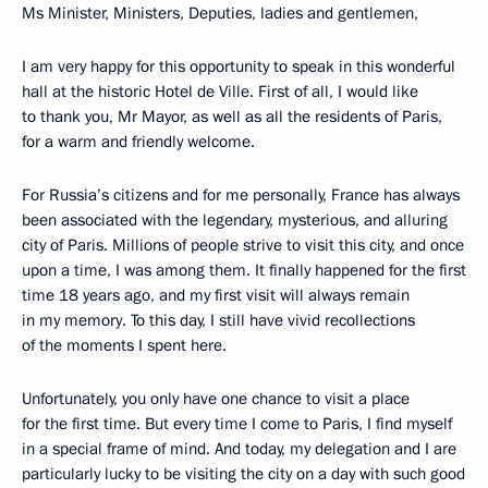
Ms Minister, Ministers, Deputies, ladies and gentlemen,
I am very happy for this opportunity to speak in this wonderful
hall at the historic Hotel de Ville. First of all, I would like
to thank you, Mr Mayor, as well as all the residents of Paris,
for a warm and friendly welcome.
For Russia’s citizens and for me personally, France has always
been associated with the legendary, mysterious, and alluring
city of Paris. Millions of people strive to visit this city, and once
upon a time, I was among them. It finally happened for the first
time 18 years ago, and my first visit will always remain
in my memory. To this day, I still have vivid recollections
of the moments I spent here.
Unfortunately, you only have one chance to visit a place
for the first time. But every time I come to Paris, I find myself
in a special frame of mind. And today, my delegation and I are
particularly lucky to be visiting the city on a day with such good