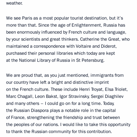
weather.
We see Paris as a most popular tourist destination, but it’s
more than that. Since the age of Enlightenment, Russia has
been enormously influenced by French culture and language,
by your scientists and great thinkers. Catherine the Great, who
maintained a correspondence with Voltaire and Diderot,
purchased their personal libraries which today are kept
at the National Library of Russia in St Petersburg.
We are proud that, as you just mentioned, immigrants from
our country have left a bright and distinctive imprint
on the French culture. These include Henri Troyat, Elsa Triolet,
Marc Chagall, Leon Bakst, Igor Stravinsky, Sergei Diaghilev
and many others – I could go on for a long time. Today,
the Russian Diaspora plays a notable role in the capital
of France, strengthening the friendship and trust between
the peoples of our nations. I would like to take this opportunity
to thank the Russian community for this contribution.