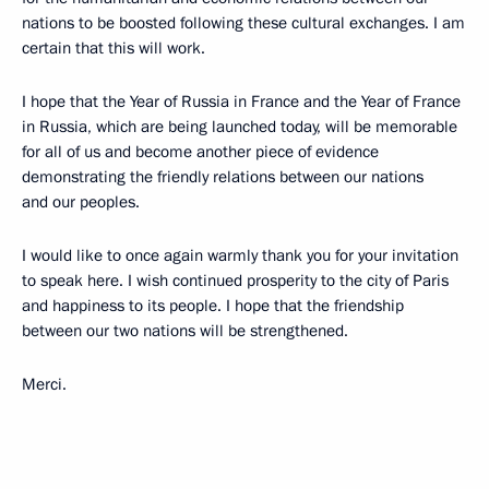
nations to be boosted following these cultural exchanges. I am
certain that this will work.
I hope that the Year of Russia in France and the Year of France
in Russia, which are being launched today, will be memorable
for all of us and become another piece of evidence
demonstrating the friendly relations between our nations
and our peoples.
I would like to once again warmly thank you for your invitation
to speak here. I wish continued prosperity to the city of Paris
and happiness to its people. I hope that the friendship
between our two nations will be strengthened.
Merci.