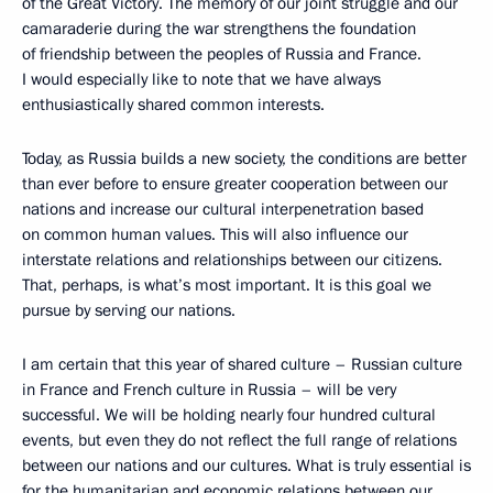
of the Great Victory. The memory of our joint struggle and our
camaraderie during the war strengthens the foundation
of friendship between the peoples of Russia and France.
I would especially like to note that we have always
enthusiastically shared common interests.
Today, as Russia builds a new society, the conditions are better
than ever before to ensure greater cooperation between our
nations and increase our cultural interpenetration based
on common human values. This will also influence our
interstate relations and relationships between our citizens.
That, perhaps, is what’s most important. It is this goal we
pursue by serving our nations.
I am certain that this year of shared culture – Russian culture
in France and French culture in Russia – will be very
successful. We will be holding nearly four hundred cultural
events, but even they do not reflect the full range of relations
between our nations and our cultures. What is truly essential is
for the humanitarian and economic relations between our