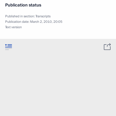
Publication status
Published in section:
Transcripts
Publication date:
March 2, 2010, 20:05
Text version