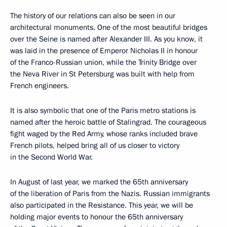
The history of our relations can also be seen in our
architectural monuments. One of the most beautiful bridges
over the Seine is named after Alexander III. As you know, it
was laid in the presence of Emperor Nicholas II in honour
of the Franco-Russian union, while the Trinity Bridge over
the Neva River in St Petersburg was built with help from
French engineers.
It is also symbolic that one of the Paris metro stations is
named after the heroic battle of Stalingrad. The courageous
fight waged by the Red Army, whose ranks included brave
French pilots, helped bring all of us closer to victory
in the Second World War.
In August of last year, we marked the 65th anniversary
of the liberation of Paris from the Nazis. Russian immigrants
also participated in the Resistance. This year, we will be
holding major events to honour the 65th anniversary