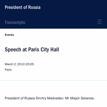
President of Russia
Transcripts
Events
Speech at Paris City Hall
March 2, 2010
20:05
Paris
President of Russia Dmitry Medvedev: Mr Mayor Delanoe,