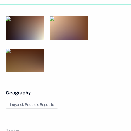
Geography
Lugansk People’s Republic
Topics