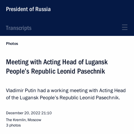
President of Russia
Transcripts
Photos
Meeting with Acting Head of Lugansk
People’s Republic Leonid Pasechnik
Vladimir Putin had a working meeting with Acting Head
of the Lugansk People’s Republic Leonid Pasechnik.
December 20, 2022
21:10
The Kremlin, Moscow
3 photos