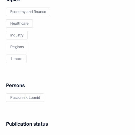
Economy and finance
Healthcare
Industry
Regions
1 more
Persons
Pasechnik Leonid
Publication status