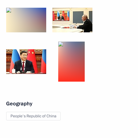
Geography
People's Republic of China