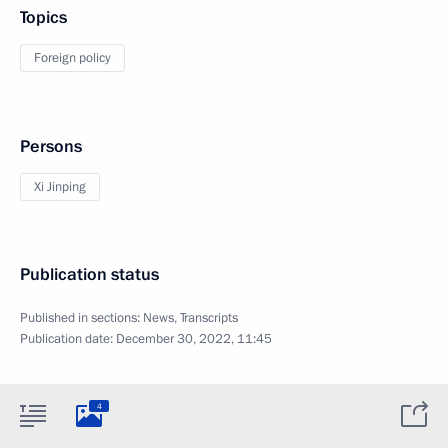
Topics
Foreign policy
Persons
Xi Jinping
Publication status
Published in sections:
News
,
Transcripts
Publication date:
December 30, 2022, 11:45
4