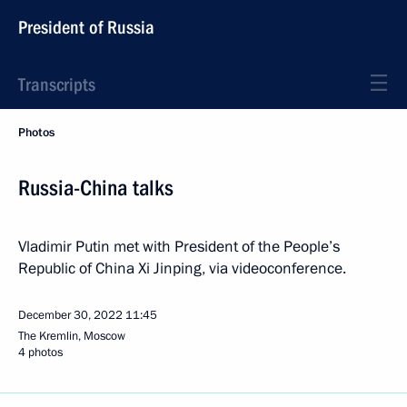
President of Russia
Transcripts
Photos
Russia-China talks
Vladimir Putin met with President of the People’s
Republic of China Xi Jinping, via videoconference.
December 30, 2022
11:45
The Kremlin, Moscow
4 photos