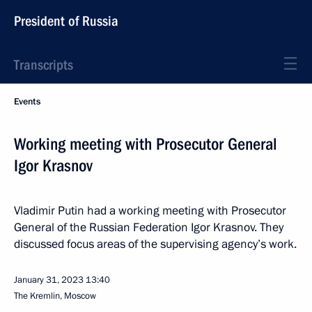
President of Russia
Transcripts
Events
Working meeting with Prosecutor General
Igor Krasnov
Vladimir Putin had a working meeting with Prosecutor
General of the Russian Federation Igor Krasnov. They
discussed focus areas of the supervising agency’s work.
January 31, 2023
13:40
The Kremlin, Moscow