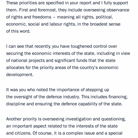
These priorities are specified in your report and I fully support
them. First and foremost, they include overseeing observance
of rights and freedoms – meaning all rights, political,
economic, social and labour rights, in the broadest sense
of this word.
I can see that recently, you have toughened control over
securing the economic interests of the state, including in view
of national projects and significant funds that the state
allocates for the priority areas of the country’s economic
development.
It was you who noted the importance of stepping up
the oversight of the defence industry. This includes financing,
discipline and ensuring the defence capability of the state.
Another priority is overseeing investigation and questioning,
an important aspect related to the interests of the state
and citizens. Of course, it is a complex issue and a special