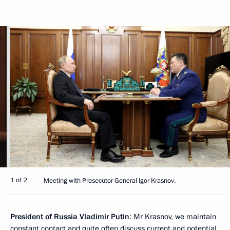
1 of 2
Meeting with Prosecutor General Igor Krasnov.
President of Russia Vladimir Putin
: Mr Krasnov, we maintain
constant contact and quite often discuss current and potential