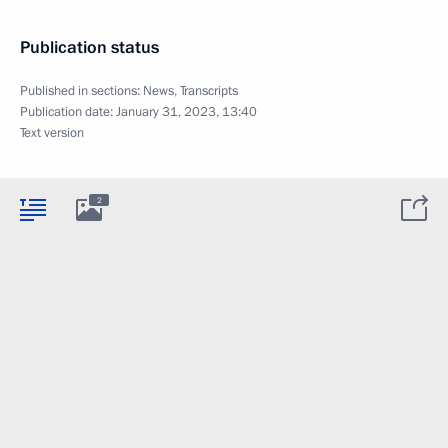
Publication status
Published in sections:
News
,
Transcripts
Publication date:
January 31, 2023, 13:40
Text version
2