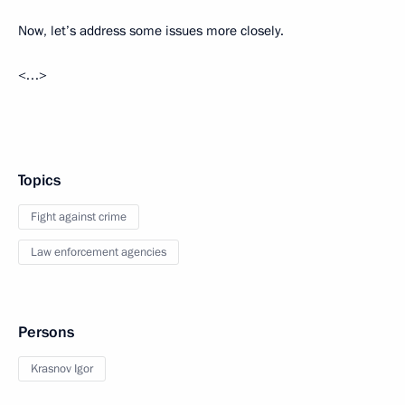
Now, let’s address some issues more closely.
<…>
Topics
Fight against crime
Law enforcement agencies
Persons
Krasnov Igor