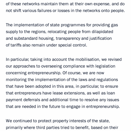
of these networks maintain them at their own expense, and do
not shift various failures or losses in the networks onto people.
The implementation of state programmes for providing gas
supply to the regions, relocating people from dilapidated
and substandard housing, transparency and justification
of tariffs also remain under special control.
In particular, taking into account the mobilisation, we revised
our approaches to overseeing compliance with legislation
concerning entrepreneurship. Of course, we are now
monitoring the implementation of the laws and regulations
that have been adopted in this area, in particular, to ensure
that entrepreneurs have lease extensions, as well as loan
payment deferrals and additional time to resolve any issues
that are needed in the future to engage in entrepreneurship.
We continued to protect property interests of the state,
primarily where third parties tried to benefit, based on their