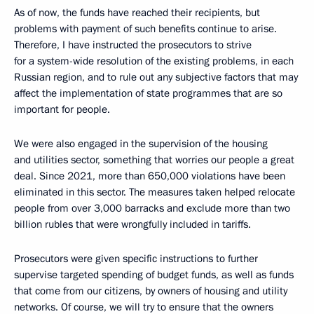
As of now, the funds have reached their recipients, but
problems with payment of such benefits continue to arise.
Therefore, I have instructed the prosecutors to strive
for a system-wide resolution of the existing problems, in each
Russian region, and to rule out any subjective factors that may
affect the implementation of state programmes that are so
important for people.
We were also engaged in the supervision of the housing
and utilities sector, something that worries our people a great
deal. Since 2021, more than 650,000 violations have been
eliminated in this sector. The measures taken helped relocate
people from over 3,000 barracks and exclude more than two
billion rubles that were wrongfully included in tariffs.
Prosecutors were given specific instructions to further
supervise targeted spending of budget funds, as well as funds
that come from our citizens, by owners of housing and utility
networks. Of course, we will try to ensure that the owners