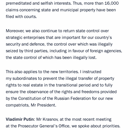
premeditated and selfish interests. Thus, more than 16,000
claims concerning state and municipal property have been
filed with courts.
Moreover, we also continue to return state control over
strategic enterprises that are important for our country’s
security and defence, the control over which was illegally
seized by third parties, including in favour of foreign agencies,
the state control of which has been illegally lost.
This also applies to the new territories. I instructed
my subordinates to prevent the illegal transfer of property
rights to real estate in the transitional period and to fully
ensure the observance of the rights and freedoms provided
by the Constitution of the Russian Federation for our new
compatriots, Mr President.
Vladimir Putin
: Mr Krasnov, at the most recent meeting
at the Prosecutor General’s Office, we spoke about priorities.