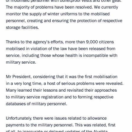
of mobilised personnel with bulletproof vests and other gear.
The majority of problems have been resolved. We currently
monitor the supply of winter uniforms to the mobilised
personnel, creating and ensuring the protection of respective
storage facilities.
Thanks to the agency’s efforts, more than 9,000 citizens
mobilised in violation of the law have been released from
service, including those whose health is incompatible with
military service.
Mr President, considering that it was the first mobilisation
in a very long time, a host of serious problems were revealed.
Many learned their lessons and revisited their approaches
to military service registration and to forming respective
databases of military personnel.
Unfortunately, there were issues related to allowance
payments to the military personnel. This was related, first
of all, to inaccurate or delayed updates of the Alushta