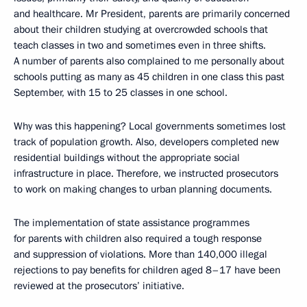
and healthcare. Mr President, parents are primarily concerned
about their children studying at overcrowded schools that
teach classes in two and sometimes even in three shifts.
A number of parents also complained to me personally about
schools putting as many as 45 children in one class this past
September, with 15 to 25 classes in one school.
Why was this happening? Local governments sometimes lost
track of population growth. Also, developers completed new
residential buildings without the appropriate social
infrastructure in place. Therefore, we instructed prosecutors
to work on making changes to urban planning documents.
The implementation of state assistance programmes
for parents with children also required a tough response
and suppression of violations. More than 140,000 illegal
rejections to pay benefits for children aged 8–17 have been
reviewed at the prosecutors’ initiative.