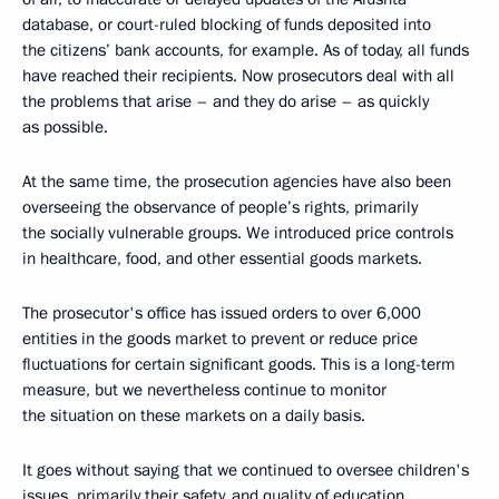
database, or court-ruled blocking of funds deposited into
the citizens’ bank accounts, for example. As of today, all funds
have reached their recipients. Now prosecutors deal with all
the problems that arise – and they do arise – as quickly
as possible.
At the same time, the prosecution agencies have also been
overseeing the observance of people’s rights, primarily
the socially vulnerable groups. We introduced price controls
in healthcare, food, and other essential goods markets.
The prosecutor's office has issued orders to over 6,000
entities in the goods market to prevent or reduce price
fluctuations for certain significant goods. This is a long-term
measure, but we nevertheless continue to monitor
the situation on these markets on a daily basis.
It goes without saying that we continued to oversee children's
issues, primarily their safety, and quality of education