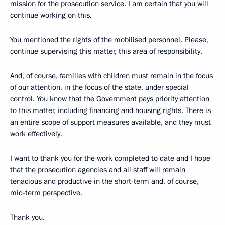
mission for the prosecution service. I am certain that you will
continue working on this.
You mentioned the rights of the mobilised personnel. Please,
continue supervising this matter, this area of responsibility.
And, of course, families with children must remain in the focus
of our attention, in the focus of the state, under special
control. You know that the Government pays priority attention
to this matter, including financing and housing rights. There is
an entire scope of support measures available, and they must
work effectively.
I want to thank you for the work completed to date and I hope
that the prosecution agencies and all staff will remain
tenacious and productive in the short-term and, of course,
mid-term perspective.
Thank you.