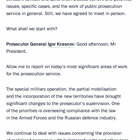
issues, specific cases, and the work of public prosecution
service in general. Still, we have agreed to meet in person.
What shall we start with?
Prosecutor General
Igor Krasnov
: Good afternoon, Mr
President.
Allow me to report on today’s most significant areas of work
for the prosecution service.
The special military operation, the partial mobilisation
and the incorporation of the new territories have brought
significant changes to the prosecutor’s supervision. One
of the priorities is overseeing compliance with the law
in the Armed Forces and the Russian defence industry.
We continue to deal with issues concerning the provision