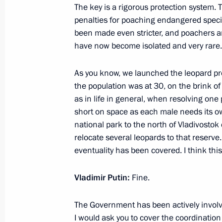
The key is a rigorous protection system. T
penalties for poaching endangered specie
been made even stricter, and poachers ar
January 24, 2023, Tuesday
have now become isolated and very rare.
Meeting with Belgorod Region Gover
As you know, we launched the leopard 
January 24, 2023, 19:20
Novo-Ogaryovo, Mosc
the population was at 30, on the brink of
as in life in general, when resolving on
short on space as each male needs its 
national park to the north of Vladivostok 
Meeting with Government members
relocate several leopards to that reserve
January 24, 2023, 16:10
Novo-Ogaryovo, Mosc
eventuality has been covered. I think this
Vladimir Putin:
Fine.
January 19, 2023, Thursday
The Government has been actively involve
Meeting with head of Roscosmos Yur
I would ask you to cover the coordination 