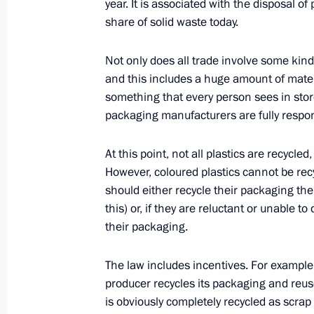
Protection, Ecology and Transport Se
year. It is associated with the disposal 
share of solid waste today.
February 1, 2023, 19:55
Novo-Ogaryovo, Mosc
Not only does all trade involve some kind
and this includes a huge amount of mater
Meeting on restoring residential infr
something that every person sees in stor
packaging manufacturers are fully responsi
February 1, 2023, 17:50
Novo-Ogaryovo, Mosc
At this point, not all plastics are recycle
However, coloured plastics cannot be rec
January 31, 2023, Tuesday
should either recycle their packaging the
this) or, if they are reluctant or unable t
Working meeting with Prosecutor Gen
their packaging.
January 31, 2023, 13:40
The Kremlin, Moscow
The law includes incentives. For example,
producer recycles its packaging and reus
January 27, 2023, Friday
is obviously completely recycled as scrap