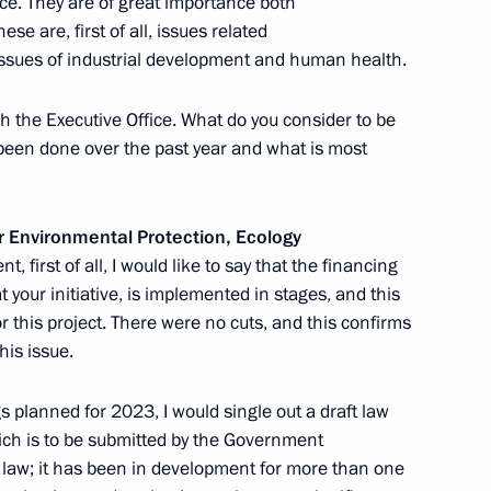
nce. They are of great importance both
e are, first of all, issues related
 issues of industrial development and human health.
otic and youth public
9
h the Executive Office. What do you consider to be
een done over the past year and what is most
or Environmental Protection, Ecology
 defeating German Nazi forces
1
t, first of all, I would like to say that the financing
t your initiative, is implemented in stages, and this
for this project. There were no cuts, and this confirms
his issue.
 planned for 2023, I would single out a draft law
ich is to be submitted by the Government
presentative for Environmental
x law; it has been in development for more than one
3