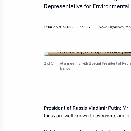
Representative for Environmental 
February 1, 2023
19:55
Novo-Ogaryovo, Mo
February 6, 2023, Monday
Meeting with Russian Railways CEO 
2 of 3
At a meeting with Special Presidential Repr
February 6, 2023, 13:20
Novo-Ogaryovo, Mosc
Ivanov.
February 3, 2023, Friday
Meeting with permanent members of 
President of Russia Vladimir Putin:
Mr I
February 3, 2023, 14:05
Novo-Ogaryovo, Mosc
today are well known to everyone, and pri