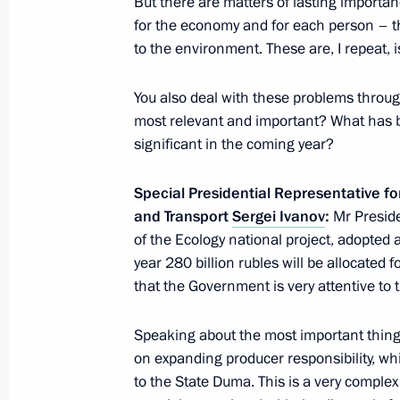
But there are matters of lasting importa
for the economy and for each person – thes
February 2, 2023, Thursday
to the environment. These are, I repeat,
Meeting with representatives of patri
organisations
You also deal with these problems throug
most relevant and important? What has b
February 2, 2023, 19:50
Volgograd
significant in the coming year?
Special Presidential Representative f
Gala concert for 80th anniversary of
and Transport
Sergei Ivanov
:
Mr Presiden
in Battle of Stalingrad
of the Ecology national project, adopted a
February 2, 2023, 17:35
Volgograd
year 280 billion rubles will be allocated 
that the Government is very attentive to t
Speaking about the most important things
February 1, 2023, Wednesday
on expanding producer responsibility, wh
Meeting with Special Presidential Re
to the State Duma. This is a very comple