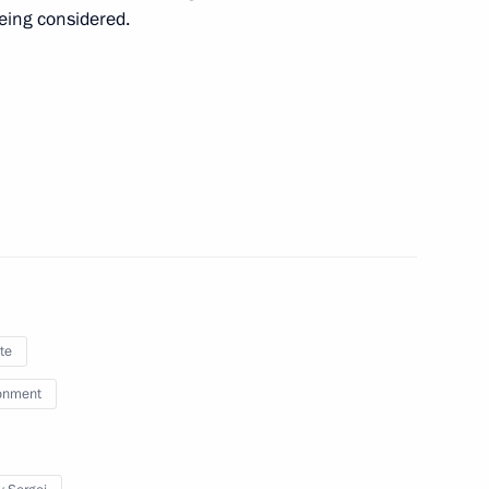
being considered.
14
erans, residents of besieged
10
iotic public associations
te
onment