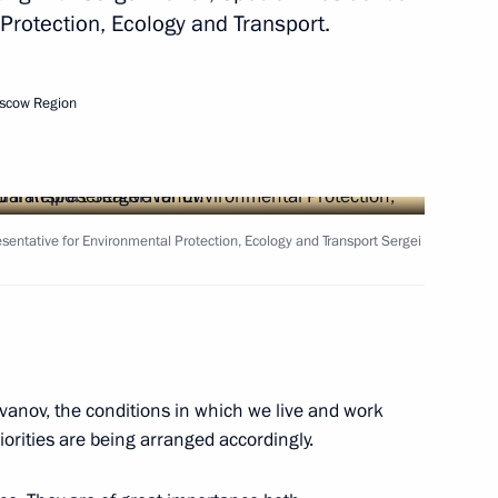
Protection, Ecology and Transport.
Next
scow Region
Oleg Belozerov
4
esentative for Environmental Protection, Ecology and Transport Sergei
ow Region
the Security Council
2
vanov, the conditions in which we live and work
ow Region
orities are being arranged accordingly.