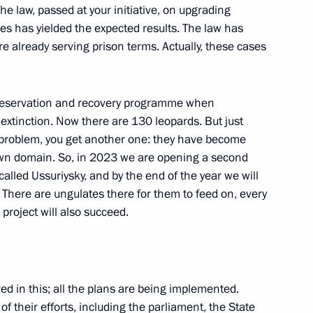
he law, passed at your initiative, on upgrading
s has yielded the expected results. The law has
e already serving prison terms. Actually, these cases
nor Vyacheslav Gladkov
5
preservation and recovery programme when
ow Region
 extinction. Now there are 130 leopards. But just
e problem, you get another one: they have become
own domain. So, in 2023 we are opening a second
called Ussuriysky, and by the end of the year we will
4
. There are ungulates there for them to feed on, every
ow Region
 project will also succeed.
d in this; all the plans are being implemented.
y Borisov
3
of their efforts, including the parliament, the State