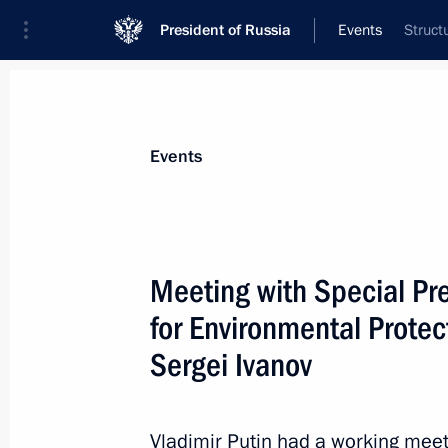
President of Russia
Events
Struct
President
Presidential Executive Office
News
Transcripts
Trips
About Preside
Events
Categories
All Publications
Meeting with Special Pre
Addresses to the Federal Assembly
for Environmental Protec
Statements on Major Issues
Sergei Ivanov
Working Meetings and Conferences
Addresses
Vladimir Putin had a working meeti