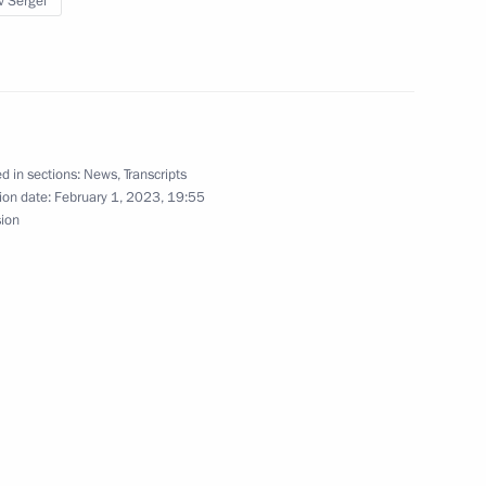
v Sergei
3
ow Region
d in sections:
News
,
Transcripts
ion date:
February 1, 2023, 19:55
ernor Andrei Travnikov
2
sion
ow Region