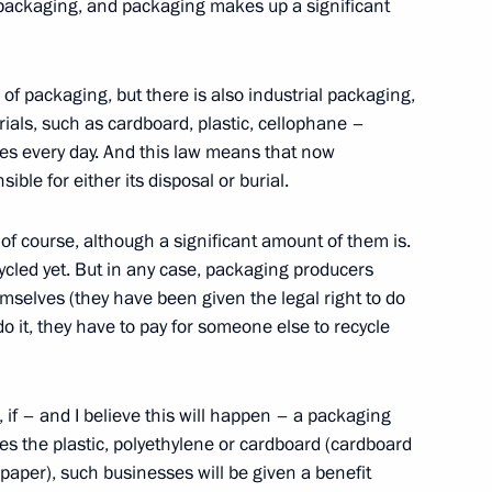
rgei Ivanov
of packaging, and packaging makes up a significant
ow Region
 of packaging, but there is also industrial packaging,
ials, such as cardboard, plastic, cellophane –
astructure
5
es every day. And this law means that now
ble for either its disposal or burial.
ow Region
d, of course, although a significant amount of them is.
ycled yet. But in any case, packaging producers
mselves (they have been given the legal right to do
o do it, they have to pay for someone else to recycle
eral Igor Krasnov
2
 if – and I believe this will happen – a packaging
es the plastic, polyethylene or cardboard (cardboard
 paper), such businesses will be given a benefit