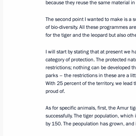
because they reuse the same material in p
Meeting with permanent members of 
January 27, 2023, 14:45
The second point I wanted to make is a su
of bio-diversity. All these programmes a
for the tiger and the leopard but also oth
January 26, 2023, Thursday
I will start by stating that at present we
Meeting with Chief Rabbi of Russia B
category of protection. The protected na
of the Federation of Jewish Communi
restrictions; nothing can be developed th
Boroda
parks – the restrictions in these are a lit
With 25 percent of the territory, we lead 
January 26, 2023, 16:40
The Kremlin, Moscow
proud of.
As for specific animals, first, the Amur 
January 25, 2023, Wednesday
successfully. The tiger population, which
by 150. The peopulation has grown, and it 
Meeting with university students to
January 25, 2023, 16:05
Moscow