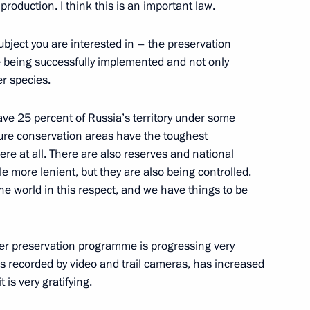
roduction. I think this is an important law.
Security Council
1
bject you are interested in – the preservation
re being successfully implemented and not only
er species.
 have 25 percent of Russia’s territory under some
erel Lazar and President
4
ture conservation areas have the toughest
ties of Russia Alexander
ere at all. There are also reserves and national
tle more lenient, but they are also being controlled.
the world in this respect, and we have things to be
tiger preservation programme is progressing very
 is recorded by video and trail cameras, has increased
is very gratifying.
 mark Russian Students Day
4