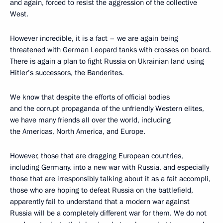
and again, forced to resist the aggression of the collective
West.
However incredible, it is a fact – we are again being
threatened with German Leopard tanks with crosses on board.
There is again a plan to fight Russia on Ukrainian land using
Hitler’s successors, the Banderites.
We know that despite the efforts of official bodies
and the corrupt propaganda of the unfriendly Western elites,
we have many friends all over the world, including
the Americas, North America, and Europe.
However, those that are dragging European countries,
including Germany, into a new war with Russia, and especially
those that are irresponsibly talking about it as a fait accompli,
those who are hoping to defeat Russia on the battlefield,
apparently fail to understand that a modern war against
Russia will be a completely different war for them. We do not