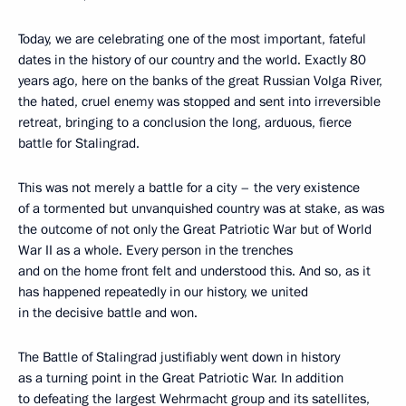
Today, we are celebrating one of the most important, fateful
dates in the history of our country and the world. Exactly 80
years ago, here on the banks of the great Russian Volga River,
the hated, cruel enemy was stopped and sent into irreversible
retreat, bringing to a conclusion the long, arduous, fierce
battle for Stalingrad.
This was not merely a battle for a city – the very existence
of a tormented but unvanquished country was at stake, as was
the outcome of not only the Great Patriotic War but of World
War II as a whole. Every person in the trenches
and on the home front felt and understood this. And so, as it
has happened repeatedly in our history, we united
in the decisive battle and won.
The Battle of Stalingrad justifiably went down in history
as a turning point in the Great Patriotic War. In addition
to defeating the largest Wehrmacht group and its satellites,