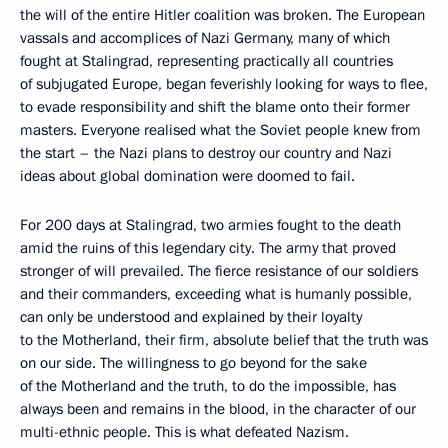
the will of the entire Hitler coalition was broken. The European
vassals and accomplices of Nazi Germany, many of which
fought at Stalingrad, representing practically all countries
of subjugated Europe, began feverishly looking for ways to flee,
to evade responsibility and shift the blame onto their former
masters. Everyone realised what the Soviet people knew from
the start – the Nazi plans to destroy our country and Nazi
ideas about global domination were doomed to fail.
For 200 days at Stalingrad, two armies fought to the death
amid the ruins of this legendary city. The army that proved
stronger of will prevailed. The fierce resistance of our soldiers
and their commanders, exceeding what is humanly possible,
can only be understood and explained by their loyalty
to the Motherland, their firm, absolute belief that the truth was
on our side. The willingness to go beyond for the sake
of the Motherland and the truth, to do the impossible, has
always been and remains in the blood, in the character of our
multi-ethnic people. This is what defeated Nazism.