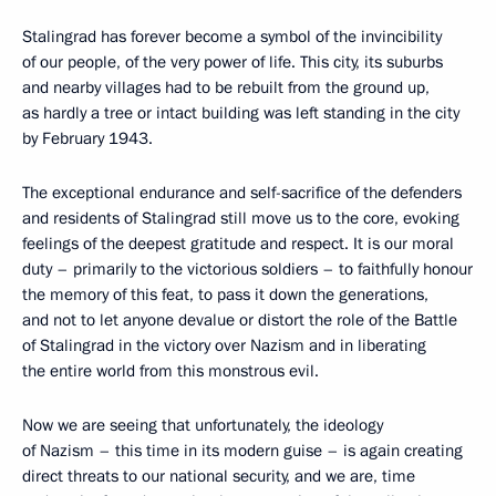
Stalingrad has forever become a symbol of the invincibility
of our people, of the very power of life. This city, its suburbs
and nearby villages had to be rebuilt from the ground up,
as hardly a tree or intact building was left standing in the city
by February 1943.
The exceptional endurance and self-sacrifice of the defenders
and residents of Stalingrad still move us to the core, evoking
feelings of the deepest gratitude and respect. It is our moral
duty – primarily to the victorious soldiers – to faithfully honour
the memory of this feat, to pass it down the generations,
and not to let anyone devalue or distort the role of the Battle
of Stalingrad in the victory over Nazism and in liberating
the entire world from this monstrous evil.
Now we are seeing that unfortunately, the ideology
of Nazism – this time in its modern guise – is again creating
direct threats to our national security, and we are, time