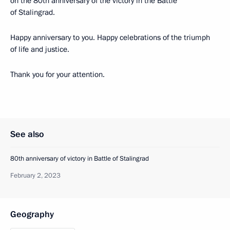
on the 80th anniversary of the victory in the Battle
of Stalingrad.
Happy anniversary to you. Happy celebrations of the triumph
of life and justice.
Thank you for your attention.
See also
80th anniversary of victory in Battle of Stalingrad
February 2, 2023
Geography