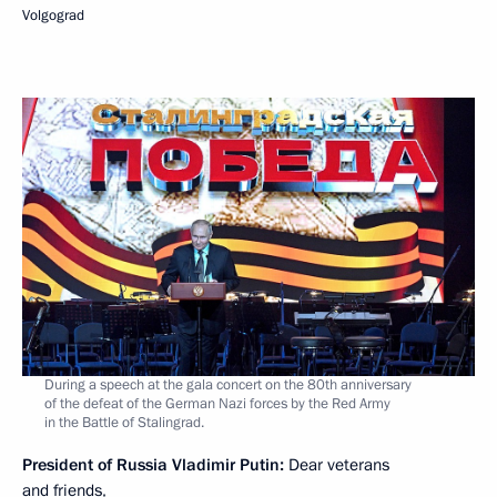
Volgograd
During a speech at the gala concert on the 80th anniversary
of the defeat of the German Nazi forces by the Red Army
in the Battle of Stalingrad.
President of Russia Vladimir Putin:
Dear veterans
and friends,