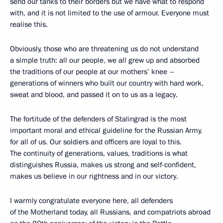
send our tanks to their borders but we have what to respond
with, and it is not limited to the use of armour. Everyone must
realise this.
Obviously, those who are threatening us do not understand
a simple truth: all our people, we all grew up and absorbed
the traditions of our people at our mothers’ knee –
generations of winners who built our country with hard work,
sweat and blood, and passed it on to us as a legacy.
The fortitude of the defenders of Stalingrad is the most
important moral and ethical guideline for the Russian Army,
for all of us. Our soldiers and officers are loyal to this.
The continuity of generations, values, traditions is what
distinguishes Russia, makes us strong and self-confident,
makes us believe in our rightness and in our victory.
I warmly congratulate everyone here, all defenders
of the Motherland today, all Russians, and compatriots abroad