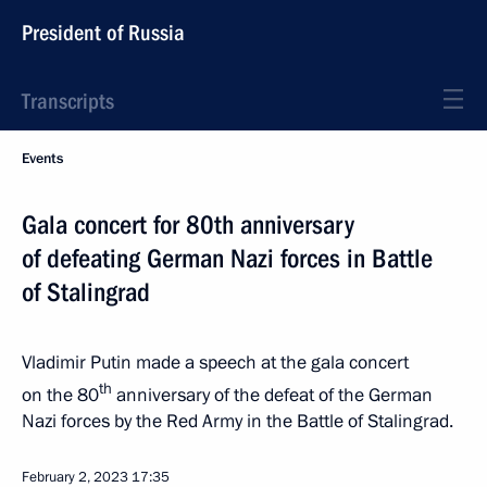
President of Russia
Transcripts
Events
Gala concert for 80th anniversary
of defeating German Nazi forces in Battle
of Stalingrad
Vladimir Putin made a speech at the gala concert
th
on the 80
anniversary of the defeat of the German
Nazi forces by the Red Army in the Battle of Stalingrad.
February 2, 2023
17:35