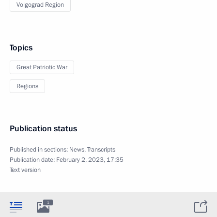
Volgograd Region
Topics
Great Patriotic War
Regions
Publication status
Published in sections:
News
,
Transcripts
Publication date:
February 2, 2023, 17:35
Text version
1