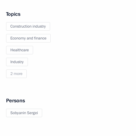
Topics
Construction industry
Economy and finance
Healthcare
Industry
2 more
Persons
Sobyanin Sergei