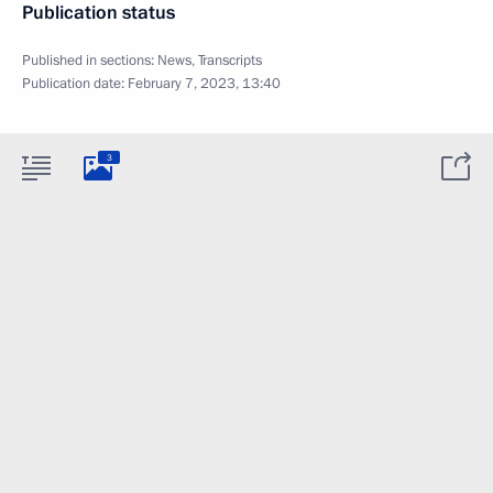
Publication status
Published in sections:
News
,
Transcripts
Publication date:
February 7, 2023, 13:40
3