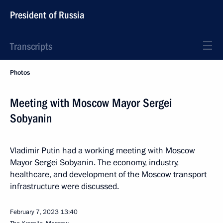
President of Russia
Transcripts
Photos
Meeting with Moscow Mayor Sergei
Sobyanin
Vladimir Putin had a working meeting with Moscow
Mayor Sergei Sobyanin. The economy, industry,
healthcare, and development of the Moscow transport
infrastructure were discussed.
February 7, 2023
13:40