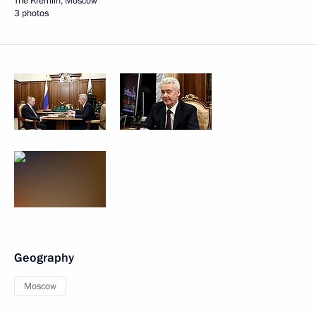
The Kremlin, Moscow
3 photos
Geography
Moscow