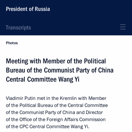
President of Russia
Transcripts
Photos
Meeting with Member of the Political
Bureau of the Communist Party of China
Central Committee Wang Yi
Vladimir Putin met in the Kremlin with Member
of the Political Bureau of the Central Committee
of the Communist Party of China and Director
of the Office of the Foreign Affairs Commission
of the CPC Central Committee Wang Yi.