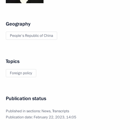
Geography
People's Republic of China
Topics
Foreign policy
Publication status
Published in sections:
News
,
Transcripts
Publication date:
February 22, 2023, 14:05