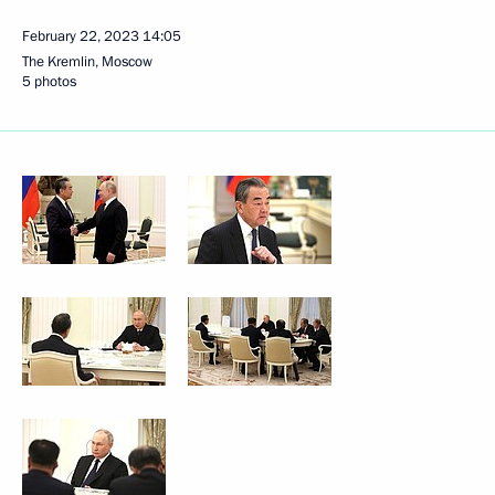
February 22, 2023
14:05
The Kremlin, Moscow
5 photos