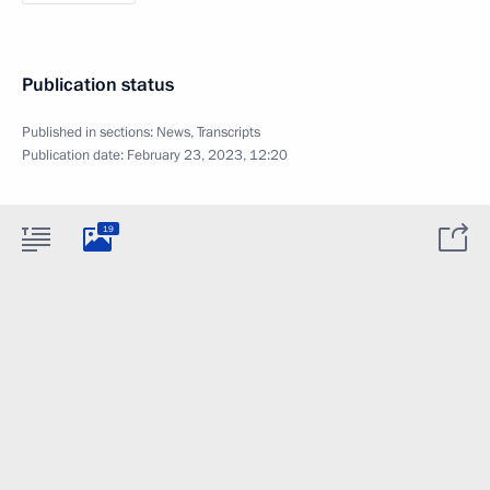
Publication status
Published in sections:
News
,
Transcripts
Publication date:
February 23, 2023, 12:20
19