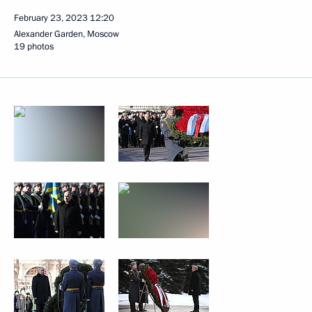
February 23, 2023
12:20
Alexander Garden, Moscow
19 photos