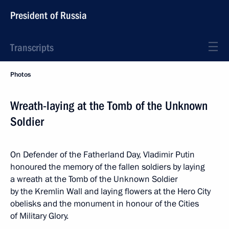
President of Russia
Transcripts
Photos
Wreath-laying at the Tomb of the Unknown
Soldier
On Defender of the Fatherland Day, Vladimir Putin
honoured the memory of the fallen soldiers by laying
a wreath at the Tomb of the Unknown Soldier
by the Kremlin Wall and laying flowers at the Hero City
obelisks and the monument in honour of the Cities
of Military Glory.