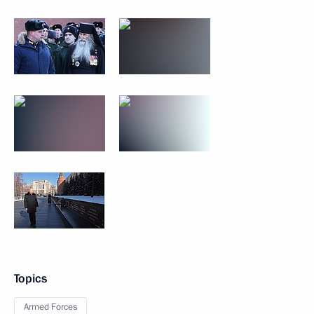
Topics
Armed Forces