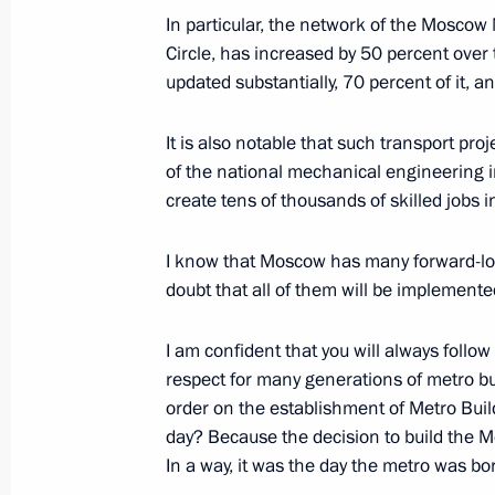
In particular, the network of the Moscow
Circle, has increased by 50 percent over 
Congratulations on the occasion of 
updated substantially, 70 percent of it,
February 23, 2023, 00:00
It is also notable that such transport pro
of the national mechanical engineering i
create tens of thousands of skilled jobs 
February 22, 2023, Wednesday
Concert Glory to Defenders of the Fa
I know that Moscow has many forward-loo
doubt that all of them will be implemente
February 22, 2023, 16:15
Moscow
I am confident that you will always follow
respect for many generations of metro bu
Meeting with Member of the Politica
order on the establishment of Metro Build
Party of China Central Committee Wa
day? Because the decision to build the
In a way, it was the day the metro was bo
February 22, 2023, 14:05
The Kremlin, Mosco