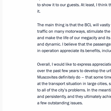
February 28, 2023, Tuesday
to show it to our guests. At least, I thin
it.
Meeting of Federal Security Service 
February 28, 2023, 15:30
Moscow
The main thing is that the BCL will vastly
traffic on many motorways, stimulate the
and make the life of our megacity and its
February 27, 2023, Monday
and dynamic. I believe that the passenger
in operation appreciate its benefits, inclu
Greetings on Special Operations For
February 27, 2023, 09:00
Overall, I would like to express apprecia
over the past few years to develop the u
Muscovites definitely do – that some ti
at the transport situation in large cities
February 23, 2023, Thursday
to all of the city’s problems. In the mean
Wreath-laying at the Tomb of the Un
and persistently, and they ultimately achi
a few outstanding issues.
February 23, 2023, 12:20
Alexander Garden, 