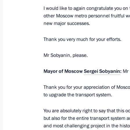
I would like to again congratulate you on
other Moscow metro personnel fruitful wor
February 21, 2023, Tuesday
new major successes.
Presidential Address to Federal Asse
Thank you very much for your efforts.
February 21, 2023, 13:50
Moscow
Mr Sobyanin, please.
February 17, 2023, Friday
Mayor of Moscow
Sergei Sobyanin
:
Mr 
Meeting with President of Belarus A
Thank you for your appreciation of Moscow
February 17, 2023, 15:15
Novo-Ogaryovo, Mos
to upgrade the transport system.
You are absolutely right to say that this o
Gazprom's 30th anniversary
but also for the entire transport system a
and most challenging project in the histo
February 17, 2023, 14:00
Novo-Ogaryovo, Mos