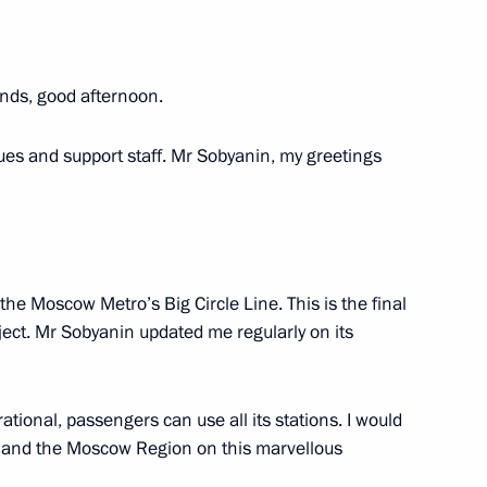
nds, good afternoon.
ernational Women’s Day
1
ues and support staff. Mr Sobyanin, my greetings
 Board Chairman German Gref
3
the Moscow Metro’s Big Circle Line. This is the final
oject. Mr Sobyanin updated me regularly on its
erational, passengers can use all its stations. I would
w and the Moscow Region on this marvellous
the Security Council
2