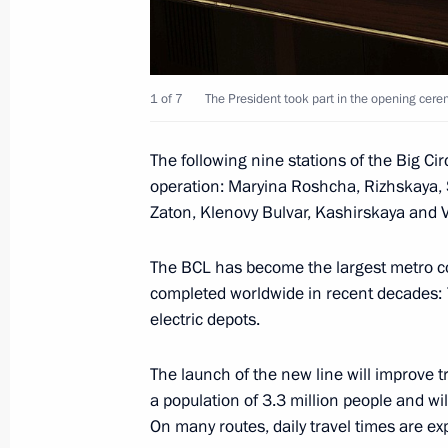
Meeting with permanent members of 
March 10, 2023, 13:10
The Kremlin, Moscow
1 of 7
The President took part in the opening cere
March 9, 2023, Thursday
The following nine stations of the Big Cir
operation: Maryina Roshcha, Rizhskaya, S
Meeting with Head of Federal Service
Zaton, Klenovy Bulvar, Kashirskaya and 
Chikhanchin
March 9, 2023, 13:40
The Kremlin, Moscow
The BCL has become the largest metro con
completed worldwide in recent decades: 7
electric depots.
March 8, 2023, Wednesday
The launch of the new line will improve t
Ceremony for presenting state decor
a population of 3.3 million people and wil
of International Women’s Day
On many routes, daily travel times are ex