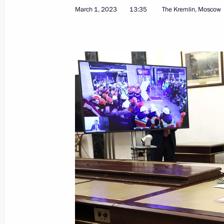
March 1, 2023
13:35
The Kremlin, Moscow
Visit to Ulan-Ude Aviation Plant
March 14, 2023, 16:10
Ulan-Ude
March 13, 2023, Monday
Meeting with Head of the Chechen R
March 13, 2023, 13:50
March 10, 2023, Friday