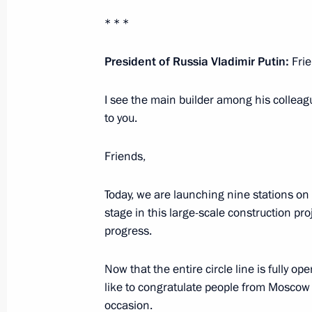
March 8, 2023, 13:35
The Kremlin, Moscow
* * *
President of Russia Vladimir Putin:
Frie
Greetings to Russia’s women on Int
March 8, 2023, 00:00
I see the main builder among his colleag
to you.
Friends,
March 7, 2023, Tuesday
Meeting with Sberbank Management
Today, we are launching nine stations on 
stage in this large-scale construction pr
March 7, 2023, 13:20
The Kremlin, Moscow
progress.
Now that the entire circle line is fully op
March 3, 2023, Friday
like to congratulate people from Mosco
occasion.
Meeting with permanent members of 