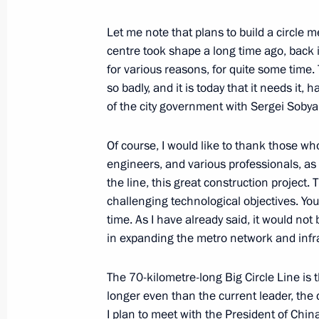
March 3, 2023, 16:00
The Kremlin, Moscow
Let me note that plans to build a circle m
centre took shape a long time ago, back 
for various reasons, for quite some time.
March 2, 2023, Thursday
so badly, and it is today that it needs it,
of the city government with Sergei Sobyan
Launch of Year of Teachers and Ment
March 2, 2023, 15:10
The Kremlin, Moscow
Of course, I would like to thank those wh
engineers, and various professionals, as 
the line, this great construction project.
challenging technological objectives. You
March 1, 2023, Wednesday
time. As I have already said, it would not 
Opening of the Moscow Metro’s Big C
in expanding the metro network and infr
March 1, 2023, 13:35
The Kremlin, Moscow
The 70-kilometre-long Big Circle Line is 
longer even than the current leader, the c
I plan to meet with the President of Chin