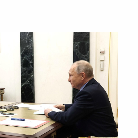
Next
16
epublic Ramzan Kadyrov
3