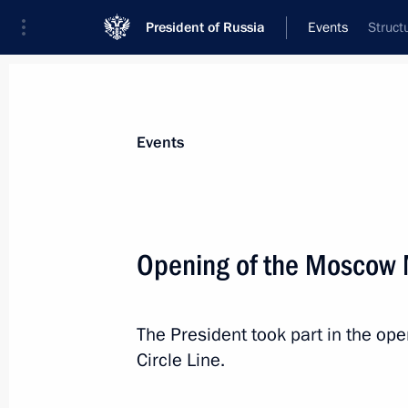
President of Russia
Events
Struct
President
Presidential Executive Office
News
Transcripts
Trips
About Preside
Events
Categories
All Publications
Opening of the Moscow M
Addresses to the Federal Assembly
Statements on Major Issues
The President took part in the o
Working Meetings and Conferences
Circle Line.
Addresses