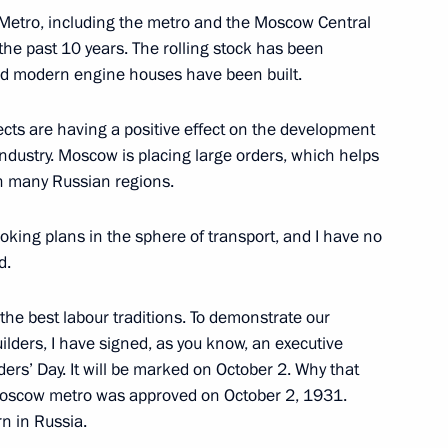
 Metro, including the metro and the Moscow Central
the past 10 years. The rolling stock has been
Defender of the Fatherland Day
1
 and modern engine houses have been built.
jects are having a positive effect on the development
ndustry. Moscow is placing large orders, which helps
in many Russian regions.
therland
king plans in the sphere of transport, and I have no
9
d.
 the best labour traditions. To demonstrate our
ilders, I have signed, as you know, an executive
l Bureau of the Communist
5
ers’ Day. It will be marked on October 2. Why that
ng Yi
 Moscow metro was approved on October 2, 1931.
rn in Russia.
w