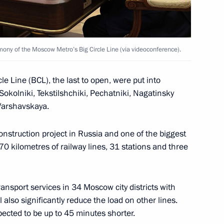
the Security Council
1
mony of the Moscow Metro’s Big Circle Line (via videoconference).
cle Line (BCL), the last to open, were put into
okolniki, Tekstilshchiki, Pechatniki, Nagatinsky
 for Financial Monitoring Yury
3
Varshavskaya.
struction project in Russia and one of the biggest
0 kilometres of railway lines, 31 stations and three
ransport services in 34 Moscow city districts with
ations on the occasion
l also significantly reduce the load on other lines.
34
pected to be up to 45 minutes shorter.