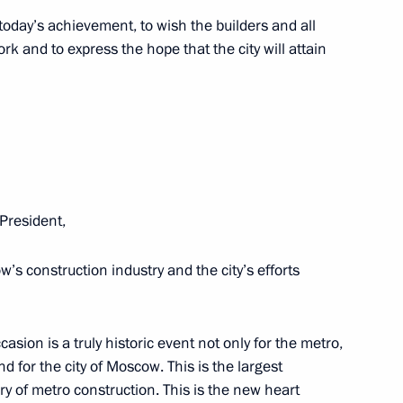
 today’s achievement, to wish the builders and all
k and to express the hope that the city will attain
mbly
25
President,
lexander Lukashenko
2
’s construction industry and the city’s efforts
cow Region
ccasion is a truly historic event not only for the metro,
nd for the city of Moscow. This is the largest
5
ry of metro construction. This is the new heart
cow Region