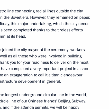
etro line connecting radial lines outside the city
in the Soviet era. However, they remained on paper,
 Today, this major undertaking, which the city needs
 has been completed thanks to the tireless efforts
in at its head.
ors
4
o joined the city mayor at the ceremony: workers,
well as all those who were involved in building
 Thank you for your readiness to deliver on the most
 have completed a very important project in a short
be an exaggeration to call it a titanic endeavour
ircle Line
astructure development in general.
7
the longest underground circular line in the world,
ircle line of our Chinese friends’ Beijing Subway.
a, and if the agenda permits, we will be happy