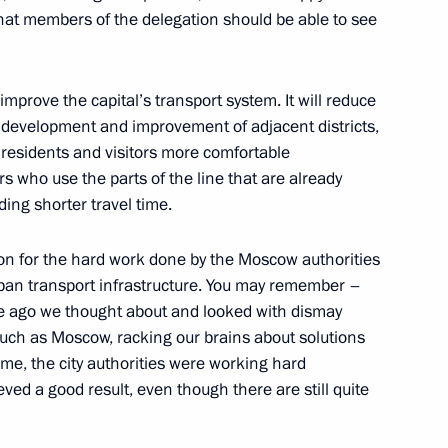
k that members of the delegation should be able to see
Board
4
 improve the capital’s transport system. It will reduce
 development and improvement of adjacent districts,
 residents and visitors more comfortable
s who use the parts of the line that are already
ding shorter travel time.
ces’ Day
1
tion for the hard work done by the Moscow authorities
rban transport infrastructure. You may remember –
me ago we thought about and looked with dismay
, such as Moscow, racking our brains about solutions
time, the city authorities were working hard
known Soldier
eved a good result, even though there are still quite
19
Moscow