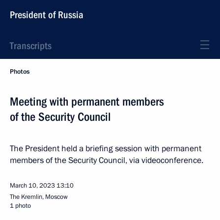
President of Russia
Transcripts
Photos
Meeting with permanent members
of the Security Council
The President held a briefing session with permanent
members of the Security Council, via videoconference.
March 10, 2023
13:10
The Kremlin, Moscow
1 photo