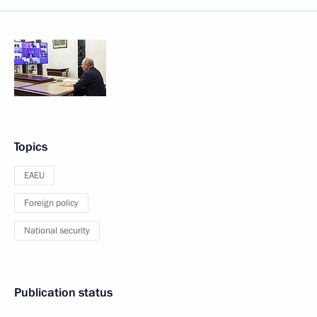
Topics
EAEU
Foreign policy
National security
Publication status