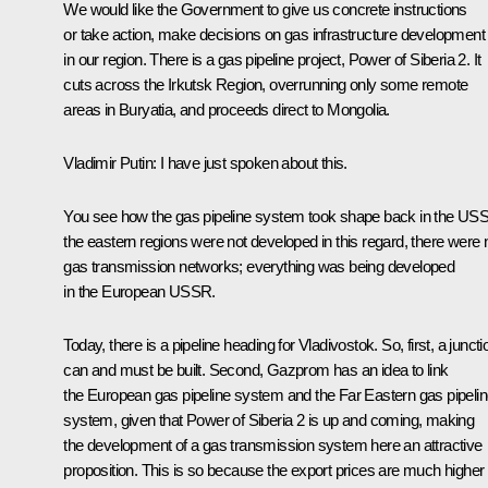
We would like the Government to give us concrete instructions
or take action, make decisions on gas infrastructure development
in our region. There is a gas pipeline project,
Power of Siberia 2
. It
cuts across the Irkutsk Region, overrunning only some remote
areas in Buryatia, and proceeds direct to Mongolia.
Vladimir Putin:
I have just spoken about this.
You see how the gas pipeline system took shape back in the US
the eastern regions were not developed in this regard, there were 
gas transmission networks; everything was being developed
in the European USSR.
Today, there is a pipeline heading for Vladivostok. So, first, a juncti
can and must be built. Second, Gazprom has an idea to link
the European gas pipeline system and the Far Eastern gas pipeli
system, given that
Power of Siberia 2
is up and coming, making
the development of a gas transmission system here an attractive
proposition. This is so because the export prices are much higher