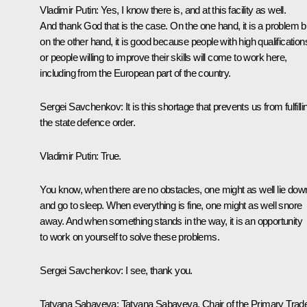
Vladimir Putin:
Yes, I know there is, and at this facility as well.
And thank God that is the case. On the one hand, it is a problem b
on the other hand, it is good because people with high qualification
or people willing to improve their skills will come to work here,
including from the European part of the country.
Sergei Savchenkov:
It is this shortage that prevents us from fulfilli
the state defence order.
Vladimir Putin:
True.
You know, when there are no obstacles, one might as well lie dow
and go to sleep. When everything is fine, one might as well snore
away. And when something stands in the way, it is an opportunity
to work on yourself to solve these problems.
Sergei Savchenkov:
I see, thank you.
Tatyana Sabayeva:
Tatyana Sabayeva, Chair of the Primary Trad