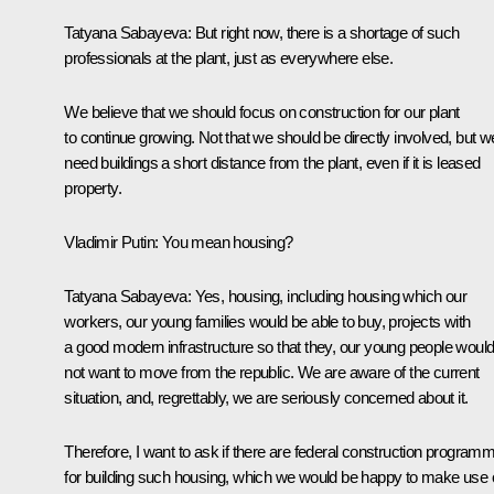
Tatyana Sabayeva:
But right now, there is a shortage of such
professionals at the plant, just as everywhere else.
We believe that we should focus on construction for our plant
to continue growing. Not that we should be directly involved, but w
need buildings a short distance from the plant, even if it is leased
property.
Vladimir Putin:
You mean housing?
Tatyana Sabayeva:
Yes, housing, including housing which our
workers, our young families would be able to buy, projects with
a good modern infrastructure so that they, our young people woul
not want to move from the republic. We are aware of the current
situation, and, regrettably, we are seriously concerned about it.
Therefore, I want to ask if there are federal construction program
for building such housing, which we would be happy to make use o