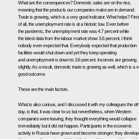
What are the consequences? Domestic sales are on the rise,
meaning that the products our companies make are in demand.
Trade is growing, which is a very good indicator. What helps? First
of all, the unemployment rate is at a historic low. Even before
the pandemic, the unemployment rate was 4.7 percent while
the latest data from the labour market show 3.6 percent. I think
nobody even expected that. Everybody expected that production
facilities would shut down and yet they keep operating
and unemployment is down to 3.6 percent. Incomes are growing
slightly. As a result, domestic trade is growing as well, which is a 
good outcome.
These are the main factors.
What is also curious, and I discussed it with my colleagues the ot
day, is that, it was clear to us but nevertheless, when Western
companies were leaving, they thought everything would collapse
immediately but it did not happen. Participants in the economic
activity in Russia have grown and become stronger; they develo