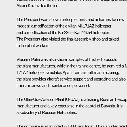
Alexei Kozlov, led the tour.
The President was shown helicopter units and airframes for new
models: a modification of the civilian Mi-171AZ helicopter
and a modification of the Ka-226 – Ka-226.54 helicopter.
The President also visited the final assembly shop and talked
to the plant workers.
Vladimir Putin was also shown samples of finished products
the plant manufactures, while in the training centre, he admired a M
171A2 helicopter simulator. Apart from aircraft manufacturing,
the plant provides aircraft service support and upgrading and also
trains aircrews and maintenance personnel.
The Ulan-Ude Aviation Plant (U-UAZ) is a leading Russian helicop
manufacturer and a key enterprise in the capital of Buryatia. It is
a subsidiary of Russian Helicopters.
The company was founded in 1939, and today it has an integrated