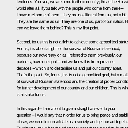
territories. You see, we are a multi-ethnic country; this is the Russ
world after all. If you talk with the people who come from there –
I have met some of them – they are no different from us, not a bit.
They are the same as us. They are one of us, part of our nation. 
can we leave them behind? This is my first point.
Second, for us this is not a fight to achieve some geopolitical statu
For us, it is about a fight for the survival of Russian statehood,
because our adversary or, as I referred to them previously, our
partners, have one goal – and we know this from previous
decades – which is to destabilise us and pull our country apart.
That’s the point. So, for us, this is not a geopolitical goal, but a matt
of survival of Russian statehood and the creation of proper conditi
for further development of our country and our children. This is wh
is at stake for us.
In this regard – I am about to give a straight answer to your
question – I would say that in order for us to bring peace and stabil
closer, we need to consolidate as a society and get our act togethe