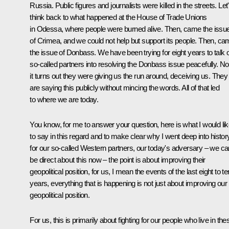
Russia. Public figures and journalists were killed in the streets. Let
think back to what happened at the House of Trade Unions
in Odessa, where people were burned alive. Then, came the issu
of Crimea, and we could not help but support its people. Then, c
the issue of Donbass. We have been trying for eight years to talk 
so-called partners into resolving the Donbass issue peacefully. N
it turns out they were giving us the run around, deceiving us. They
are saying this publicly without mincing the words. All of that led
to where we are today.
You know, for me to answer your question, here is what I would li
to say in this regard and to make clear why I went deep into history.
for our so-called Western partners, our today's adversary – we ca
be direct about this now – the point is about improving their
geopolitical position, for us, I mean the events of the last eight to te
years, everything that is happening is not just about improving our
geopolitical position.
For us, this is primarily about fighting for our people who live in the