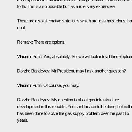
forth. This is also possible but, as a rule, very expensive.
There are also alternative solid fuels which are less hazardous th
coal.
Remark:
There are options.
Vladimir Putin:
Yes, absolutely. So, we will look into all these option
Dorzho Bandeyev:
Mr President, may I ask another question?
Vladimir Putin:
Of course, you may.
Dorzho Bandeyev:
My question is about gas infrastructure
development in this republic. You said this could be done, but noth
has been done to solve the gas supply problem over the past 15
years.