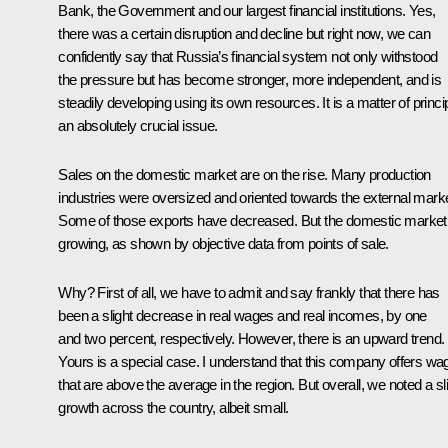
Bank, the Government and our largest financial institutions. Yes,
there was a certain disruption and decline but right now, we can
confidently say that Russia’s financial system not only withstood
the pressure but has become stronger, more independent, and is
steadily developing using its own resources. It is a matter of princip
an absolutely crucial issue.
Sales on the domestic market are on the rise. Many production
industries were oversized and oriented towards the external marke
Some of those exports have decreased. But the domestic market 
growing, as shown by objective data from points of sale.
Why? First of all, we have to admit and say frankly that there has
been a slight decrease in real wages and real incomes, by one
and two percent, respectively. However, there is an upward trend.
Yours is a special case. I understand that this company offers wa
that are above the average in the region. But overall, we noted a sl
growth across the country, albeit small.