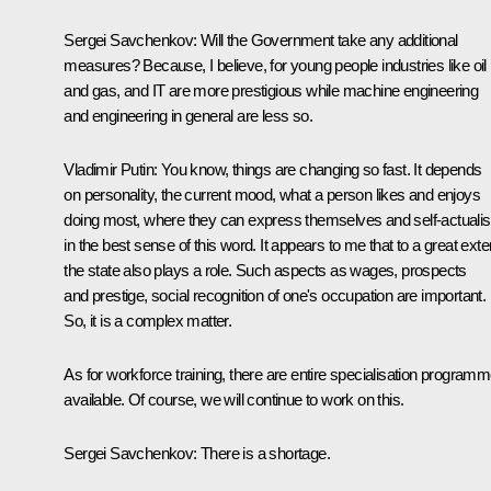
Sergei Savchenkov:
Will the Government take any additional
measures? Because, I believe, for young people industries like oil
and gas, and IT are more prestigious while machine engineering
and engineering in general are less so.
Vladimir Putin:
You know, things are changing so fast. It depends
on personality, the current mood, what a person likes and enjoys
doing most, where they can express themselves and self-actuali
in the best sense of this word. It appears to me that to a great exte
the state also plays a role. Such aspects as wages, prospects
and prestige, social recognition of one's occupation are important.
So, it is a complex matter.
As for workforce training, there are entire specialisation program
available. Of course, we will continue to work on this.
Sergei Savchenkov:
There is a shortage.