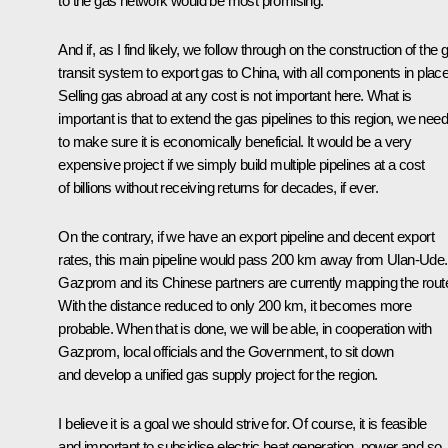
to the gas network would be most promising.
And if, as I find likely, we follow through on the construction of the 
transit system to export gas to China, with all components in pla
Selling gas abroad at any cost is not important here. What is
important is that to extend the gas pipelines to this region, we need
to make sure it is economically beneficial. It would be a very
expensive project if we simply build multiple pipelines at a cost
of billions without receiving returns for decades, if ever.
On the contrary, if we have an export pipeline and decent export
rates, this main pipeline would pass 200 km away from Ulan-Ude.
Gazprom and its Chinese partners are currently mapping the rout
With the distance reduced to only 200 km, it becomes more
probable. When that is done, we will be able, in cooperation with
Gazprom, local officials and the Government, to sit down
and develop a unified gas supply project for the region.
I believe it is a goal we should strive for. Of course, it is feasible
and important to subsidise electric heat generation, power and so