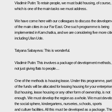
Vladimir Putin:
To retain people, we must build housing, of course,
which is one of the main tasks we must address.
We have come here with our colleagues to discuss the developm
of the main cities in our Far East. One such programme is being
implemented in Kamchatka, and we are considering five more citi
including Ulan Ude.
Tatyana Sabayeva:
This is wonderful.
Vladimir Putin:
This involves a package of development methods,
not just giving flats to people…
One of the methods is housing lease. Under this programme, part
of the funds will be allocated for leasing housing for your enterprise
But housing, lease housing or any other form of ownership, is not
enough. We must develop the region as a whole. We must devel
the social sphere, kindergartens, nurseries, schools, sports
and culture facilities. All this must be developed as a package. This