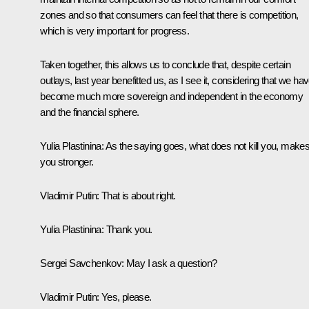
zones and so that consumers can feel that there is competition,
which is very important for progress.
Taken together, this allows us to conclude that, despite certain
outlays, last year benefitted us, as I see it, considering that we ha
become much more sovereign and independent in the economy
and the financial sphere.
Yulia Plastinina:
As the saying goes, what does not kill you, make
you stronger.
Vladimir Putin:
That is about right.
Yulia Plastinina:
Thank you.
Sergei Savchenkov:
May I ask a question?
Vladimir Putin:
Yes, please.