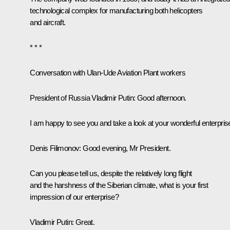
technological complex for manufacturing both helicopters
and aircraft.
* * *
Conversation with Ulan-Ude Aviation Plant workers
President of Russia Vladimir Putin:
Good afternoon.
I am happy to see you and take a look at your wonderful enterpris
Denis Filimonov:
Good evening, Mr President.
Can you please tell us, despite the relatively long flight
and the harshness of the Siberian climate, what is your first
impression of our enterprise?
Vladimir Putin:
Great.