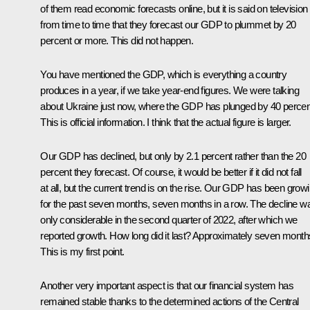
of them read economic forecasts online, but it is said on television
from time to time that they forecast our GDP to plummet by 20
percent or more. This did not happen.
You have mentioned the GDP, which is everything a country
produces in a year, if we take year-end figures. We were talking
about Ukraine just now, where the GDP has plunged by 40 percen
This is official information. I think that the actual figure is larger.
Our GDP has declined, but only by 2.1 percent rather than the 20
percent they forecast. Of course, it would be better if it did not fall
at all, but the current trend is on the rise. Our GDP has been grow
for the past seven months, seven months in a row. The decline w
only considerable in the second quarter of 2022, after which we
reported growth. How long did it last? Approximately seven month
This is my first point.
Another very important aspect is that our financial system has
remained stable thanks to the determined actions of the Central