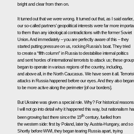
bright and clear from then on.
It turned out that we were wrong. It turned out that, as I said earlier,
our so-called partners’ geopolitical interests were far more importa
to them than any ideological contradictions with the former Soviet
Union. And immediately – you are perfectly aware of this – they
started putting pressure on us, rocking Russia’s boat. They tried
to create a “fifth column” in Russia to destabilise internal politics
and sent hordes of international terrorists to attack us; these grou
began to operate in various regions of the country, including,
and above all, in the North Caucasus. We have seen it all. Terroris
attacks in Russia happened before our eyes. And they also began
to be more active along the perimeter [of our borders].
But Ukraine was given a special role. Why? For historical reasons
I will not go into detail why it happened this way, but nationalism h
th
been growing fast there since the 19
century, fuelled from
the western side: first by Poland, later by Austria-Hungary, and so
Shortly before WWI, they began tearing Russia apart, trying