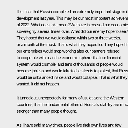
It is clear that Russia completed an extremely important stage in i
development last year. This may be our most important achievem
of 2022. What does this mean? We have increased our economic
sovereignty several times over. What did our enemy hope to see?
They hoped that we would collapse within two or three weeks,
or a month at the most. That is what they hoped for. They hoped t
our enterprises would stop working after our partners refused
to cooperate with us in the economic sphere, that our financial
system would crumble, and tens of thousands of people would
become jobless and would take to the streets to protest, that Russ
would be unbalanced inside and would collapse. That is what they
wanted. It did not happen.
It turned out, unexpectedly for many of us, let alone the Western
countries, that the fundamental pillars of Russia’s stability are mu
stronger than many people thought.
As I have said many times, people live their own lives and few