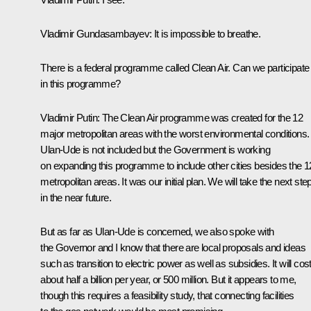
Vladimir Gundasambayev:
It is impossible to breathe.
There is a federal programme called Clean Air. Can we participate
in this programme?
Vladimir Putin:
The Clean Air programme was created for the 12
major metropolitan areas with the worst environmental conditions.
Ulan-Ude is not included but the Government is working
on expanding this programme to include other cities besides the 1
metropolitan areas. It was our initial plan. We will take the next ste
in the near future.
But as far as Ulan-Ude is concerned, we also spoke with
the Governor and I know that there are local proposals and ideas
such as transition to electric power as well as subsidies. It will cos
about half a billion per year, or 500 million. But it appears to me,
though this requires a feasibility study, that connecting facilities