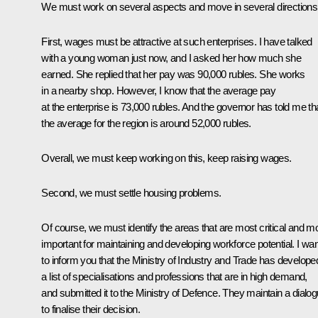
We must work on several aspects and move in several directions
First, wages must be attractive at such enterprises. I have talked
with a young woman just now, and I asked her how much she
earned. She replied that her pay was 90,000 rubles. She works
in a nearby shop. However, I know that the average pay
at the enterprise is 73,000 rubles. And the governor has told me th
the average for the region is around 52,000 rubles.
Overall, we must keep working on this, keep raising wages.
Second, we must settle housing problems.
Of course, we must identify the areas that are most critical and m
important for maintaining and developing workforce potential. I wan
to inform you that the Ministry of Industry and Trade has develope
a list of specialisations and professions that are in high demand,
and submitted it to the Ministry of Defence. They maintain a dialo
to finalise their decision.