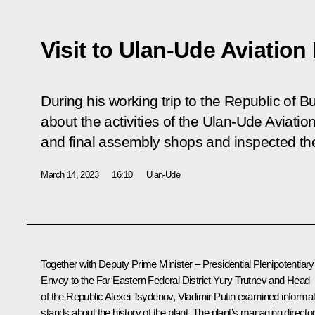
Visit to Ulan-Ude Aviation
During his working trip to the Republic of B
about the activities of the Ulan-Ude Aviation
and final assembly shops and inspected the
March 14, 2023
16:10
Ulan-Ude
Together with Deputy Prime Minister – Presidential Plenipotentiary
Envoy to the Far Eastern Federal District
Yury Trutnev
and Head
of the Republic
Alexei Tsydenov
, Vladimir Putin examined informat
stands about the history of the plant. The plant’s managing director