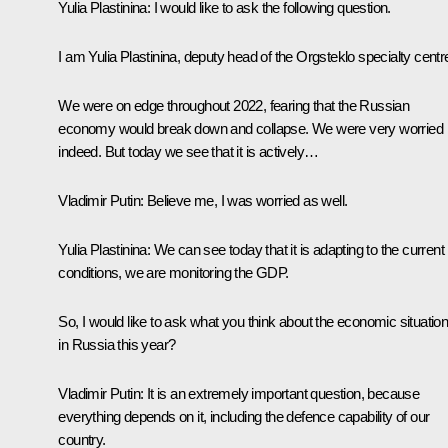
Yulia Plastinina:
I would like to ask the following question.
I am Yulia Plastinina, deputy head of the
Orgsteklo
specialty centr
We were on edge throughout 2022, fearing that the Russian
economy would break down and collapse. We were very worried
indeed. But today we see that it is actively…
Vladimir Putin:
Believe me, I was worried as well.
Yulia Plastinina:
We can see today that it is adapting to the current
conditions, we are monitoring the GDP.
So, I would like to ask what you think about the economic situatio
in Russia this year?
Vladimir Putin:
It is an extremely important question, because
everything depends on it, including the defence capability of our
country.