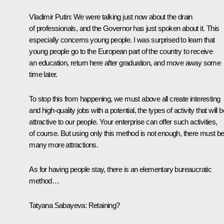
Vladimir Putin:
We were talking just now about the drain
of professionals, and the Governor has just spoken about it. This
especially concerns young people. I was surprised to learn that
young people go to the European part of the country to receive
an education, return here after graduation, and move away some
time later.
To stop this from happening, we must above all create interesting
and high-quality jobs with a potential, the types of activity that will b
attractive to our people. Your enterprise can offer such activities,
of course. But using only this method is not enough, there must b
many more attractions.
As for having people stay, there is an elementary bureaucratic
method…
Tatyana Sabayeva:
Retaining?