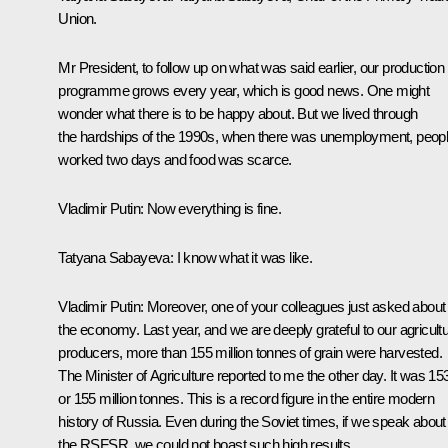
Union.
Mr President, to follow up on what was said earlier, our production
programme grows every year, which is good news. One might
wonder what there is to be happy about. But we lived through
the hardships of the 1990s, when there was unemployment, peop
worked two days and food was scarce.
Vladimir Putin:
Now everything is fine.
Tatyana Sabayeva:
I know what it was like.
Vladimir Putin:
Moreover, one of your colleagues just asked about
the economy. Last year, and we are deeply grateful to our agricultu
producers, more than 155 million tonnes of grain were harvested.
The Minister of Agriculture reported to me the other day. It was 15
or 155 million tonnes. This is a record figure in the entire modern
history of Russia. Even during the Soviet times, if we speak about
the RSFSR, we could not boast such high results.