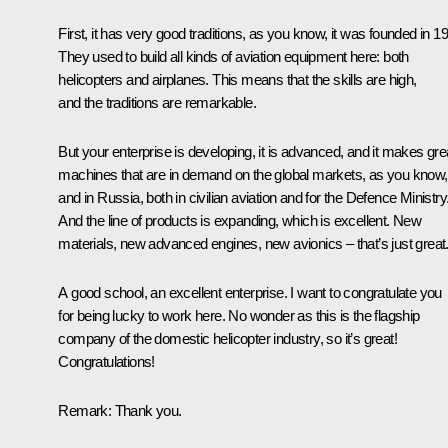
First, it has very good traditions, as you know, it was founded in 1
They used to build all kinds of aviation equipment here: both
helicopters and airplanes. This means that the skills are high,
and the traditions are remarkable.
But your enterprise is developing, it is advanced, and it makes gre
machines that are in demand on the global markets, as you know,
and in Russia, both in civilian aviation and for the Defence Ministry
And the line of products is expanding, which is excellent. New
materials, new advanced engines, new avionics – that’s just great
A good school, an excellent enterprise. I want to congratulate you
for being lucky to work here. No wonder as this is the flagship
company of the domestic helicopter industry, so it’s great!
Congratulations!
Remark:
Thank you.