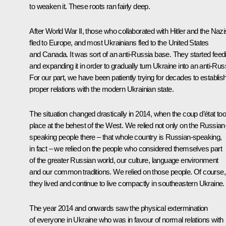
to weaken it. These roots ran fairly deep.
After World War II, those who collaborated with Hitler and the Nazi
fled to Europe, and most Ukrainians fled to the United States
and Canada. It was sort of an anti-Russia base. They started feed
and expanding it in order to gradually turn Ukraine into an anti-Rus
For our part, we have been patiently trying for decades to establis
proper relations with the modern Ukrainian state.
The situation changed drastically in 2014, when the coup d’état to
place at the behest of the West. We relied not only on the Russian
speaking people there – that whole country is Russian-speaking,
in fact – we relied on the people who considered themselves part
of the greater Russian world, our culture, language environment
and our common traditions. We relied on those people. Of course,
they lived and continue to live compactly in southeastern Ukraine.
The year 2014 and onwards saw the physical extermination
of everyone in Ukraine who was in favour of normal relations with