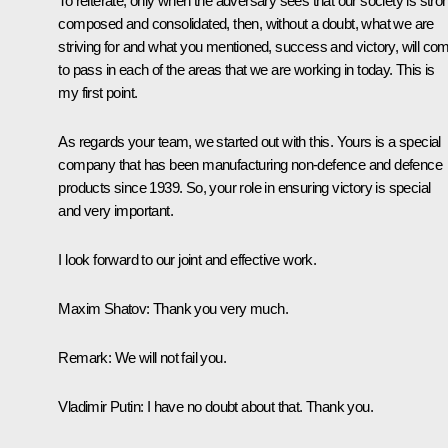
To reiterate, only when the adversary sees that our society is stro
composed and consolidated, then, without a doubt, what we are
striving for and what you mentioned, success and victory, will co
to pass in each of the areas that we are working in today. This is
my first point.
As regards your team, we started out with this. Yours is a special
company that has been manufacturing non-defence and defence
products since 1939. So, your role in ensuring victory is special
and very important.
I look forward to our joint and effective work.
Maxim Shatov
: Thank you very much.
Remark
: We will not fail you.
Vladimir Putin
: I have no doubt about that. Thank you.