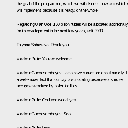
the goal of the programme, which we will discuss now and which
will implement, because it is ready, on the whole.
Regarding Ulan Ude, 150 billion rubles will be allocated additionally
for its development in the next few years, until 2030.
Tatyana Sabayeva:
Thank you.
Vladimir Putin:
You are welcome.
Vladimir Gundasambayev:
I also have a question about our city. It
a well-known fact that our city is suffocating because of smoke
and gases emitted by boiler facilities.
Vladimir Putin:
Coal and wood, yes.
Vladimir Gundasambayev:
Soot.
Vladimir Putin:
I see.