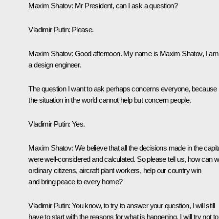
Maxim Shatov:
Mr President, can I ask a question?
Vladimir Putin:
Please.
Maxim Shatov:
Good afternoon. My name is Maxim Shatov, I am
a design engineer.
The question I want to ask perhaps concerns everyone, because
the situation in the world cannot help but concern people.
Vladimir Putin:
Yes.
Maxim Shatov:
We believe that all the decisions made in the capit
were well-considered and calculated. So please tell us, how can w
ordinary citizens, aircraft plant workers, help our country win
and bring peace to every home?
Vladimir Putin:
You know, to try to answer your question, I will still
have to start with the reasons for what is happening. I will try not t