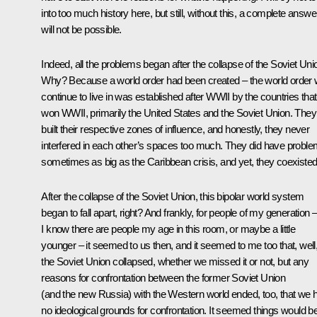
into too much history here, but still, without this, a complete answe
will not be possible.
Indeed, all the problems began after the collapse of the Soviet Uni
Why? Because a world order had been created – the world order
continue to live in was established after WWII by the countries that
won WWII, primarily the United States and the Soviet Union. They
built their respective zones of influence, and honestly, they never
interfered in each other’s spaces too much. They did have proble
sometimes as big as the Caribbean crisis, and yet, they coexisted
After the collapse of the Soviet Union, this bipolar world system
began to fall apart, right? And frankly, for people of my generation 
I know there are people my age in this room, or maybe a little
younger – it seemed to us then, and it seemed to me too that, well
the Soviet Union collapsed, whether we missed it or not, but any
reasons for confrontation between the former Soviet Union
(and the new Russia) with the Western world ended, too, that we 
no ideological grounds for confrontation. It seemed things would b