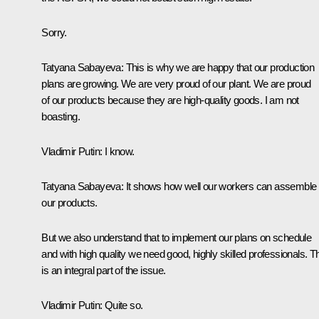
Sorry.
Tatyana Sabayeva:
This is why we are happy that our production
plans are growing. We are very proud of our plant. We are proud
of our products because they are high-quality goods. I am not
boasting.
Vladimir Putin:
I know.
Tatyana Sabayeva:
It shows how well our workers can assemble
our products.
But we also understand that to implement our plans on schedule
and with high quality we need good, highly skilled professionals. T
is an integral part of the issue.
Vladimir Putin:
Quite so.