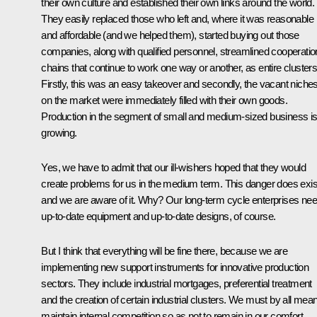
their own culture and established their own links around the world.
They easily replaced those who left and, where it was reasonable
and affordable (and we helped them), started buying out those
companies, along with qualified personnel, streamlined cooperatio
chains that continue to work one way or another, as entire clusters
Firstly, this was an easy takeover and secondly, the vacant niche
on the market were immediately filled with their own goods.
Production in the segment of small and medium-sized business i
growing.
Yes, we have to admit that our ill-wishers hoped that they would
create problems for us in the medium term. This danger does exis
and we are aware of it. Why? Our long-term cycle enterprises ne
up-to-date equipment and up-to-date designs, of course.
But I think that everything will be fine there, because we are
implementing new support instruments for innovative production
sectors. They include industrial mortgages, preferential treatment
and the creation of certain industrial clusters. We must by all mea
maintain internal competition so as not to remain in our comfort