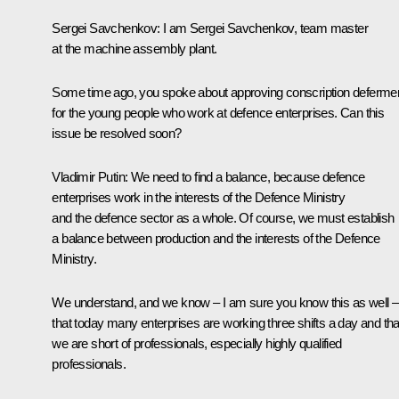
Sergei Savchenkov:
I am Sergei Savchenkov, team master
at the machine assembly plant.
Some time ago, you spoke about approving conscription deferme
for the young people who work at defence enterprises. Can this
issue be resolved soon?
Vladimir Putin:
We need to find a balance, because defence
enterprises work in the interests of the Defence Ministry
and the defence sector as a whole. Of course, we must establish
a balance between production and the interests of the Defence
Ministry.
We understand, and we know – I am sure you know this as well –
that today many enterprises are working three shifts a day and tha
we are short of professionals, especially highly qualified
professionals.