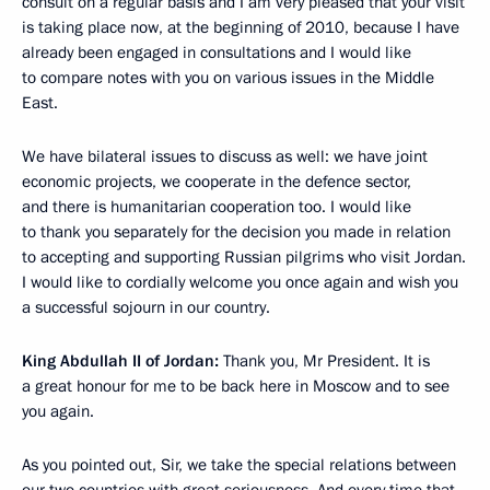
consult on a regular basis and I am very pleased that your visit
is taking place now, at the beginning of 2010, because I have
already been engaged in consultations and I would like
to compare notes with you on various issues in the Middle
East.
We have bilateral issues to discuss as well: we have joint
economic projects, we cooperate in the defence sector,
and there is humanitarian cooperation too. I would like
to thank you separately for the decision you made in relation
to accepting and supporting Russian pilgrims who visit Jordan.
I would like to cordially welcome you once again and wish you
a successful sojourn in our country.
King Abdullah II of Jordan:
Thank you, Mr President. It is
a great honour for me to be back here in Moscow and to see
you again.
As you pointed out, Sir, we take the special relations between