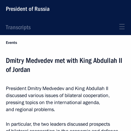
President of Russia
Transcripts
Events
Dmitry Medvedev met with King Abdullah II
of Jordan
President Dmitry Medvedev and King Abdullah II
discussed various issues of bilateral cooperation,
pressing topics on the international agenda,
and regional problems.
In particular, the two leaders discussed prospects