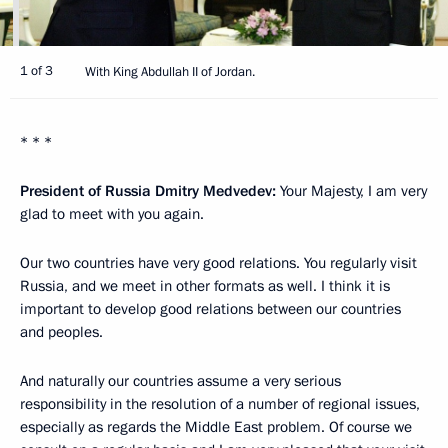
1 of 3
With King Abdullah II of Jordan.
* * *
President of Russia Dmitry Medvedev:
Your Majesty, I am very
glad to meet with you again.
Our two countries have very good relations. You regularly visit
Russia, and we meet in other formats as well. I think it is
important to develop good relations between our countries
and peoples.
And naturally our countries assume a very serious
responsibility in the resolution of a number of regional issues,
especially as regards the Middle East problem. Of course we