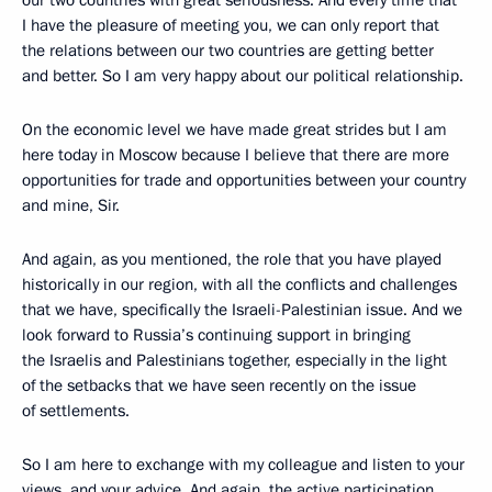
our two countries with great seriousness. And every time that
I have the pleasure of meeting you, we can only report that
the relations between our two countries are getting better
and better. So I am very happy about our political relationship.
On the economic level we have made great strides but I am
here today in Moscow because I believe that there are more
opportunities for trade and opportunities between your country
and mine, Sir.
And again, as you mentioned, the role that you have played
historically in our region, with all the conflicts and challenges
that we have, specifically the Israeli-Palestinian issue. And we
look forward to Russia’s continuing support in bringing
the Israelis and Palestinians together, especially in the light
of the setbacks that we have seen recently on the issue
of settlements.
So I am here to exchange with my colleague and listen to your
views, and your advice. And again, the active participation