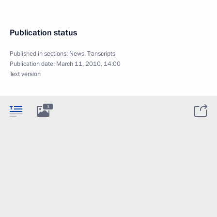
Publication status
Published in sections:
News
,
Transcripts
Publication date:
March 11, 2010, 14:00
Text version
3