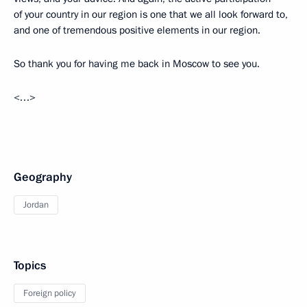
of your country in our region is one that we all look forward to,
and one of tremendous positive elements in our region.
So thank you for having me back in Moscow to see you.
<…>
Geography
Jordan
Topics
Foreign policy