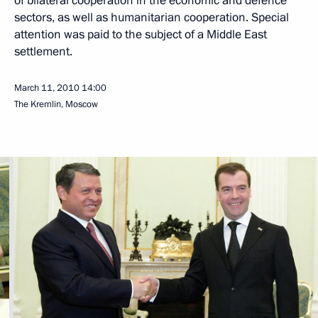
of bilateral cooperation in the economic and defence
sectors, as well as humanitarian cooperation. Special
attention was paid to the subject of a Middle East
settlement.
March 11, 2010
14:00
The Kremlin, Moscow