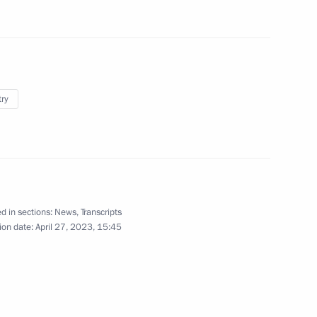
5
try
5
d in sections:
News
,
Transcripts
ion date:
April 27, 2023, 15:45
ests of the ceremony to count
1
national tournament, Games