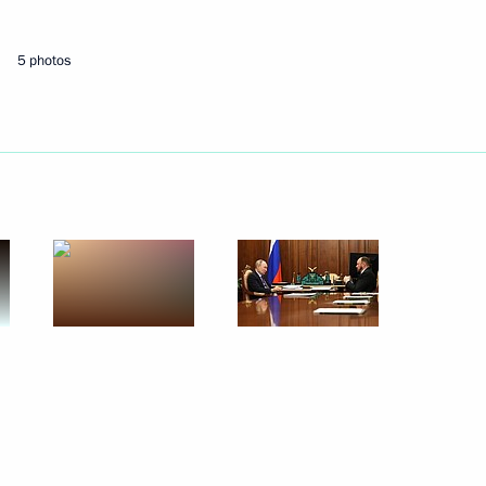
5 photos
Next
Development Maxim
3
3