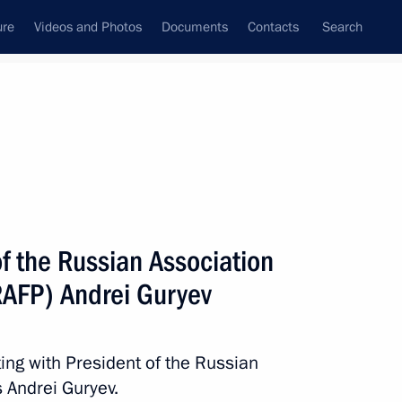
ure
Videos and Photos
Documents
Contacts
Search
State Council
Security Council
Commissions and Councils
nt
May, 2023
Meetings with Representatives of Various
f the Russian Association
Communities
(RAFP) Andrei Guryev
News Conferences
Interviews
ing with President of the Russian
Articles
s Andrei Guryev.