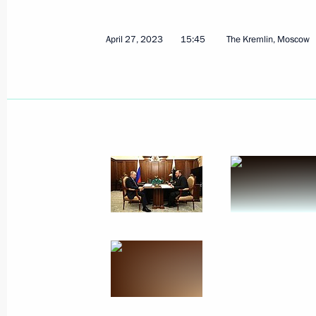
April 27, 2023
15:45
The Kremlin, Moscow
May 4, 2023, Thursday
Meeting with Minister of Economic 
Reshetnikov
May 4, 2023, 15:10
The Kremlin, Moscow
May 2, 2023, Tuesday
Meeting with Valery Gergiev
May 2, 2023, 19:55
St Petersburg