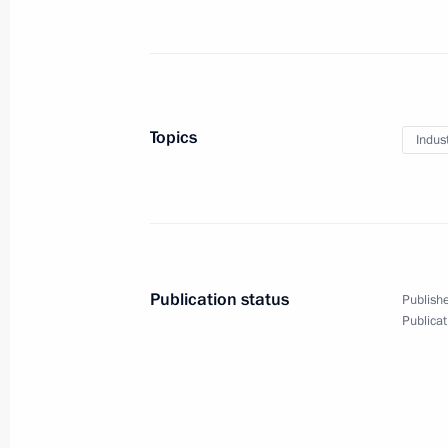
Meeting with Government members
May 2, 2023, 17:25
St Petersburg
Topics
Indus
Launch of tram service in Mariupol
May 2, 2023, 15:25
St Petersburg
Publication status
Publishe
April 29, 2023, Saturday
Publicat
Video address to participants and gu
down to the start of the first inter
of the Future
April 29, 2023, 11:10