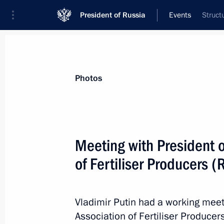
President of Russia
Events
Struct
President
Presidential Executive Office
News
Transcripts
Trips
About Preside
Photos
Categories
All Publications
Meeting with President o
Addresses to the Federal Assembly
of Fertiliser Producers 
Statements on Major Issues
Working Meetings and Conferences
Vladimir Putin had a working meet
Addresses
Association of Fertiliser Producer