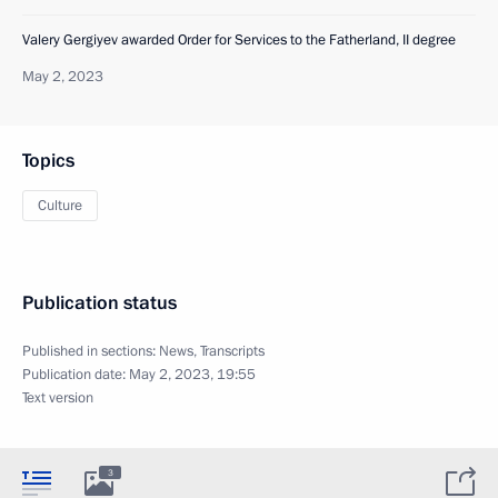
Valery Gergiyev awarded Order for Services to the Fatherland, II degree
May 2, 2023
Topics
Culture
Publication status
Published in sections:
News
,
Transcripts
Publication date:
May 2, 2023, 19:55
Text version
3