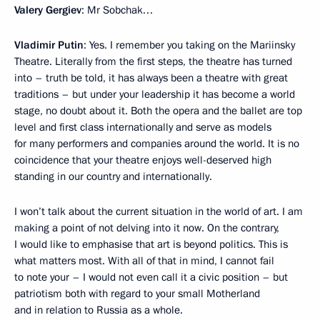
Valery Gergiev
: Mr Sobchak…
Vladimir Putin
: Yes. I remember you taking on the Mariinsky
Theatre. Literally from the first steps, the theatre has turned
into – truth be told, it has always been a theatre with great
traditions – but under your leadership it has become a world
stage, no doubt about it. Both the opera and the ballet are top
level and first class internationally and serve as models
for many performers and companies around the world. It is no
coincidence that your theatre enjoys well-deserved high
standing in our country and internationally.
I won’t talk about the current situation in the world of art. I am
making a point of not delving into it now. On the contrary,
I would like to emphasise that art is beyond politics. This is
what matters most. With all of that in mind, I cannot fail
to note your – I would not even call it a civic position – but
patriotism both with regard to your small Motherland
and in relation to Russia as a whole.