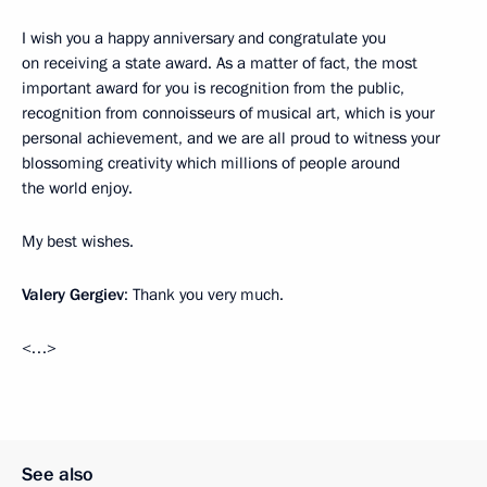
I wish you a happy anniversary and congratulate you
on receiving a state award. As a matter of fact, the most
important award for you is recognition from the public,
recognition from connoisseurs of musical art, which is your
personal achievement, and we are all proud to witness your
blossoming creativity which millions of people around
the world enjoy.
My best wishes.
Valery Gergiev
: Thank you very much.
<…>
See also