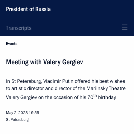
President of Russia
Transcripts
Events
Meeting with Valery Gergiev
In St Petersburg, Vladimir Putin offered his best wishes
to artistic director and director of the Mariinsky Theatre
th
Valery Gergiev on the occasion of his 70
birthday.
May 2, 2023
19:55
St Petersburg