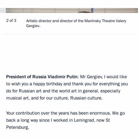
2 of 3
Artistic director and director of the Mariinsky Theatre Valery
Gergiev.
President of Russia Vladimir Putin
: Mr Gergiev, I would like
to wish you a happy birthday and thank you for everything you
do for Russian art and the world art in general, especially
musical art, and for our culture, Russian culture.
Your contribution over the years has been enormous. We go
back a long way since I worked in Leningrad, now St
Petersburg.