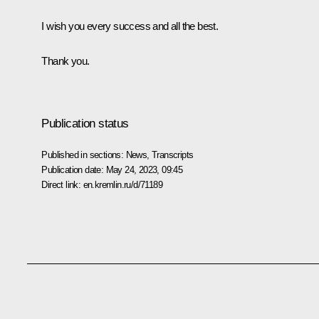
I wish you every success and all the best.
Thank you.
Publication status
Published in sections:
News
,
Transcripts
Publication date:
May 24, 2023, 09:45
Direct link:
en.kremlin.ru/d/71189