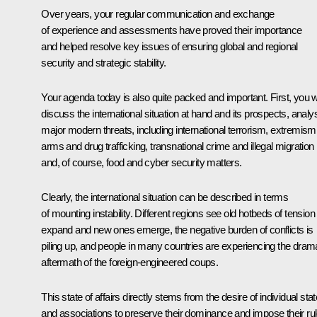
Over years, your regular communication and exchange
of experience and assessments have proved their importance
and helped resolve key issues of ensuring global and regional
security and strategic stability.
Your agenda today is also quite packed and important. First, you wi
discuss the international situation at hand and its prospects, analy
major modern threats, including international terrorism, extremism
arms and drug trafficking, transnational crime and illegal migration
and, of course, food and cyber security matters.
Clearly, the international situation can be described in terms
of mounting instability. Different regions see old hotbeds of tension
expand and new ones emerge, the negative burden of conflicts is
piling up, and people in many countries are experiencing the dram
aftermath of the foreign-engineered coups.
This state of affairs directly stems from the desire of individual sta
and associations to preserve their dominance and impose their ru