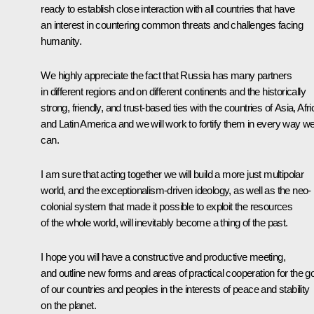
ready to establish close interaction with all countries that have
an interest in countering common threats and challenges facing
humanity.
We highly appreciate the fact that Russia has many partners
in different regions and on different continents and the historically
strong, friendly, and trust-based ties with the countries of Asia, Afri
and Latin America and we will work to fortify them in every way w
can.
I am sure that acting together we will build a more just multipolar
world, and the exceptionalism-driven ideology, as well as the neo-
colonial system that made it possible to exploit the resources
of the whole world, will inevitably become a thing of the past.
I hope you will have a constructive and productive meeting,
and outline new forms and areas of practical cooperation for the g
of our countries and peoples in the interests of peace and stability
on the planet.