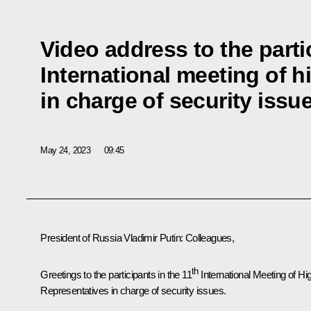
Video address to the parti
International meeting of h
in charge of security issu
May 24, 2023
09:45
President of Russia Vladimir Putin
: Colleagues,
th
Greetings to the participants in the 11
International Meeting of Hi
Representatives in charge of security issues.