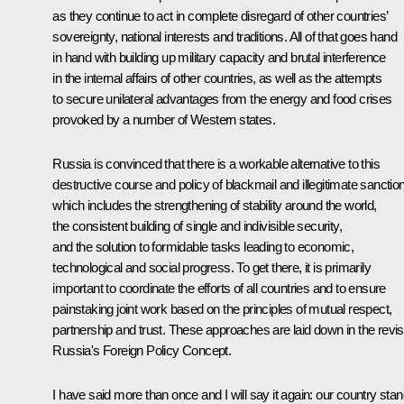
as they continue to act in complete disregard of other countries’
sovereignty, national interests and traditions. All of that goes hand
in hand with building up military capacity and brutal interference
in the internal affairs of other countries, as well as the attempts
to secure unilateral advantages from the energy and food crises
provoked by a number of Western states.
Russia is convinced that there is a workable alternative to this
destructive course and policy of blackmail and illegitimate sanctio
which includes the strengthening of stability around the world,
the consistent building of single and indivisible security,
and the solution to formidable tasks leading to economic,
technological and social progress. To get there, it is primarily
important to coordinate the efforts of all countries and to ensure
painstaking joint work based on the principles of mutual respect,
partnership and trust. These approaches are laid down in the revi
Russia's Foreign Policy Concept.
I have said more than once and I will say it again: our country sta