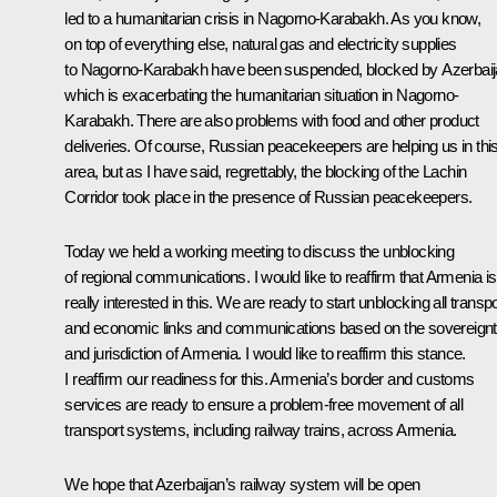
led to a humanitarian crisis in Nagorno-Karabakh. As you know,
on top of everything else, natural gas and electricity supplies
to Nagorno-Karabakh have been suspended, blocked by Azerbaij
which is exacerbating the humanitarian situation in Nagorno-
Karabakh. There are also problems with food and other product
deliveries. Of course, Russian peacekeepers are helping us in thi
area, but as I have said, regrettably, the blocking of the Lachin
Corridor took place in the presence of Russian peacekeepers.
Today we held a working meeting to discuss the unblocking
of regional communications. I would like to reaffirm that Armenia is
really interested in this. We are ready to start unblocking all transpo
and economic links and communications based on the sovereign
and jurisdiction of Armenia. I would like to reaffirm this stance.
I reaffirm our readiness for this. Armenia’s border and customs
services are ready to ensure a problem-free movement of all
transport systems, including railway trains, across Armenia.
We hope that Azerbaijan’s railway system will be open