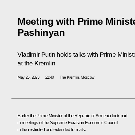
Meeting with Prime Minist
Pashinyan
Vladimir Putin holds talks with Prime Minis
at the Kremlin.
May 25, 2023
21:40
The Kremlin, Moscow
Earlier the Prime Minister of the Republic of Armenia took part
in meetings of the Supreme Eurasian Economic Council
in the
restricted
and
extended
formats.