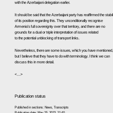
with the Azerbaijani delegation earlier.
It should be said that the Azerbaijani party has reaffirmed the stabil
of its position regarding this. They unconditionally recognise
Armenia’s full sovereignty over that territory, and there are no
grounds for a dual or triple interpretation of issues related
to the potential unblocking of transport links.
Nevertheless, there are some issues, which you have mentioned
but I believe that they have to do with terminology. I think we can
discuss this in more detail.
<…>
Publication status
Published in sections:
News
,
Transcripts
Publication date:
May 25, 2023, 21:40