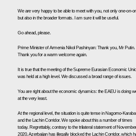
We are very happy to be able to meet with you, not only one-on-o
but also in the broader formats. I am sure it will be useful.
Go ahead, please.
Prime Minister of Armenia
Nikol Pashinyan
:
Thank you, Mr Putin.
Thank you for a warm welcome again.
It is true that the meeting of the Supreme Eurasian Economic Uni
was held at a high level. We discussed a broad range of issues.
You are right about the economic dynamics: the EAEU is doing we
at the very least.
At the regional level, the situation is quite tense in Nagorno-Karab
and the Lachin Corridor. We spoke about this a number of times
today. Regrettably, contrary to the trilateral statement of November
2020, Azerbaijan has illegally blocked the Lachin Corridor, which 