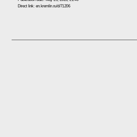
Direct link:
en.kremlin.ru/d/71206