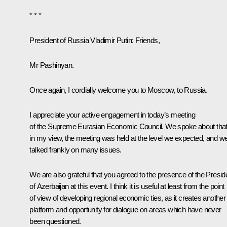
* * *
President of Russia Vladimir Putin:
Friends,
Mr Pashinyan.
Once again, I cordially welcome you to Moscow, to Russia.
I appreciate your active engagement in today’s meeting
of the Supreme Eurasian Economic Council. We spoke about that
in my view, the meeting was held at the level we expected, and w
talked frankly on many issues.
We are also grateful that you agreed to the presence of the Presid
of Azerbaijan at this event. I think it is useful at least from the point
of view of developing regional economic ties, as it creates another
platform and opportunity for dialogue on areas which have never
been questioned.