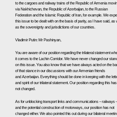
to the cargoes and railway trains of the Republic of Armenia movi
via Nakhichevan, the Republic of Azerbaijan, to the Russian
Federation and the Islamic Republic of Iran, for example. We expe
this issue to be dealt with on the basis of parity, as I have said, as 
as the sovereignty and jurisdictions of our countries.
Vladimir Putin:
Mr Pashinyan,
You are aware of our position regarding the trilateral statement wh
it comes to the Lachin Corridor. We have never changed our stan
on this issue. You also know that we have always acted on the ba
of that stance in our discussions with our Armenian friends
and Azerbaijan. Everything should be done in keeping with the lett
and spirit of our trilateral statement. Our position regarding this has
not changed.
As for unblocking transport links and communications – railways 
and the potential construction of motorways, our position has not
changed either. We also pointed this out during our bilateral meeti