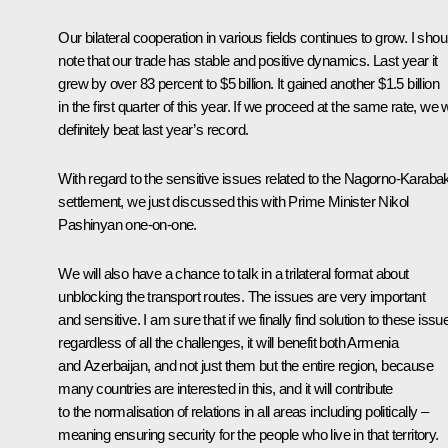
Our bilateral cooperation in various fields continues to grow. I shou
note that our trade has stable and positive dynamics. Last year it
grew by over 83 percent to $5 billion. It gained another $1.5 billion
in the first quarter of this year. If we proceed at the same rate, we w
definitely beat last year’s record.
With regard to the sensitive issues related to the Nagorno-Karaba
settlement, we just discussed this with Prime Minister Nikol
Pashinyan one-on-one.
We will also have a chance to talk in a trilateral format about
unblocking the transport routes. The issues are very important
and sensitive. I am sure that if we finally find solution to these issu
regardless of all the challenges, it will benefit both Armenia
and Azerbaijan, and not just them but the entire region, because
many countries are interested in this, and it will contribute
to the normalisation of relations in all areas including politically –
meaning ensuring security for the people who live in that territory.