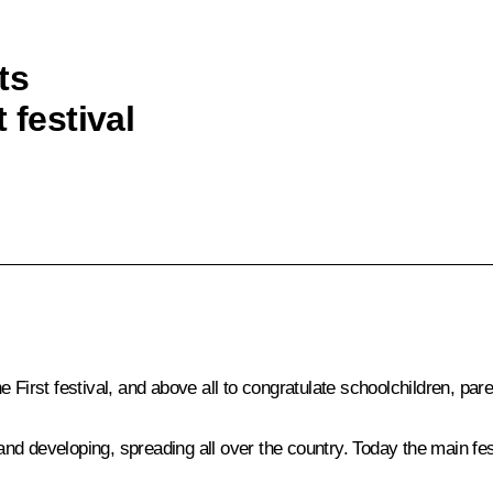
ts
 festival
 First festival, and above all to congratulate schoolchildren, par
g and developing, spreading all over the country. Today the main fe