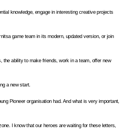
ential knowledge, engage in interesting creative projects
arnitsa game team in its modern, updated version, or join
 the ability to make friends, work in a team, offer new
ng a new start.
 Young Pioneer organisation had. And what is very important,
one. I know that our heroes are waiting for these letters,