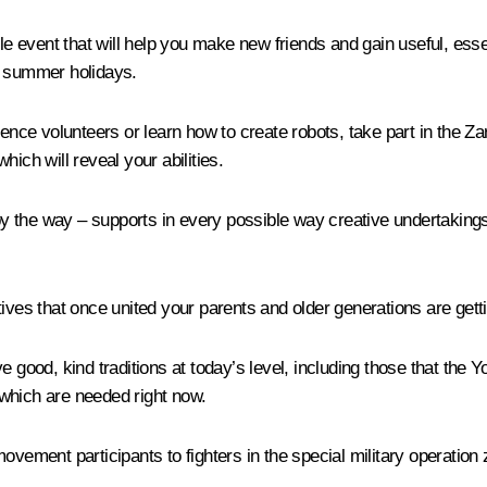
ble event that will help you make new friends and gain useful, ess
g summer holidays.
ience volunteers or learn how to create robots, take part in the Z
which will reveal your abilities.
 by the way – supports in every possible way creative undertakings,
ives that once united your parents and older generations are getti
e good, kind traditions at today’s level, including those that the
which are needed right now.
vement participants to fighters in the special military operation z