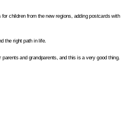
 for children from the new regions, adding postcards with
the right path in life.
ur parents and grandparents, and this is a very good thing.