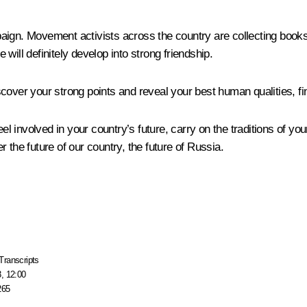
aign. Movement activists across the country are collecting books
will definitely develop into strong friendship.
over your strong points and reveal your best human qualities, find 
eel involved in your country’s future, carry on the traditions of yo
 the future of our country, the future of Russia.
Transcripts
, 12:00
265