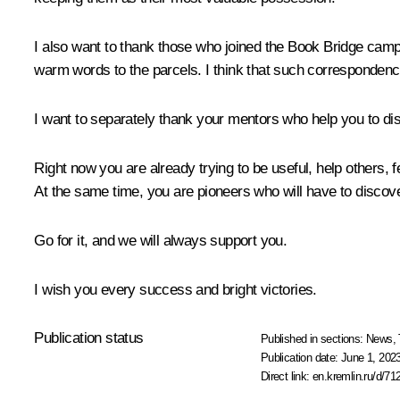
I also want to thank those who joined the Book Bridge camp
warm words to the parcels. I think that such correspondence 
I want to separately thank your mentors who help you to disc
Right now you are already trying to be useful, help others, f
At the same time, you are pioneers who will have to discover
Go for it, and we will always support you.
I wish you every success and bright victories.
Publication status
Published in sections:
News
,
Publication date:
June 1, 2023
Direct link:
en.kremlin.ru/d/71