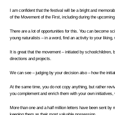
I am confident that the festival will be a bright and memora
of the Movement of the First, including during the upcomin
There are a lot of opportunities for this. You can become sc
young naturalists – in a word, find an activity to your liking, 
It is great that the movement – initiated by schoolchildren,
directions and projects.
We can see – judging by your decision also – how the initiat
At the same time, you do not copy anything, but rather reviv
you complement and enrich them with your own initiatives, 
More than one and a half million letters have been sent by mo
keeping them as their most valuable possession.