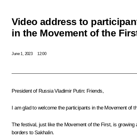
Video address to participan
in the Movement of the First
June 1, 2023
12:00
President of Russia Vladimir Putin:
Friends,
I am glad to welcome the participants in the Movement of the
The festival, just like the Movement of the First, is growin
borders to Sakhalin.