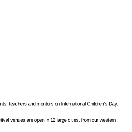
ents, teachers and mentors on International Children’s Day.
stival venues are open in 12 large cities, from our western