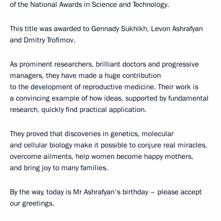
of the National Awards in Science and Technology.
This title was awarded to Gennady Sukhikh, Levon Ashrafyan
and Dmitry Trofimov.
As prominent researchers, brilliant doctors and progressive
managers, they have made a huge contribution
to the development of reproductive medicine. Their work is
a convincing example of how ideas, supported by fundamental
research, quickly find practical application.
They proved that discoveries in genetics, molecular
and cellular biology make it possible to conjure real miracles,
overcome ailments, help women become happy mothers,
and bring joy to many families.
By the way, today is Mr Ashrafyan's birthday – please accept
our greetings.