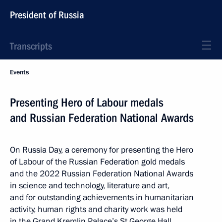
President of Russia
Transcripts
Events
Presenting Hero of Labour medals
and Russian Federation National Awards
On Russia Day, a ceremony for presenting the Hero
of Labour of the Russian Federation gold medals
and the 2022 Russian Federation National Awards
in science and technology, literature and art,
and for outstanding achievements in humanitarian
activity, human rights and charity work was held
in the Grand Kremlin Palace’s St George Hall.