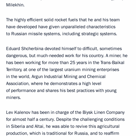
Milekhin.
The highly efficient solid rocket fuels that he and his team
have developed have given unparalleled characteristics
to Russian missile systems, including strategic systems.
Eduard Shcherbina devoted himself to difficult, sometimes
dangerous, but much-needed work for his country. A miner, he
has been working for more than 25 years in the Trans-Baikal
Territory, at one of the largest uranium mining enterprises
in the world, Argun Industrial Mining and Chemical
Association, where he demonstrates a high level
of performance and shares his best practices with young
miners.
Lev Kalenov has been in charge of the Biysk Linen Company
for almost half a century. Despite the challenging conditions
in Siberia and Altai, he was able to revive this agricultural
production, which is traditional for Russia, and to reaffirm