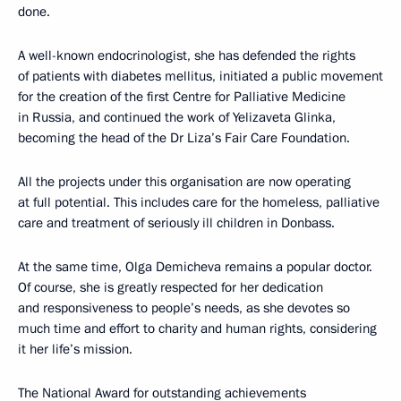
done.
A well-known endocrinologist, she has defended the rights
of patients with diabetes mellitus, initiated a public movement
for the creation of the first Centre for Palliative Medicine
in Russia, and continued the work of Yelizaveta Glinka,
becoming the head of the Dr Liza’s Fair Care Foundation.
All the projects under this organisation are now operating
at full potential. This includes care for the homeless, palliative
care and treatment of seriously ill children in Donbass.
At the same time, Olga Demicheva remains a popular doctor.
Of course, she is greatly respected for her dedication
and responsiveness to people’s needs, as she devotes so
much time and effort to charity and human rights, considering
it her life’s mission.
The National Award for outstanding achievements