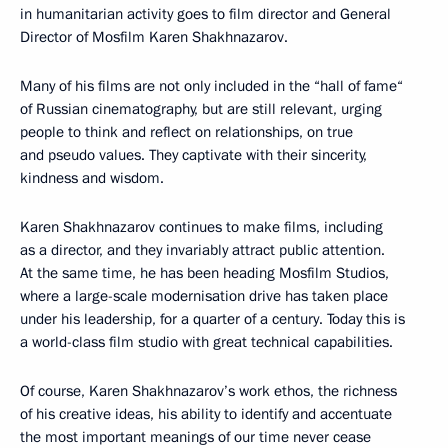
in humanitarian activity goes to film director and General
Director of Mosfilm Karen Shakhnazarov.
Many of his films are not only included in the “hall of fame“
of Russian cinematography, but are still relevant, urging
people to think and reflect on relationships, on true
and pseudo values. They captivate with their sincerity,
kindness and wisdom.
Karen Shakhnazarov continues to make films, including
as a director, and they invariably attract public attention.
At the same time, he has been heading Mosfilm Studios,
where a large-scale modernisation drive has taken place
under his leadership, for a quarter of a century. Today this is
a world-class film studio with great technical capabilities.
Of course, Karen Shakhnazarov’s work ethos, the richness
of his creative ideas, his ability to identify and accentuate
the most important meanings of our time never cease