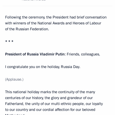
Following the ceremony, the President had brief conversation
with winners of the National Awards and Heroes of Labour
of the Russian Federation.
* * *
President of Russia Vladimir Putin
: Friends, colleagues,
I congratulate you on the holiday, Russia Day.
(Applause.)
This national holiday marks the continuity of the many
centuries of our history, the glory and grandeur of our
Fatherland, the unity of our multi-ethnic people, our loyalty
to our country and our cordial affection for our beloved