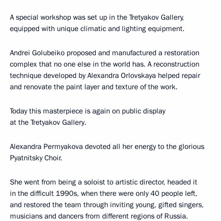
A special workshop was set up in the Tretyakov Gallery,
equipped with unique climatic and lighting equipment.
Andrei Golubeiko proposed and manufactured a restoration
complex that no one else in the world has. A reconstruction
technique developed by Alexandra Orlovskaya helped repair
and renovate the paint layer and texture of the work.
Today this masterpiece is again on public display
at the Tretyakov Gallery.
Alexandra Permyakova devoted all her energy to the glorious
Pyatnitsky Choir.
She went from being a soloist to artistic director, headed it
in the difficult 1990s, when there were only 40 people left,
and restored the team through inviting young, gifted singers,
musicians and dancers from different regions of Russia.