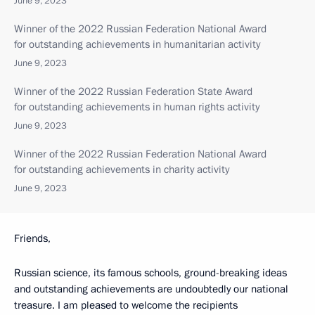
June 9, 2023
Winner of the 2022 Russian Federation National Award
for outstanding achievements in humanitarian activity
June 9, 2023
Winner of the 2022 Russian Federation State Award
for outstanding achievements in human rights activity
June 9, 2023
Winner of the 2022 Russian Federation National Award
for outstanding achievements in charity activity
June 9, 2023
Friends,
Russian science, its famous schools, ground-breaking ideas
and outstanding achievements are undoubtedly our national
treasure. I am pleased to welcome the recipients