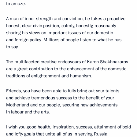
to amaze.
A man of inner strength and conviction, he takes a proactive,
honest, clear civic position, calmly, honestly, reasonably
sharing his views on important issues of our domestic
and foreign policy. Millions of people listen to what he has
to say.
The multifaceted creative endeavours of Karen Shakhnazarov
are a great contribution to the enhancement of the domestic
traditions of enlightenment and humanism.
Friends, you have been able to fully bring out your talents
and achieve tremendous success to the benefit of your
Motherland and our people, securing new achievements
in labour and the arts.
I wish you good health, inspiration, success, attainment of bold
and lofty goals that unite all of us in serving Russia.