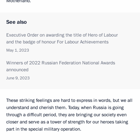
Motherland.
See also
Executive Order on awarding the title of Hero of Labour
and the badge of honour For Labour Achievements
May 1, 2023
Winners of 2022 Russian Federation National Awards
announced
June 9, 2023
These striking feelings are hard to express in words, but we all
understand and cherish them. Today, when Russia is going
through a difficult period, they are bringing our society even
closer and serve as a tower of strength for our heroes taking
part in the special military operation.