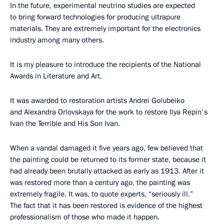
In the future, experimental neutrino studies are expected
to bring forward technologies for producing ultrapure
materials. They are extremely important for the electronics
industry among many others.
It is my pleasure to introduce the recipients of the National
Awards in Literature and Art.
It was awarded to restoration artists Andrei Golubeiko
and Alexandra Orlovskaya for the work to restore Ilya Repin's
Ivan the Terrible and His Son Ivan.
When a vandal damaged it five years ago, few believed that
the painting could be returned to its former state, because it
had already been brutally attacked as early as 1913. After it
was restored more than a century ago, the painting was
extremely fragile. It was, to quote experts, “seriously ill.”
The fact that it has been restored is evidence of the highest
professionalism of those who made it happen.