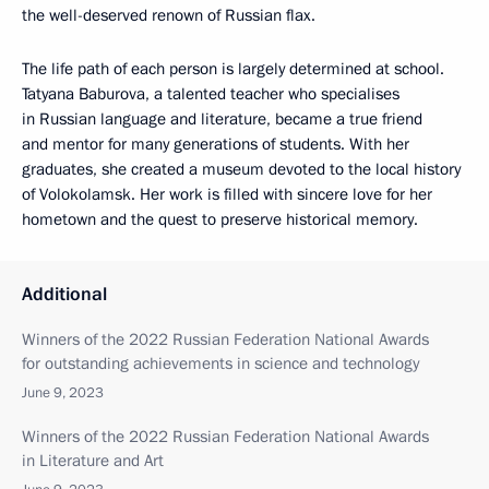
the well-deserved renown of Russian flax.
The life path of each person is largely determined at school.
Tatyana Baburova, a talented teacher who specialises
in Russian language and literature, became a true friend
and mentor for many generations of students. With her
graduates, she created a museum devoted to the local history
of Volokolamsk. Her work is filled with sincere love for her
hometown and the quest to preserve historical memory.
Additional
Winners of the 2022 Russian Federation National Awards
for outstanding achievements in science and technology
June 9, 2023
Winners of the 2022 Russian Federation National Awards
in Literature and Art