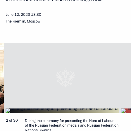
June 12, 2023
13:30
The Kremlin, Moscow
2 of 30
During the ceremony for presenting the Hero of Labour
of the Russian Federation medals and Russian Federation
National Awards.