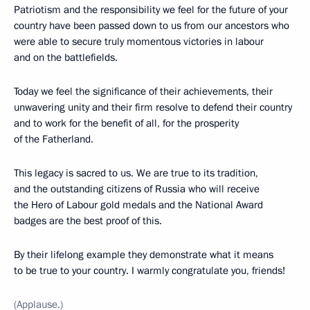
Patriotism and the responsibility we feel for the future of your
country have been passed down to us from our ancestors who
were able to secure truly momentous victories in labour
and on the battlefields.
Today we feel the significance of their achievements, their
unwavering unity and their firm resolve to defend their country
and to work for the benefit of all, for the prosperity
of the Fatherland.
This legacy is sacred to us. We are true to its tradition,
and the outstanding citizens of Russia who will receive
the Hero of Labour gold medals and the National Award
badges are the best proof of this.
By their lifelong example they demonstrate what it means
to be true to your country. I warmly congratulate you, friends!
(Applause.)