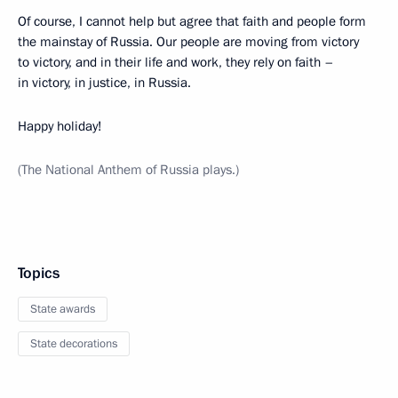
Of course, I cannot help but agree that faith and people form
the mainstay of Russia. Our people are moving from victory
to victory, and in their life and work, they rely on faith –
in victory, in justice, in Russia.
Happy holiday!
(The National Anthem of Russia plays.)
Topics
State awards
State decorations