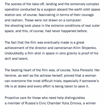
The scenes of the take-off, landing and the extremely complex
operation conducted by a surgeon aboard the earth orbit space
station are, of course, fascinating in terms of their courage
and realism. These were not drawn on a computer:
the shooting took place in the extreme conditions of real outer
space, and this, of course, had never happened before.
The fact that the film was eventually made is a great
achievement of the director and cameraman Klim Shipenko.
Undoubtedly, a film shot in space in zero gravity is proof of his
skill and talent.
The beating heart of the film was, of course, Yulia Peresild. Her
heroine, as well as the actress herself, proved that a woman
can overcome the most difficult trials, especially if someone’s
life is at stake and every effort is being taken to save it.
Proactive care for those who need help distinguishes
a member of Russia’s Civic Chamber Yulia Zimova, a winner