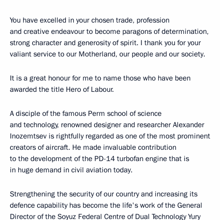
You have excelled in your chosen trade, profession
and creative endeavour to become paragons of determination,
strong character and generosity of spirit. I thank you for your
valiant service to our Motherland, our people and our society.
It is a great honour for me to name those who have been
awarded the title Hero of Labour.
A disciple of the famous Perm school of science
and technology, renowned designer and researcher Alexander
Inozemtsev is rightfully regarded as one of the most prominent
creators of aircraft. He made invaluable contribution
to the development of the PD-14 turbofan engine that is
in huge demand in civil aviation today.
Strengthening the security of our country and increasing its
defence capability has become the life's work of the General
Director of the Soyuz Federal Centre of Dual Technology Yury