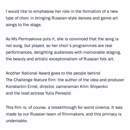
I would like to emphasise her role in the formation of a new
type of choir, in bringing Russian-style dances and genre art
songs to the stage.
As Ms Permyakova puts it, she is convinced that the song is
not sung, but played, so her choir’s programmes are real
performances, delighting audiences with memorable staging,
the beauty and artistic exceptionalism of Russian folk art.
Another National Award goes to the people behind
The Challenge feature film: the author of the idea and producer
Konstantin Ernst, director, cameraman Klim Shipenko
and the lead actress Yulia Peresild.
This film is, of course, a breakthrough for world cinema. It was
made by our Russian team of filmmakers, and this primacy is
undeniable.