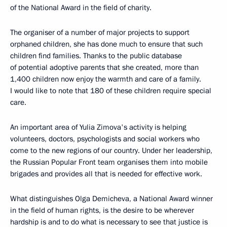
of the National Award in the field of charity.
The organiser of a number of major projects to support
orphaned children, she has done much to ensure that such
children find families. Thanks to the public database
of potential adoptive parents that she created, more than
1,400 children now enjoy the warmth and care of a family.
I would like to note that 180 of these children require special
care.
An important area of Yulia Zimova's activity is helping
volunteers, doctors, psychologists and social workers who
come to the new regions of our country. Under her leadership,
the Russian Popular Front team organises them into mobile
brigades and provides all that is needed for effective work.
What distinguishes Olga Demicheva, a National Award winner
in the field of human rights, is the desire to be wherever
hardship is and to do what is necessary to see that justice is