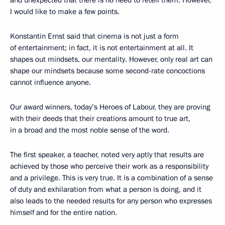
and unexpected that there is no need to retell them. However,
I would like to make a few points.
Konstantin Ernst said that cinema is not just a form
of entertainment; in fact, it is not entertainment at all. It
shapes out mindsets, our mentality. However, only real art can
shape our mindsets because some second-rate concoctions
cannot influence anyone.
Our award winners, today’s Heroes of Labour, they are proving
with their deeds that their creations amount to true art,
in a broad and the most noble sense of the word.
The first speaker, a teacher, noted very aptly that results are
achieved by those who perceive their work as a responsibility
and a privilege. This is very true. It is a combination of a sense
of duty and exhilaration from what a person is doing, and it
also leads to the needed results for any person who expresses
himself and for the entire nation.