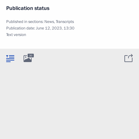
Publication status
Published in sections:
News
,
Transcripts
Publication date:
June 12, 2023, 13:30
Text version
30