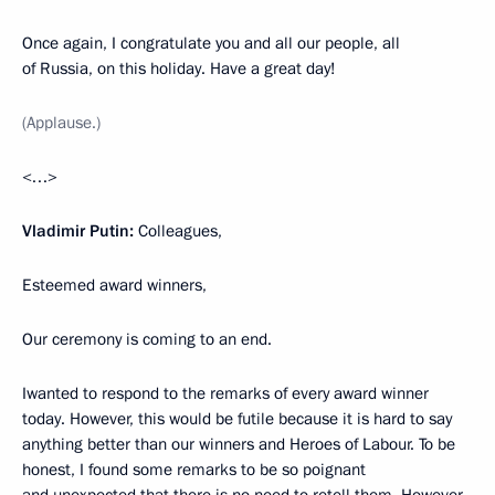
Once again, I congratulate you and all our people, all
of Russia, on this holiday. Have a great day!
(Applause.)
<…>
Vladimir Putin:
Colleagues,
Esteemed award winners,
Our ceremony is coming to an end.
Iwanted to respond to the remarks of every award winner
today. However, this would be futile because it is hard to say
anything better than our winners and Heroes of Labour. To be
honest, I found some remarks to be so poignant