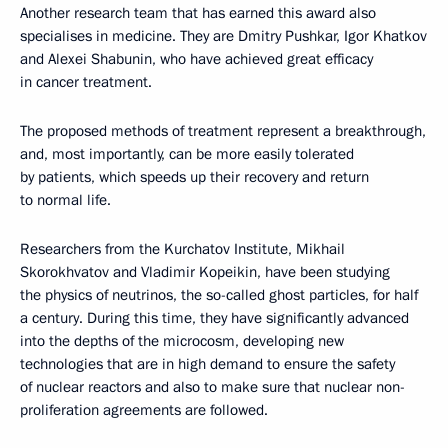
Another research team that has earned this award also
specialises in medicine. They are Dmitry Pushkar, Igor Khatkov
and Alexei Shabunin, who have achieved great efficacy
in cancer treatment.
The proposed methods of treatment represent a breakthrough,
and, most importantly, can be more easily tolerated
by patients, which speeds up their recovery and return
to normal life.
Researchers from the Kurchatov Institute, Mikhail
Skorokhvatov and Vladimir Kopeikin, have been studying
the physics of neutrinos, the so-called ghost particles, for half
a century. During this time, they have significantly advanced
into the depths of the microcosm, developing new
technologies that are in high demand to ensure the safety
of nuclear reactors and also to make sure that nuclear non-
proliferation agreements are followed.