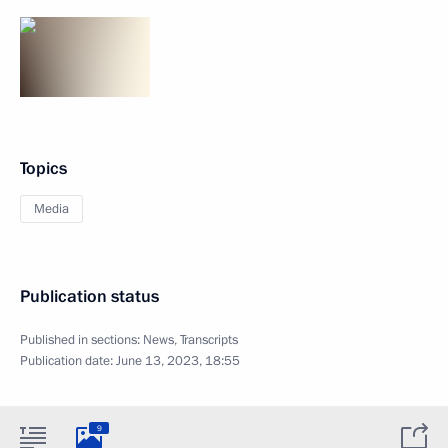
Topics
Media
Publication status
Published in sections:
News
,
Transcripts
Publication date:
June 13, 2023, 18:55
9