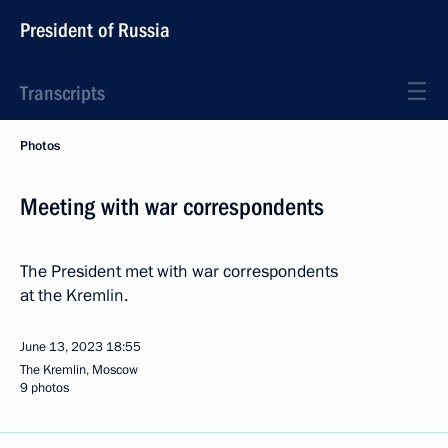
President of Russia
Transcripts
Photos
Meeting with war correspondents
The President met with war correspondents
at the Kremlin.
June 13, 2023
18:55
The Kremlin, Moscow
9 photos