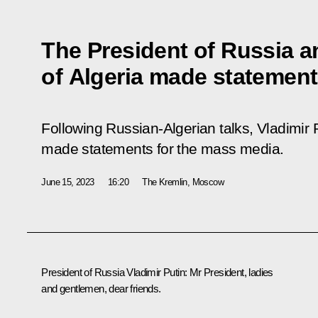
The President of Russia a
of Algeria made statement
Following Russian-Algerian talks, Vladimi
made statements for the mass media.
June 15, 2023
16:20
The Kremlin, Moscow
President of Russia Vladimir Putin
: Mr President, ladies
and gentlemen, dear friends.