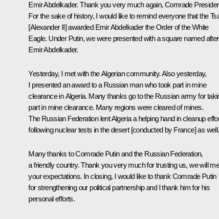
Emir Abdelkader. Thank you very much again, Comrade Presiden
For the sake of history, I would like to remind everyone that the Ts
[Alexander II] awarded Emir Abdelkader the Order of the White
Eagle. Under Putin, we were presented with a square named after
Emir Abdelkader.
Yesterday, I met with the Algerian community. Also yesterday,
I presented an award to a Russian man who took part in mine
clearance in Algeria. Many thanks go to the Russian army for taki
part in mine clearance. Many regions were cleared of mines.
The Russian Federation lent Algeria a helping hand in cleanup effo
following nuclear tests in the desert [conducted by France] as well
Many thanks to Comrade Putin and the Russian Federation,
a friendly country. Thank you very much for trusting us, we will m
your expectations. In closing, I would like to thank Comrade Putin
for strengthening our political partnership and I thank him for his
personal efforts.