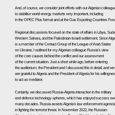
And, of course, we consider joint efforts with our Algerian colleagu
to stabilise world energy markets very important, including
in the OPEC Plus format and at the Gas Exporting Countries For
Regional discussions focused on the state of affairs in Libya, Sud
Western Sahara, and the Palestinian-Israeli settlement. Since Alge
is a member of the Contact Group of the League of Arab States
on Ukraine, I outlined for my Algerian colleague Russia’s view
of the core causes behind the conflict and our assessment
of the current situation. Just a short while ago, before entering
the auditorium, the President and I discussed this in detail, and we
are grateful to Algeria and the President of Algeria for his willingne
to act as mediator.
Certainly, we discussed Russia-Algeria interaction in the military
and defence technology spheres, which has enjoyed success ov
many decades. Russia assists Algeria’s law enforcement agenci
in fighting the terrorist threat. In November 2022, the Russian-