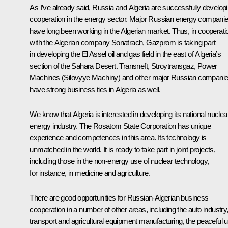
As I’ve already said, Russia and Algeria are successfully develop
cooperation in the energy sector. Major Russian energy compani
have long been working in the Algerian market. Thus, in cooperati
with the Algerian company Sonatrach, Gazprom is taking part
in developing the El Assel oil and gas field in the east of Algeria’s
section of the Sahara Desert. Transneft, Stroytransgaz, Power
Machines (Silovyye Machiny) and other major Russian compani
have strong business ties in Algeria as well.
We know that Algeria is interested in developing its national nuclea
energy industry. The Rosatom State Corporation has unique
experience and competences in this area. Its technology is
unmatched in the world. It is ready to take part in joint projects,
including those in the non-energy use of nuclear technology,
for instance, in medicine and agriculture.
There are good opportunities for Russian-Algerian business
cooperation in a number of other areas, including the auto industry
transport and agricultural equipment manufacturing, the peaceful 