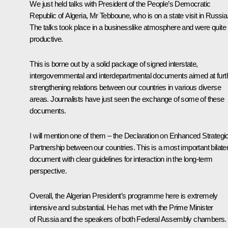
We just held talks with President of the People’s Democratic
Republic of Algeria, Mr Tebboune, who is on a state visit in Russia
The talks took place in a businesslike atmosphere and were quite
productive.
This is borne out by a solid package of signed interstate,
intergovernmental and interdepartmental documents aimed at furt
strengthening relations between our countries in various diverse
areas. Journalists have just seen the exchange of some of these
documents.
I will mention one of them – the Declaration on Enhanced Strategi
Partnership between our countries. This is a most important bilater
document with clear guidelines for interaction in the long-term
perspective.
Overall, the Algerian President’s programme here is extremely
intensive and substantial. He has met with the Prime Minister
of Russia and the speakers of both Federal Assembly chambers.