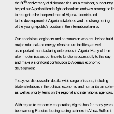
th
the 60
anniversary of diplomatic ties. As a reminder, our country
helped our Algerian friends fight colonialism and was among the fir
to recognise the independence of Algeria. It contributed
to the development of Algerian statehood and the strengthening
of the young republic’s position in the international arena.
Our specialists, engineers and construction workers, helped build
major industrial and energy infrastructure facilities, as well
as important manufacturing enterprises in Algeria. Many of them,
after modernisation, continue to function successfully to this day
and make a significant contribution to Algeria’s economic
development.
Today, we discussed in detail a wide range of issues, including
bilateral relations in the political, economic and humanitarian spher
as well as priority items on the regional and international agendas.
With regard to economic cooperation, Algeria has for many years
been among Russia’s leading trading partners in Africa. Suffice it