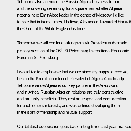
Tebboune also attended the Russia-Algeria business forum
and the unveiling ceremony for a square named after Algerian
national hero Emir Abdelkader in the centre of Moscow. I’d like
to note that in tsarist times, I believe, Alexander II awarded him wit
the Order of the White Eagle in his time.
Tomorrow, we will continue talking with Mr President at the main
th
plenary session of the 26
St Petersburg International Economic
Forum in St Petersburg.
I would like to emphasise that we are sincerely happy to receive,
here in the Kremlin, our friend, President of Algeria Abdelmadjid
Tebboune since Algeria is our key partner in the Arab world
and in Africa. Russian-Algerian relations are truly constructive
and mutually beneficial. They rest on respect and consideration
for each other’s interests, and we continue developing them
in the spirit of friendship and mutual support.
Our bilateral cooperation goes back a long time. Last year marke