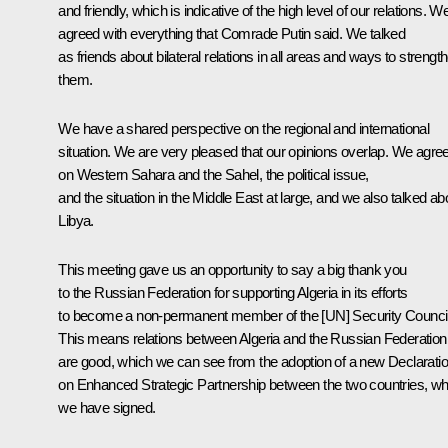
and friendly, which is indicative of the high level of our relations. W
agreed with everything that Comrade Putin said. We talked
as friends about bilateral relations in all areas and ways to strengt
them.
We have a shared perspective on the regional and international
situation. We are very pleased that our opinions overlap. We agre
on Western Sahara and the Sahel, the political issue,
and the situation in the Middle East at large, and we also talked ab
Libya.
This meeting gave us an opportunity to say a big thank you
to the Russian Federation for supporting Algeria in its efforts
to become a non-permanent member of the [UN] Security Council
This means relations between Algeria and the Russian Federation
are good, which we can see from the adoption of a new Declarati
on Enhanced Strategic Partnership between the two countries, wh
we have signed.