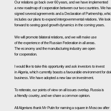
Our relations go back over 60 years, and we have implemented
a new roadmap of cooperation between our two countries. We ha
signed several agreements and a Declaration of Partnership, whi
includes our plans to expand intergovernmental relations. We look
forward to seeing good growth dynamics in the coming years.
We will promote bilateral relations, and we will make use
of the experience of the Russian Federation in all areas.
The economy and the manufacturing industry are open
for cooperation.
I would like to take this opportunity and ask investors to invest
in Algeria, which currently boasts a favourable environment for do
business. We have adopted a new law on investment.
To reiterate, our points of view on all issues overlap. Russia is
a friendly country, and we share a common opinion.
All Algerians thank Mr Putin for naming a square in Moscow after