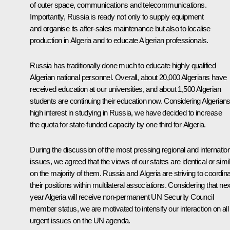
of outer space, communications and telecommunications.
Importantly, Russia is ready not only to supply equipment
and organise its after-sales maintenance but also to localise
production in Algeria and to educate Algerian professionals.
Russia has traditionally done much to educate highly qualified
Algerian national personnel. Overall, about 20,000 Algerians have
received education at our universities, and about 1,500 Algerian
students are continuing their education now. Considering Algerians
high interest in studying in Russia, we have decided to increase
the quota for state-funded capacity by one third for Algeria.
During the discussion of the most pressing regional and internatio
issues, we agreed that the views of our states are identical or simi
on the majority of them. Russia and Algeria are striving to coordin
their positions within multilateral associations. Considering that nex
year Algeria will receive non-permanent UN Security Council
member status, we are motivated to intensify our interaction on all
urgent issues on the UN agenda.