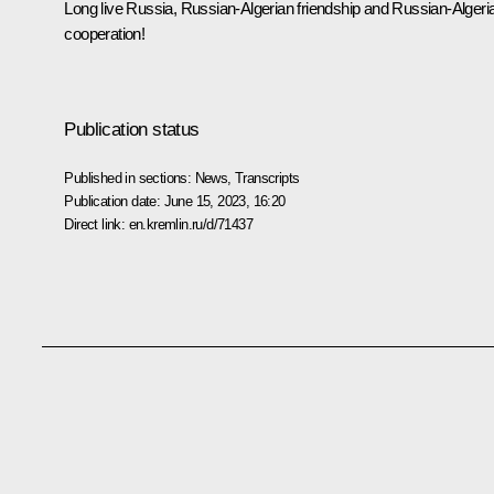
Long live Russia, Russian-Algerian friendship and Russian-Algeri
cooperation!
Publication status
Published in sections:
News
,
Transcripts
Publication date:
June 15, 2023, 16:20
Direct link:
en.kremlin.ru/d/71437