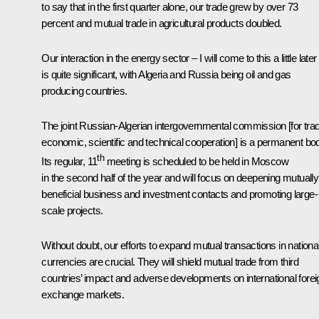
to say that in the first quarter alone, our trade grew by over 73
percent and mutual trade in agricultural products doubled.
Our interaction in the energy sector – I will come to this a little later
is quite significant, with Algeria and Russia being oil and gas
producing countries.
The joint Russian-Algerian intergovernmental commission [for tra
economic, scientific and technical cooperation] is a permanent bo
th
Its regular, 11
meeting is scheduled to be held in Moscow
in the second half of the year and will focus on deepening mutually
beneficial business and investment contacts and promoting large-
scale projects.
Without doubt, our efforts to expand mutual transactions in nationa
currencies are crucial. They will shield mutual trade from third
countries’ impact and adverse developments on international forei
exchange markets.