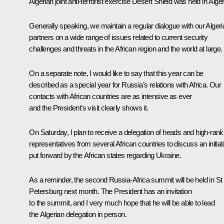
Algerian joint anti-terrorist exercise Desert Shield was held in Alger
Generally speaking, we maintain a regular dialogue with our Algeri
partners on a wide range of issues related to current security
challenges and threats in the African region and the world at large.
On a separate note, I would like to say that this year can be
described as a special year for Russia’s relations with Africa. Our
contacts with African countries are as intensive as ever
and the President’s visit clearly shows it.
On Saturday, I plan to receive a delegation of heads and high-rank
representatives from several African countries to discuss an initiat
put forward by the African states regarding Ukraine.
As a reminder, the second Russia-Africa summit will be held in St
Petersburg next month. The President has an invitation
to the summit, and I very much hope that he will be able to lead
the Algerian delegation in person.