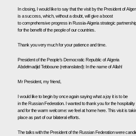
In closing, I would like to say that the visit by the President of Alger
is a success, which, without a doubt, will give a boost
to comprehensive progress in Russia-Algeria strategic partnershi
for the benefit of the people of our countries.
Thank you very much for your patience and time.
President of the People’s Democratic Republic of Algeria
Abdelmadjid Tebboune
(
retranslated
): In the name of Allah!
Mr President, my friend,
I would like to begin by once again saying what a joy it is to be
in the Russian Federation. I wanted to thank you for the hospitality
and for the warm welcome: we feel at home here. This visit is taki
place as part of our bilateral efforts.
The talks with the President of the Russian Federation were candi